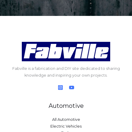
Fabville is a fabrication and DIY site dedicated to sharing
knowledge and inspiring your own projects.
Automotive
All Automotive
Electric Vehicles