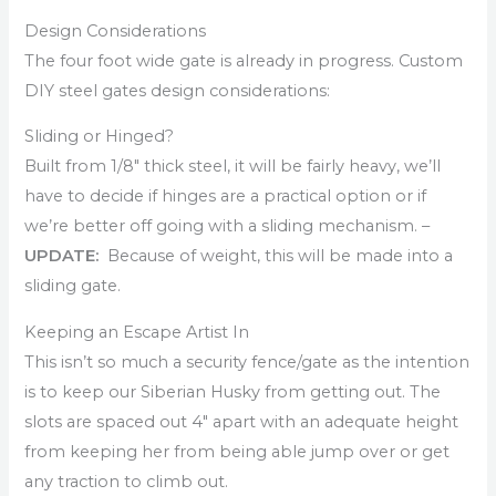
Design Considerations
The four foot wide gate is already in progress. Custom
DIY steel gates design considerations:
Sliding or Hinged?
Built from 1/8″ thick steel, it will be fairly heavy, we’ll
have to decide if hinges are a practical option or if
we’re better off going with a sliding mechanism. –
UPDATE:
Because of weight, this will be made into a
sliding gate.
Keeping an Escape Artist In
This isn’t so much a security fence/gate as the intention
is to keep our Siberian Husky from getting out. The
slots are spaced out 4″ apart with an adequate height
from keeping her from being able jump over or get
any traction to climb out.