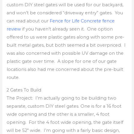
custom DIY steel gates will be used for our backyard,
and won’t be considered “driveway entry” gates. You
can read about our
Fence for Life Concrete fence
review
if you haven’t already seen it. One option
offered to us were plastic gates along with some pre-
built metal gates, but both seemed a bit overpriced. I
was also concerned with possible UV damage on the
plastic gate over time. A slope for one of our gate
locations also had me concerned about the pre-built
route.
2 Gates To Build
The Project: I’m actually going to be building two
separate, custom DIY steel gates. One is for a 16 foot
wide opening and the other is a smaller, 4 foot
opening. For the 4 foot wide opening, the gate itself
will be 52″ wide. I’m going with a fairly basic design,