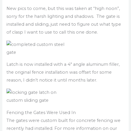
New pics to come, but this was taken at “high noon”,
sorry for the harsh lighting and shadows. The gate is
installed and sliding, just need to figure out what type
of clasp I want to use to call this one done.
Latch is now installed with a 4″ angle aluminum filler,
the original fence installation was offset for some
reason, I didn’t notice it until months later.
Fencing the Gates Were Used In
The gates were custom built for concrete fencing we
recently had installed. For more information on our