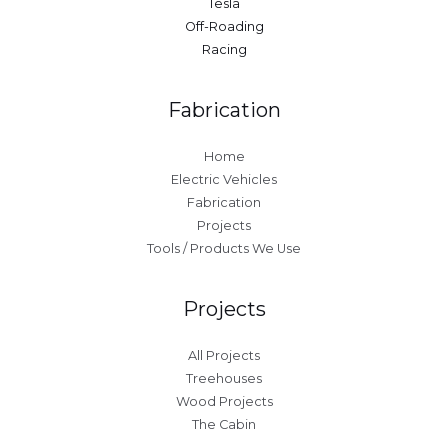
Tesla
Off-Roading
Racing
Fabrication
Home
Electric Vehicles
Fabrication
Projects
Tools / Products We Use
Projects
All Projects
Treehouses
Wood Projects
The Cabin