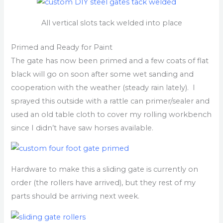
All vertical slots tack welded into place
Primed and Ready for Paint
The gate has now been primed and a few coats of flat
black will go on soon after some wet sanding and
cooperation with the weather (steady rain lately). I
sprayed this outside with a rattle can primer/sealer and
used an old table cloth to cover my rolling workbench
since I didn’t have saw horses available.
Hardware to make this a sliding gate is currently on
order (the rollers have arrived), but they rest of my
parts should be arriving next week.