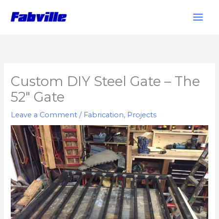
Skip
to
content
Custom DIY Steel Gate – The
52″ Gate
Leave a Comment
/
Fabrication
,
Projects