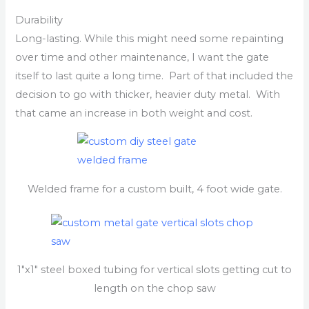
Durability
Long-lasting. While this might need some repainting
over time and other maintenance, I want the gate
itself to last quite a long time. Part of that included the
decision to go with thicker, heavier duty metal. With
that came an increase in both weight and cost.
Welded frame for a custom built, 4 foot wide gate.
1″x1″ steel boxed tubing for vertical slots getting cut to
length on the chop saw