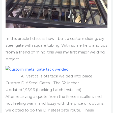
In this article I discuss how I built a custom sliding, diy
steel gate with square tubing. With some help and tips
from a friend of mind, this was my first major welding
project.
All vertical slots tack welded into place
Custom DIY Steel Gates – The 52-incher
Updated 1/15/16 (Locking Latch Installed)
After receiving a quote from the fence installers and
not feeling warm and fuzzy with the price or options,
we opted to go the DIY steel gate route. These