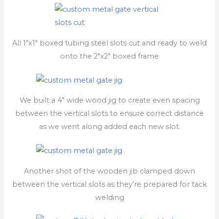
All 1″x1″ boxed tubing steel slots cut and ready to weld
onto the 2″x2″ boxed frame
We built a 4″ wide wood jig to create even spacing
between the vertical slots to ensure correct distance
as we went along added each new slot.
Another shot of the wooden jib clamped down
between the vertical slots as they’re prepared for tack
welding