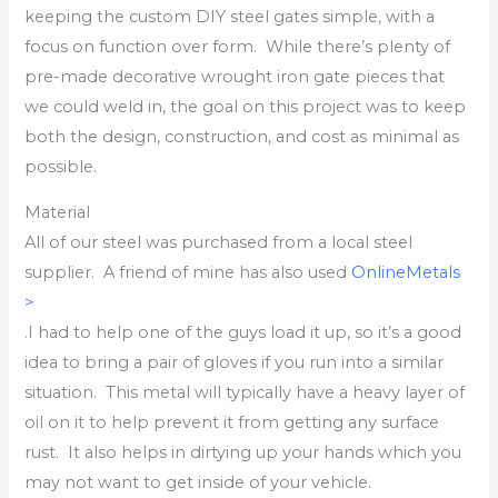
keeping the custom DIY steel gates simple, with a
focus on function over form. While there’s plenty of
pre-made decorative wrought iron gate pieces that
we could weld in, the goal on this project was to keep
both the design, construction, and cost as minimal as
possible.
Material
All of our steel was purchased from a local steel
supplier. A friend of mine has also used
OnlineMetals
>
.I had to help one of the guys load it up, so it’s a good
idea to bring a pair of gloves if you run into a similar
situation. This metal will typically have a heavy layer of
oil on it to help prevent it from getting any surface
rust. It also helps in dirtying up your hands which you
may not want to get inside of your vehicle.