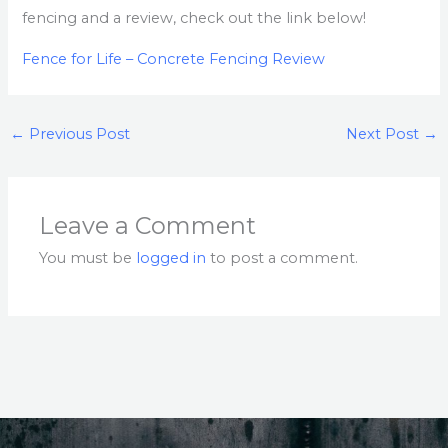
fencing and a review, check out the link below!
Fence for Life – Concrete Fencing Review
←
Previous Post
Next Post
→
Leave a Comment
You must be
logged in
to post a comment.