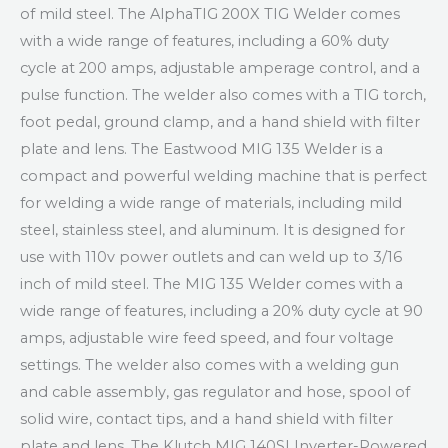
of mild steel. The AlphaTIG 200X TIG Welder comes
with a wide range of features, including a 60% duty
cycle at 200 amps, adjustable amperage control, and a
pulse function. The welder also comes with a TIG torch,
foot pedal, ground clamp, and a hand shield with filter
plate and lens. The Eastwood MIG 135 Welder is a
compact and powerful welding machine that is perfect
for welding a wide range of materials, including mild
steel, stainless steel, and aluminum. It is designed for
use with 110v power outlets and can weld up to 3/16
inch of mild steel. The MIG 135 Welder comes with a
wide range of features, including a 20% duty cycle at 90
amps, adjustable wire feed speed, and four voltage
settings. The welder also comes with a welding gun
and cable assembly, gas regulator and hose, spool of
solid wire, contact tips, and a hand shield with filter
plate and lens. The Klutch MIG 140SI Inverter-Powered