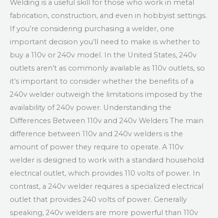
Welding is a useful skill for those who work in metal
fabrication, construction, and even in hobbyist settings.
If you’re considering purchasing a welder, one
important decision you’ll need to make is whether to
buy a 110v or 240v model. In the United States, 240v
outlets aren’t as commonly available as 110v outlets, so
it’s important to consider whether the benefits of a
240v welder outweigh the limitations imposed by the
availability of 240v power. Understanding the
Differences Between 110v and 240v Welders The main
difference between 110v and 240v welders is the
amount of power they require to operate. A 110v
welder is designed to work with a standard household
electrical outlet, which provides 110 volts of power. In
contrast, a 240v welder requires a specialized electrical
outlet that provides 240 volts of power. Generally
speaking, 240v welders are more powerful than 110v