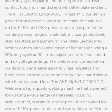
assembly, gas regulator and hose, spool of solid wire,
contact tips, and a hand shield with filter plate and lens.
The Miller Electric 120/240VAC, 1 Phase MIG Welder is a
powerful and versatile welding machine that can run
on both 110v and 240v power outlets. It is perfect for
welding a wide range of materials, including mild steel,
stainless steel, and aluminum. The Miller Electric MIG
Welder comes with a wide range of features, including a
20% duty cycle at 90 amps, adjustable wire feed speed,
and six voltage settings. The welder also comes with a
welding gun and cable assembly, gas regulator and
hose, spool of solid wire, contact tips, and a hand shield
with filter plate and lens. The AHP AlphaTIG 200X TIG
Welder is a high-quality welding machine that is perfect
for welding a wide range of materials, including
stainless steel, aluminum, and copper. It is designed for
use with 110v power outlets and can weld up to 1/4 inch