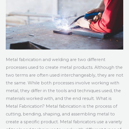
Metal fabrication and welding are two different
processes used to create metal products. Although the
two terms are often used interchangeably, they are not
the same. While both processes involve working with
metal, they differ in the tools and techniques used, the
materials worked with, and the end result. What is
Metal Fabrication? Metal fabrication is the process of
cutting, bending, shaping, and assembling metal to
create a specific product. Metal fabricators use a variety