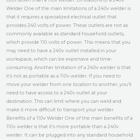
cool down than a 110v welder. Limitations of a 240v
Welder One of the main limitations of a 240v welder is
that it requires a specialized electrical outlet that
provides 240 volts of power. These outlets are not as
commonly available as standard household outlets,
which provide 110 volts of power. This means that you
may need to have a 240v outlet installed in your
workspace, which can be expensive and time-
consuming. Another limitation of a 240v welder is that
it’s not as portable as a 110v welder. If you need to
move your welder from one location to another, you’ll
need to have access to a 240v outlet at your
destination. This can limit where you can weld and
make it more difficult to transport your welder.
Benefits of a 110v Welder One of the main benefits of a
110v welder is that it’s more portable than a 240v
welder. It can be plugged into any standard household