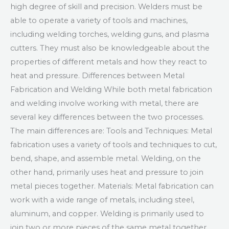
high degree of skill and precision. Welders must be
able to operate a variety of tools and machines,
including welding torches, welding guns, and plasma
cutters. They must also be knowledgeable about the
properties of different metals and how they react to
heat and pressure. Differences between Metal
Fabrication and Welding While both metal fabrication
and welding involve working with metal, there are
several key differences between the two processes.
The main differences are: Tools and Techniques: Metal
fabrication uses a variety of tools and techniques to cut,
bend, shape, and assemble metal. Welding, on the
other hand, primarily uses heat and pressure to join
metal pieces together. Materials: Metal fabrication can
work with a wide range of metals, including steel,
aluminum, and copper. Welding is primarily used to
join two or more pieces of the same metal together.