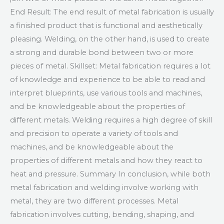
End Result: The end result of metal fabrication is usually
a finished product that is functional and aesthetically
pleasing. Welding, on the other hand, is used to create
a strong and durable bond between two or more
pieces of metal. Skillset: Metal fabrication requires a lot
of knowledge and experience to be able to read and
interpret blueprints, use various tools and machines,
and be knowledgeable about the properties of
different metals. Welding requires a high degree of skill
and precision to operate a variety of tools and
machines, and be knowledgeable about the
properties of different metals and how they react to
heat and pressure. Summary In conclusion, while both
metal fabrication and welding involve working with
metal, they are two different processes. Metal
fabrication involves cutting, bending, shaping, and