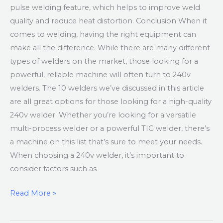
pulse welding feature, which helps to improve weld
quality and reduce heat distortion. Conclusion When it
comes to welding, having the right equipment can
make all the difference. While there are many different
types of welders on the market, those looking for a
powerful, reliable machine will often turn to 240v
welders. The 10 welders we’ve discussed in this article
are all great options for those looking for a high-quality
240v welder. Whether you’re looking for a versatile
multi-process welder or a powerful TIG welder, there’s
a machine on this list that’s sure to meet your needs.
When choosing a 240v welder, it’s important to
consider factors such as
Read More »