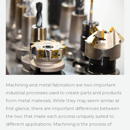
Metal
Fabrication
Machining and metal fabrication are two important
industrial processes used to create parts and products
from metal materials. While they may seem similar at
first glance, there are important differences between
the two that make each process uniquely suited to
different applications. Machining is the process of