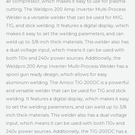
air compressor, which makes it easy to use for plasma
cutting. The Weldpro 200 Amp Inverter Multi-Process
Welder is a versatile welder that can be used for MIG,
TIG, and stick welding. It features a digital display, which
makes it easy to set the welding parameters, and can
weld up to 3/8 inch thick materials. This welder also has
a dual voltage input, which means it can be used with
both 110v and 240v power sources. Additionally, the
Weldpro 200 Amp Inverter Multi-Process Welder has a
spool gun ready design, which allows for easy
aluminum welding. The Amico TIG-200DC is a powerful
and versatile welder that can be used for TIG and stick
welding. It features a digital display, which makes it easy
to set the welding parameters, and can weld up to 3/8
inch thick materials. This welder also has a dual voltage
input, which means it can be used with both 110v and
240v power sources. Additionally, the TIG-200DC has a