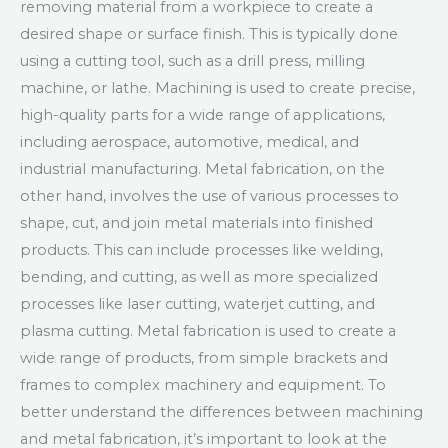
removing material from a workpiece to create a
desired shape or surface finish. This is typically done
using a cutting tool, such as a drill press, milling
machine, or lathe. Machining is used to create precise,
high-quality parts for a wide range of applications,
including aerospace, automotive, medical, and
industrial manufacturing. Metal fabrication, on the
other hand, involves the use of various processes to
shape, cut, and join metal materials into finished
products. This can include processes like welding,
bending, and cutting, as well as more specialized
processes like laser cutting, waterjet cutting, and
plasma cutting. Metal fabrication is used to create a
wide range of products, from simple brackets and
frames to complex machinery and equipment. To
better understand the differences between machining
and metal fabrication, it’s important to look at the