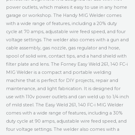
power outlets, which makes it easy to use in any home
garage or workshop. The Handy MIG Welder comes
with a wide range of features, including a 20% duty
cycle at 70 amps, adjustable wire feed speed, and four
voltage settings. The welder also comes with a gun and
cable assembly, gas nozzle, gas regulator and hose,
spool of solid wire, contact tips, and a hand shield with
filter plate and lens. The Forney Easy Weld 261, 140 FC-i
MIG Welder is a compact and portable welding
machine that is perfect for DIY projects, repair and
maintenance, and light fabrication. It is designed for
use with 110v power outlets and can weld up to 1/4 inch
of mild steel. The Easy Weld 261, 140 FC-i MIG Welder
comes with a wide range of features, including a 30%
duty cycle at 90 amps, adjustable wire feed speed, and
four voltage settings. The welder also comes with a