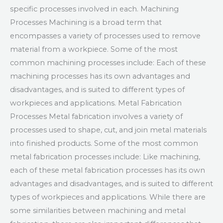
specific processes involved in each. Machining
Processes Machining is a broad term that
encompasses a variety of processes used to remove
material from a workpiece. Some of the most
common machining processes include: Each of these
machining processes has its own advantages and
disadvantages, and is suited to different types of
workpieces and applications. Metal Fabrication
Processes Metal fabrication involves a variety of
processes used to shape, cut, and join metal materials
into finished products. Some of the most common
metal fabrication processes include: Like machining,
each of these metal fabrication processes has its own
advantages and disadvantages, and is suited to different
types of workpieces and applications. While there are
some similarities between machining and metal