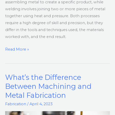
assembling metal to create a specific product, while
welding involves joining two or more pieces of metal
together using heat and pressure. Both processes
require a high degree of skill and precision, but they
differ in the tools and techniques used, the materials
worked with, and the end result.
Read More »
What’s the Difference
What’s
the
Between Machining and
Difference
Metal Fabrication
Between
Machining
Fabrication
/
April 4, 2023
and