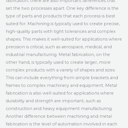
fabrication, there are also important differences that
set the two processes apart. One key difference is the
type of parts and products that each process is best
suited for. Machining is typically used to create precise,
high-quality parts with tight tolerances and complex
shapes. This makes it well-suited for applications where
precision is critical, such as aerospace, medical, and
industrial manufacturing. Metal fabrication, on the
other hand, is typically used to create larger, more
complex products with a variety of shapes and sizes.
This can include everything from simple brackets and
frames to complex machinery and equipment. Metal
fabrication is also well-suited for applications where
durability and strength are important, such as
construction and heavy equipment manufacturing.
Another difference between machining and metal
fabrication is the level of automation involved in each