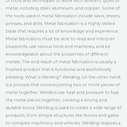
of tools and techniques to work with different types of
metal, including steel, aluminum, and copper. Some of
the tools used in metal fabrication include saws, shears,
presses, and drills. Metal fabrication is a highly skilled
trade that requires a lot of knowledge and experience.
Metal fabricators must be able to read and interpret
blueprints, use various tools and machines, and be
knowledgeable about the properties of different
metals. The end result of metal fabrication is usually a
finished product that is functional and aesthetically
pleasing. What is Welding? Welding, on the other hand,
is a process that involves joining two or more pieces of
metal together. Welders use heat and pressure to fuse
the metal pieces together, creating a strong and
durable bond. Welding is used to create a wide range of
products, from simple structures like fences and gates
to complex machinery and vehicles. Welding requires a