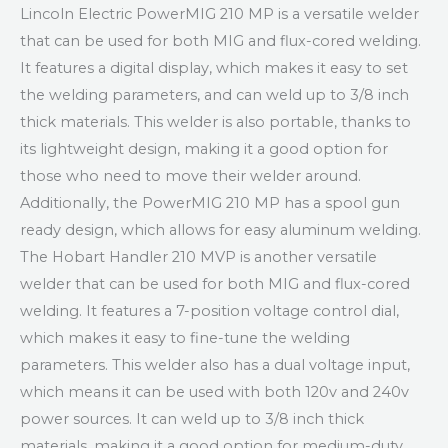
Lincoln Electric PowerMIG 210 MP is a versatile welder
that can be used for both MIG and flux-cored welding.
It features a digital display, which makes it easy to set
the welding parameters, and can weld up to 3/8 inch
thick materials. This welder is also portable, thanks to
its lightweight design, making it a good option for
those who need to move their welder around.
Additionally, the PowerMIG 210 MP has a spool gun
ready design, which allows for easy aluminum welding.
The Hobart Handler 210 MVP is another versatile
welder that can be used for both MIG and flux-cored
welding. It features a 7-position voltage control dial,
which makes it easy to fine-tune the welding
parameters. This welder also has a dual voltage input,
which means it can be used with both 120v and 240v
power sources. It can weld up to 3/8 inch thick
materials, making it a good option for medium-duty