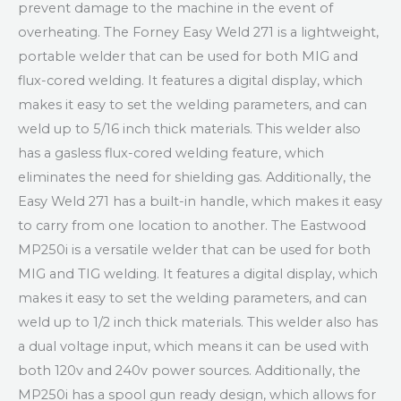
prevent damage to the machine in the event of
overheating. The Forney Easy Weld 271 is a lightweight,
portable welder that can be used for both MIG and
flux-cored welding. It features a digital display, which
makes it easy to set the welding parameters, and can
weld up to 5/16 inch thick materials. This welder also
has a gasless flux-cored welding feature, which
eliminates the need for shielding gas. Additionally, the
Easy Weld 271 has a built-in handle, which makes it easy
to carry from one location to another. The Eastwood
MP250i is a versatile welder that can be used for both
MIG and TIG welding. It features a digital display, which
makes it easy to set the welding parameters, and can
weld up to 1/2 inch thick materials. This welder also has
a dual voltage input, which means it can be used with
both 120v and 240v power sources. Additionally, the
MP250i has a spool gun ready design, which allows for