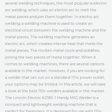
several welding techniques, the most popular is electric
arc welding, which uses an electric arc to melt the
metal pieces and join them together. In electric arc
welding, a welding machine is used to create an
electrical circuit between the welding machine and the
metal pieces. The welding machine generates an
electric arc, which creates intense heat that melts the
metal pieces. The molten metal cools and solidifies,
joining the two pieces of metal together. When it
comes to welding machines, there are several options
available in the market. However, if you are looking for
a welder that can run on a standard 110v power outlet,
your options may be limited. In this article, we will take
a look at the best 110v welders available in the market.
The Lincoln Electric K2185-1 Handy MIG Welder is a
compact and lightweight welding machine that is
perfect for beginners. It is designed for use with 110v