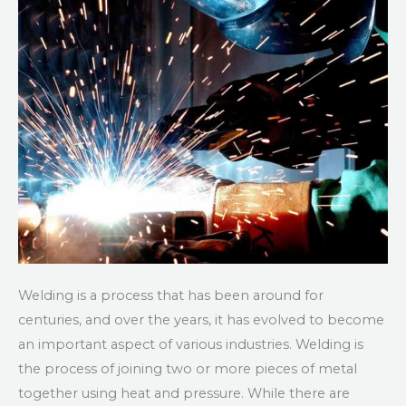
Welding is a process that has been around for
centuries, and over the years, it has evolved to become
an important aspect of various industries. Welding is
the process of joining two or more pieces of metal
together using heat and pressure. While there are