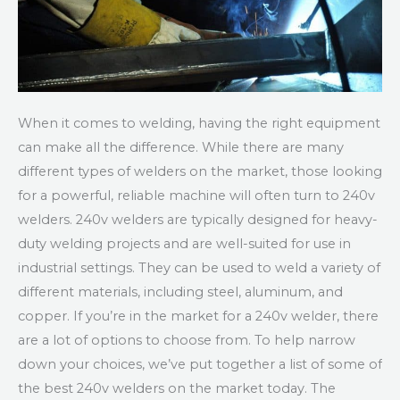
When it comes to welding, having the right equipment
can make all the difference. While there are many
different types of welders on the market, those looking
for a powerful, reliable machine will often turn to 240v
welders. 240v welders are typically designed for heavy-
duty welding projects and are well-suited for use in
industrial settings. They can be used to weld a variety of
different materials, including steel, aluminum, and
copper. If you’re in the market for a 240v welder, there
are a lot of options to choose from. To help narrow
down your choices, we’ve put together a list of some of
the best 240v welders on the market today. The