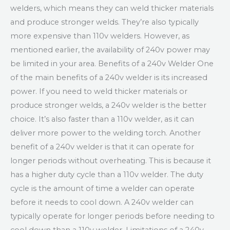
welders, which means they can weld thicker materials
and produce stronger welds. They’re also typically
more expensive than 110v welders. However, as
mentioned earlier, the availability of 240v power may
be limited in your area. Benefits of a 240v Welder One
of the main benefits of a 240v welder is its increased
power. If you need to weld thicker materials or
produce stronger welds, a 240v welder is the better
choice. It’s also faster than a 110v welder, as it can
deliver more power to the welding torch. Another
benefit of a 240v welder is that it can operate for
longer periods without overheating. This is because it
has a higher duty cycle than a 110v welder. The duty
cycle is the amount of time a welder can operate
before it needs to cool down. A 240v welder can
typically operate for longer periods before needing to