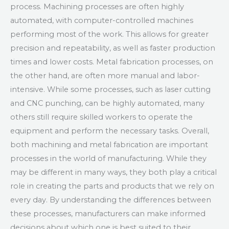
process. Machining processes are often highly
automated, with computer-controlled machines
performing most of the work. This allows for greater
precision and repeatability, as well as faster production
times and lower costs. Metal fabrication processes, on
the other hand, are often more manual and labor-
intensive. While some processes, such as laser cutting
and CNC punching, can be highly automated, many
others still require skilled workers to operate the
equipment and perform the necessary tasks. Overall,
both machining and metal fabrication are important
processes in the world of manufacturing. While they
may be different in many ways, they both play a critical
role in creating the parts and products that we rely on
every day. By understanding the differences between
these processes, manufacturers can make informed
decisions about which one is best suited to their