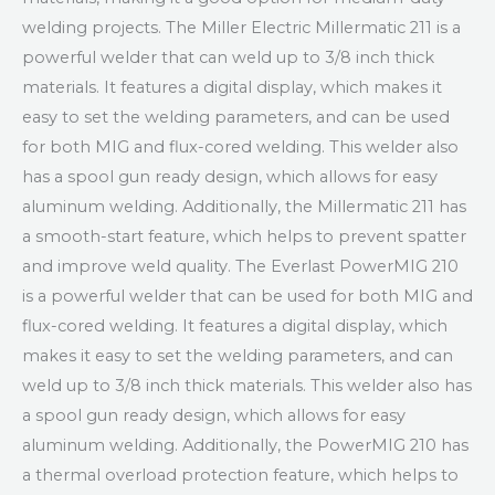
welding projects. The Miller Electric Millermatic 211 is a
powerful welder that can weld up to 3/8 inch thick
materials. It features a digital display, which makes it
easy to set the welding parameters, and can be used
for both MIG and flux-cored welding. This welder also
has a spool gun ready design, which allows for easy
aluminum welding. Additionally, the Millermatic 211 has
a smooth-start feature, which helps to prevent spatter
and improve weld quality. The Everlast PowerMIG 210
is a powerful welder that can be used for both MIG and
flux-cored welding. It features a digital display, which
makes it easy to set the welding parameters, and can
weld up to 3/8 inch thick materials. This welder also has
a spool gun ready design, which allows for easy
aluminum welding. Additionally, the PowerMIG 210 has
a thermal overload protection feature, which helps to