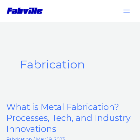
Skip
to
content
Fabrication
What is Metal Fabrication?
What
is
Processes, Tech, and Industry
Metal
Innovations
Fabrication?
Processes,
Fabrication
/
May 19, 2023