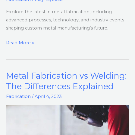
Tech,
Explore the latest in metal fabrication, including
and
advanced processes, technology, and industry events
Industry
shaping custom metal manufacturing’s future.
Innovations
Read More »
Metal Fabrication vs Welding:
Metal
Fabrication
The Differences Explained
vs
Fabrication
/
April 4, 2023
Welding:
The
Differences
Explained