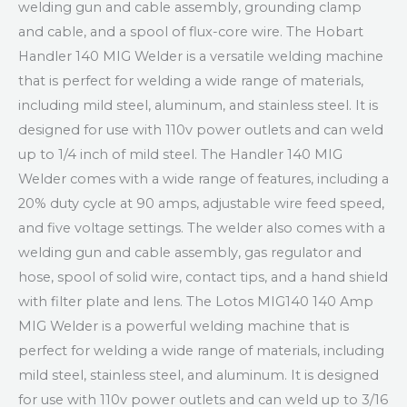
welding gun and cable assembly, grounding clamp
and cable, and a spool of flux-core wire. The Hobart
Handler 140 MIG Welder is a versatile welding machine
that is perfect for welding a wide range of materials,
including mild steel, aluminum, and stainless steel. It is
designed for use with 110v power outlets and can weld
up to 1/4 inch of mild steel. The Handler 140 MIG
Welder comes with a wide range of features, including a
20% duty cycle at 90 amps, adjustable wire feed speed,
and five voltage settings. The welder also comes with a
welding gun and cable assembly, gas regulator and
hose, spool of solid wire, contact tips, and a hand shield
with filter plate and lens. The Lotos MIG140 140 Amp
MIG Welder is a powerful welding machine that is
perfect for welding a wide range of materials, including
mild steel, stainless steel, and aluminum. It is designed
for use with 110v power outlets and can weld up to 3/16