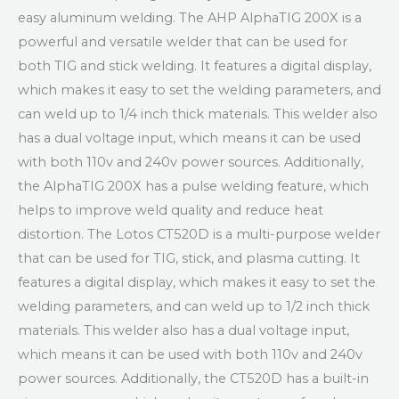
easy aluminum welding. The AHP AlphaTIG 200X is a
powerful and versatile welder that can be used for
both TIG and stick welding. It features a digital display,
which makes it easy to set the welding parameters, and
can weld up to 1/4 inch thick materials. This welder also
has a dual voltage input, which means it can be used
with both 110v and 240v power sources. Additionally,
the AlphaTIG 200X has a pulse welding feature, which
helps to improve weld quality and reduce heat
distortion. The Lotos CT520D is a multi-purpose welder
that can be used for TIG, stick, and plasma cutting. It
features a digital display, which makes it easy to set the
welding parameters, and can weld up to 1/2 inch thick
materials. This welder also has a dual voltage input,
which means it can be used with both 110v and 240v
power sources. Additionally, the CT520D has a built-in