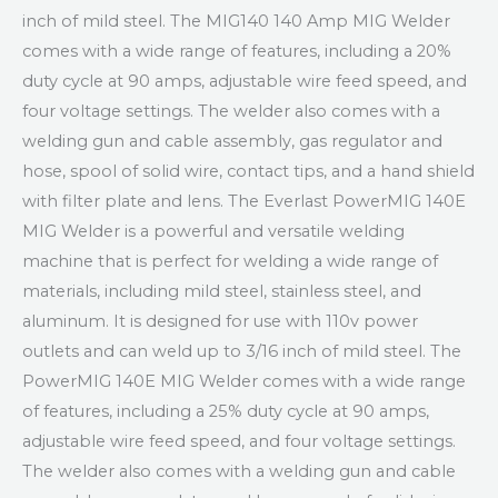
inch of mild steel. The MIG140 140 Amp MIG Welder
comes with a wide range of features, including a 20%
duty cycle at 90 amps, adjustable wire feed speed, and
four voltage settings. The welder also comes with a
welding gun and cable assembly, gas regulator and
hose, spool of solid wire, contact tips, and a hand shield
with filter plate and lens. The Everlast PowerMIG 140E
MIG Welder is a powerful and versatile welding
machine that is perfect for welding a wide range of
materials, including mild steel, stainless steel, and
aluminum. It is designed for use with 110v power
outlets and can weld up to 3/16 inch of mild steel. The
PowerMIG 140E MIG Welder comes with a wide range
of features, including a 25% duty cycle at 90 amps,
adjustable wire feed speed, and four voltage settings.
The welder also comes with a welding gun and cable