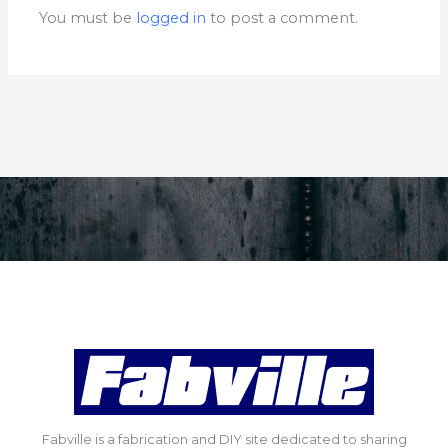
You must be
logged in
to post a comment.
Fabville is a fabrication and DIY site dedicated to sharing