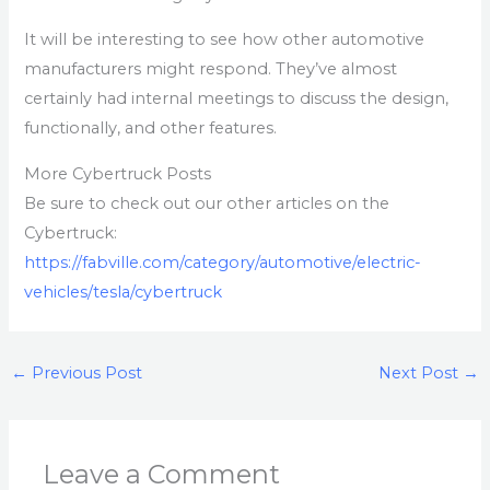
It will be interesting to see how other automotive
manufacturers might respond. They’ve almost
certainly had internal meetings to discuss the design,
functionally, and other features.
More Cybertruck Posts
Be sure to check out our other articles on the
Cybertruck:
https://fabville.com/category/automotive/electric-
vehicles/tesla/cybertruck
←
Previous Post
Next Post
→
Leave a Comment