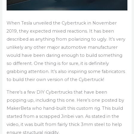
When Tesla unveiled the Cybertruck in November
2019, they expected mixed reactions. It has been
described as anything from polarizing to ugly. It’s very
unlikely any other major automotive manufacturer
would have been daring enough to build something
so different. One thing is for sure, it is definitely
grabbing attention. It’s also inspiring some fabricators
to build their own version of the Cybertruck!
There’s a few DIY Cybertrucks that have been
popping up, including this one. Here’s one posted by
MakerBeta who hand-built this custom rig. This build
started from a scrapped Jinbei van. As stated in the
video, it was built from fairly thick 3mm steel to help
ensure structural rigidity.