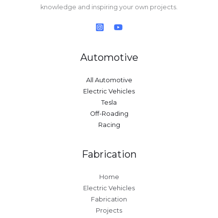
knowledge and inspiring your own projects.
Automotive
All Automotive
Electric Vehicles
Tesla
Off-Roading
Racing
Fabrication
Home
Electric Vehicles
Fabrication
Projects