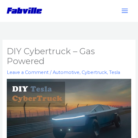
Skip
to
content
DIY Cybertruck – Gas
Powered
Leave a Comment
/
Automotive
,
Cybertruck
,
Tesla