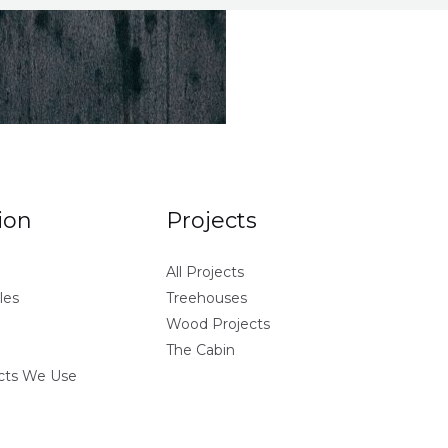
ion
Projects
All Projects
les
Treehouses
Wood Projects
The Cabin
ucts We Use