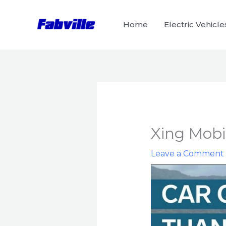
Skip
to
Home
Electric Vehicle
content
Xing Mobil
Leave a Comment