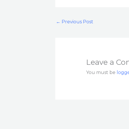
←
Previous Post
Leave a C
You must be
logge