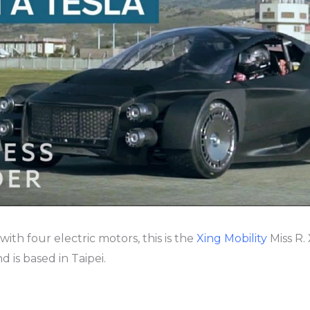
 with four electric motors, this is the
Xing Mobility
Miss R.
 is based in Taipei.