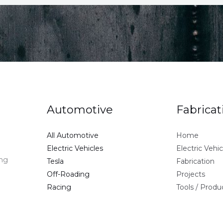
Automotive
Fabricat
All Automotive
Home
Electric Vehicles
Electric Vehic
ing
Tesla
Fabrication
Off-Roading
Projects
Racing
Tools / Prod