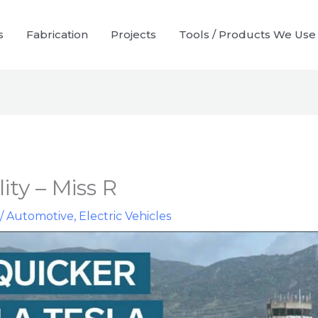
s
Fabrication
Projects
Tools / Products We Use
ity – Miss R
/
Automotive
,
Electric Vehicles