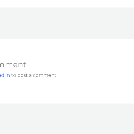
omment
d in
to post a comment.