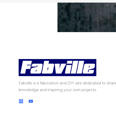
Fabville is a fabrication and DIY site dedicated to shar
knowledge and inspiring your own projects.