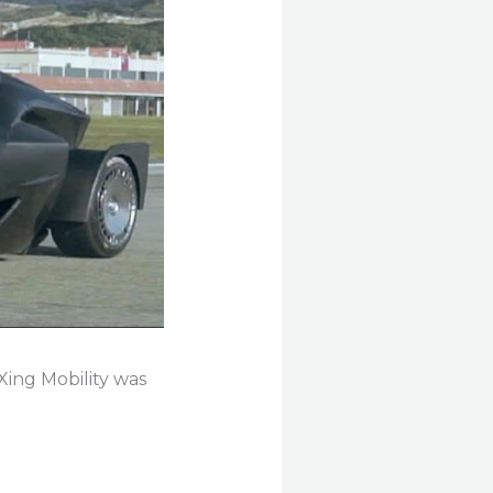
 Xing Mobility was