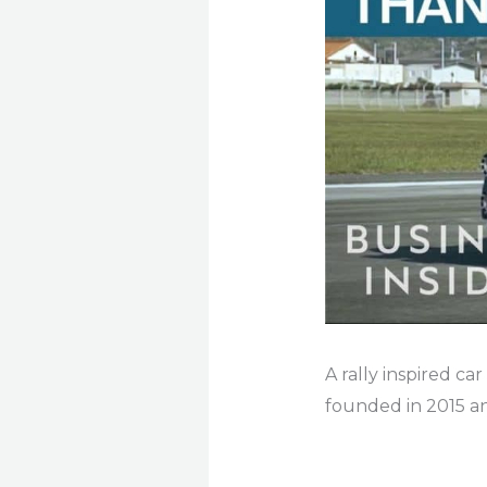
A rally inspired car
founded in 2015 and