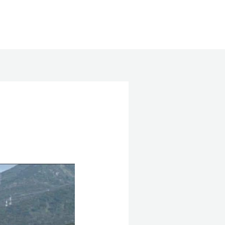
Search