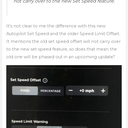
not carry over to the new Set Speed feature.
It’s not clear to me the difference with this new
Autopilot Set Speed and the older Speed Limit Offset.
It mentions the old set speed offset will not carry over
to the new set speed feature, so does that mean the
old one will be phased out in an upcoming update?