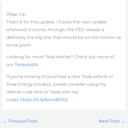
Wrap-Up
That’s it for this update. I’ll post the next update
whenever it comes through, the FSD release is
definitely the big one that should be on the horizon at
some point.
Looking for more Tesla articles? Check out more of
our
Tesla posts
.
If you’re looking to purchase a new Tesla vehicle or
Tesla Energy product, please consider using my
referral code (link to Tesla with my
code):
https://ts.la/kevin82163
←
Previous Post
Next Post
→