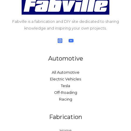
Fabville is a fabrication and DIY site dedicated to sharing
knowledge and inspiring your own projects.
Automotive
All Automotive
Electric Vehicles
Tesla
Off-Roading
Racing
Fabrication
Home