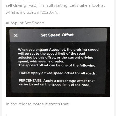
self driving (FSD), I’m still waiting. Let’s take a look at
what is included in 2020.44…
Autopilot Set Speed
In the release notes, it states that: