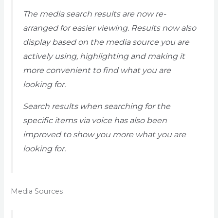
The media search results are now re-
arranged for easier viewing. Results now also
display based on the media source you are
actively using, highlighting and making it
more convenient to find what you are
looking for.
Search results when searching for the
specific items via voice has also been
improved to show you more what you are
looking for.
Media Sources