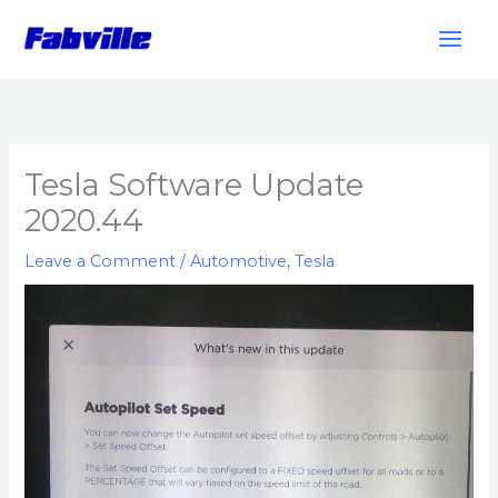
Skip
to
content
Tesla Software Update
2020.44
Leave a Comment
/
Automotive
,
Tesla