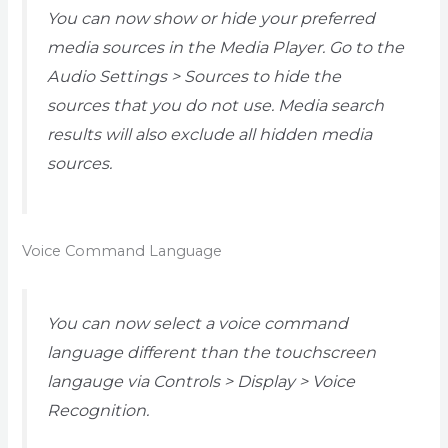
You can now show or hide your preferred
media sources in the Media Player. Go to the
Audio Settings > Sources to hide the
sources that you do not use. Media search
results will also exclude all hidden media
sources.
Voice Command Language
You can now select a voice command
language different than the touchscreen
langauge via Controls > Display > Voice
Recognition.