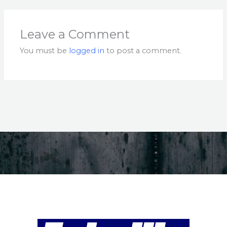
Leave a Comment
You must be
logged in
to post a comment.