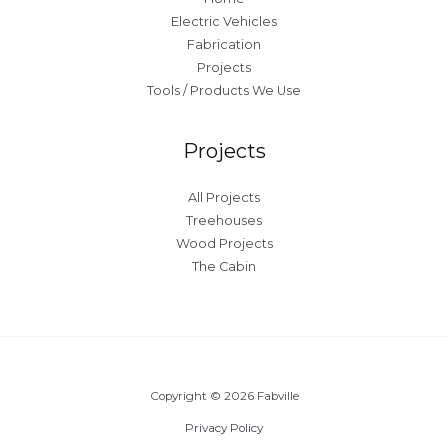
Electric Vehicles
Fabrication
Projects
Tools / Products We Use
Projects
All Projects
Treehouses
Wood Projects
The Cabin
Copyright © 2026 Fabville
Privacy Policy