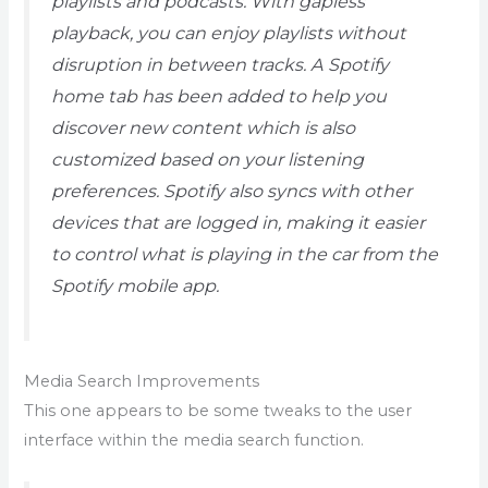
playlists and podcasts. With gapless
playback, you can enjoy playlists without
disruption in between tracks. A Spotify
home tab has been added to help you
discover new content which is also
customized based on your listening
preferences. Spotify also syncs with other
devices that are logged in, making it easier
to control what is playing in the car from the
Spotify mobile app.
Media Search Improvements
This one appears to be some tweaks to the user
interface within the media search function.