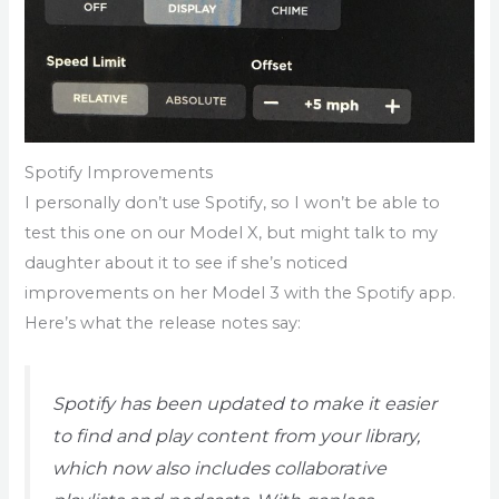
Spotify Improvements
I personally don’t use Spotify, so I won’t be able to
test this one on our Model X, but might talk to my
daughter about it to see if she’s noticed
improvements on her Model 3 with the Spotify app.
Here’s what the release notes say:
Spotify has been updated to make it easier
to find and play content from your library,
which now also includes collaborative