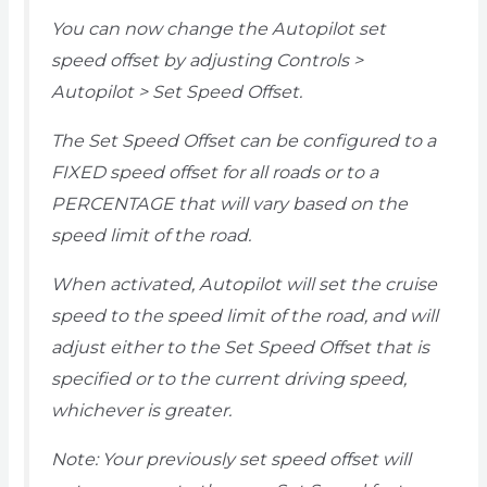
You can now change the Autopilot set
speed offset by adjusting Controls >
Autopilot > Set Speed Offset.
The Set Speed Offset can be configured to a
FIXED speed offset for all roads or to a
PERCENTAGE that will vary based on the
speed limit of the road.
When activated, Autopilot will set the cruise
speed to the speed limit of the road, and will
adjust either to the Set Speed Offset that is
specified or to the current driving speed,
whichever is greater.
Note: Your previously set speed offset will