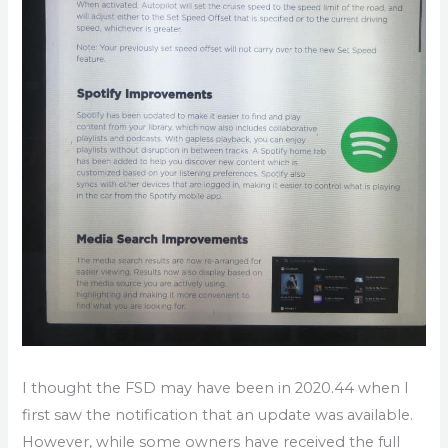
I thought the FSD may have been in 2020.44 when I
first saw the notification that an update was available.
However, while some owners have received the full