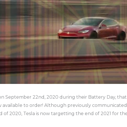
n September 22nd, 2020 during their Battery Day, that
ow available to order! Although previously communicated
d of 2020, Tesla is now targetting the end of 2021 for the