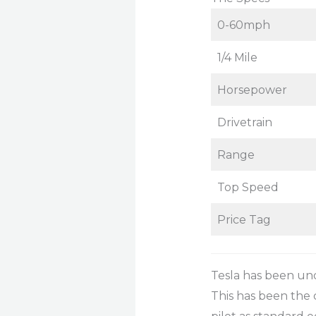
0-60mph
1/4 Mile
Horsepower
Drivetrain
Range
Top Speed
Price Tag
Tesla has been und
This has been the c