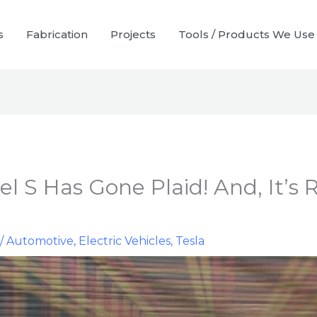
s
Fabrication
Projects
Tools / Products We Use
l S Has Gone Plaid! And, It’s 
r
/
Automotive
,
Electric Vehicles
,
Tesla