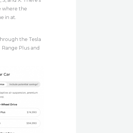
 S, and X. There’s
ee where the
 in at.
 through the Tesla
ng Range Plus and