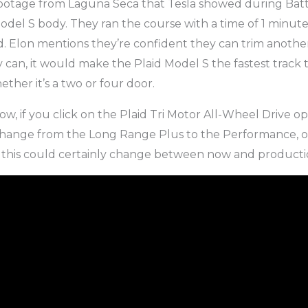
footage from Laguna Seca that Tesla showed during Bat
odel S body. They ran the course with a time of 1 minut
nd. Elon mentions they’re confident they can trim anothe
hey can, it would make the Plaid Model S the fastest track 
ther it’s a two or four door.
w, if you click on the Plaid Tri Motor All-Wheel Drive op
 change from the Long Range Plus to the Performance, or
, this could certainly change between now and producti