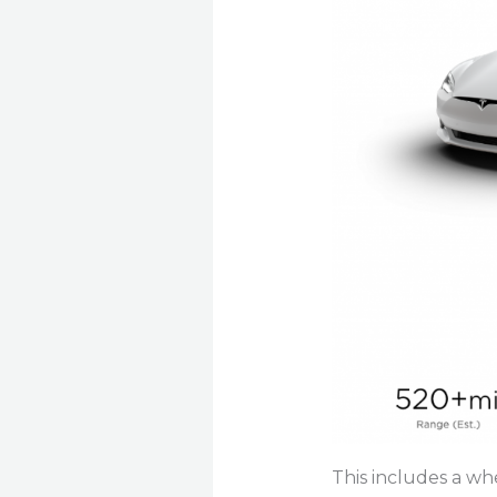
This includes a wh