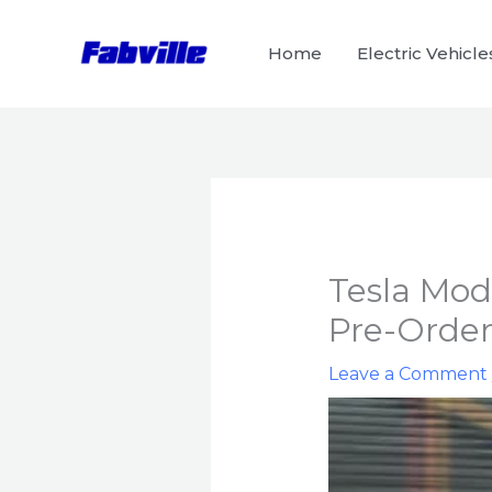
Skip
to
Home
Electric Vehicle
content
Tesla Mode
Pre-Orde
Leave a Comment