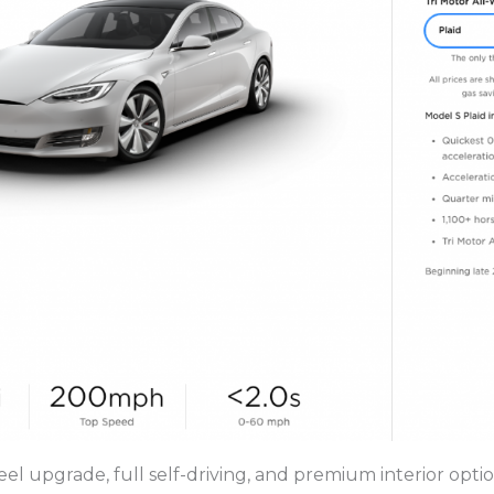
eel upgrade, full self-driving, and premium interior opti