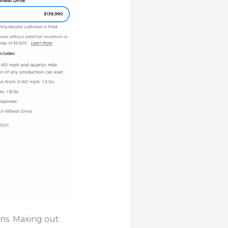
ons. Maxing out