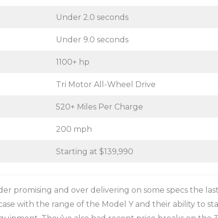
Under 2.0 seconds
Under 9.0 seconds
1100+ hp
Tri Motor All-Wheel Drive
520+ Miles Per Charge
200 mph
Starting at $139,990
er promising and over delivering on some specs the last
ase with the range of the Model Y and their ability to sta