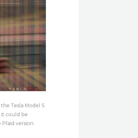
 the Tesla Model S
 it could be
 Plaid version.