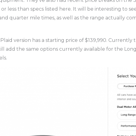
equipment. They’ve also had recent price breaks on the 3,
 or less than specs listed here. It will be interesting to s
nd quarter mile times, as well as the range actually come
Plaid version has a starting price of $139,990. Currently
till add the same options currently available for the Lo
ls.