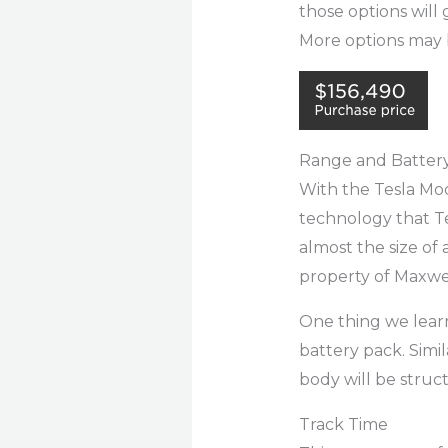
those options will
More options may b
Range and Batter
With the Tesla Mod
technology that Te
almost the size of 
property of Maxwe
One thing we learn
battery pack. Simil
body will be struct
Track Time