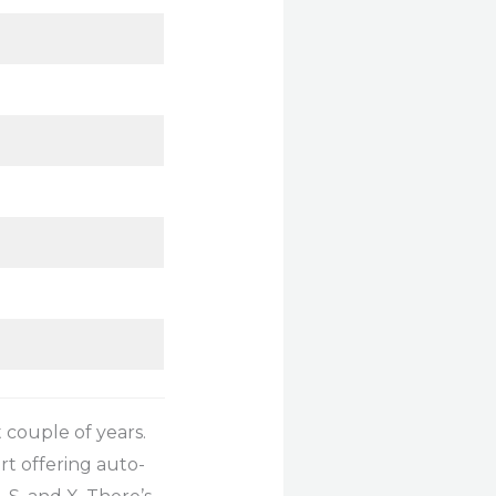
 couple of years.
rt offering auto-