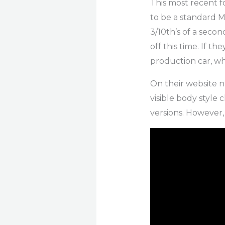
This most recent 
to be a standard M
3/10th’s of a seco
off this time. If t
production car, whe
On their website no
visible body style
versions. However