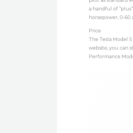
pilot as standard 
a handful of “plus”
horsepower, 0-60 a
Price
The Tesla Model S 
website, you can s
Performance Mode