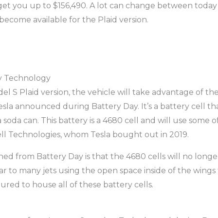
 get you up to $156,490. A lot can change between today 
ecome available for the Plaid version.
y Technology
el S Plaid version, the vehicle will take advantage of th
sla announced during Battery Day. It’s a battery cell th
a soda can. This battery is a 4680 cell and will use some o
ll Technologies, whom Tesla bought out in 2019.
ed from Battery Day is that the 4680 cells will no longer
ar to many jets using the open space inside of the wings 
ured to house all of these battery cells.