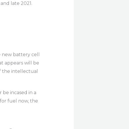
and late 2021.
e new battery cell
at appears will be
f the intellectual
 be incased in a
for fuel now, the