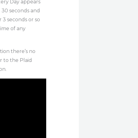
tery Day appears
e 30 seconds and
r 3 seconds or so
time of any
tion there’s no
 to the Plaid
on.