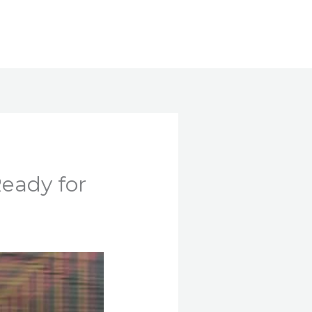
Search
Ready for