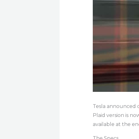
Tesla announced o
Plaid version is n
available at the en
The Specs