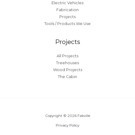
Electric Vehicles
Fabrication
Projects
Tools / Products We Use
Projects
All Projects
Treehouses
Wood Projects
The Cabin
Copyright © 2026 Fabville
Privacy Policy