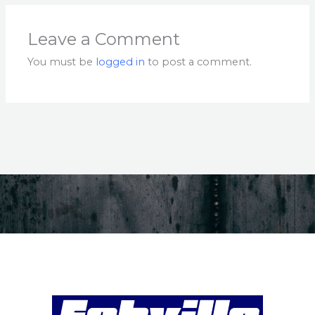
Leave a Comment
You must be
logged in
to post a comment.