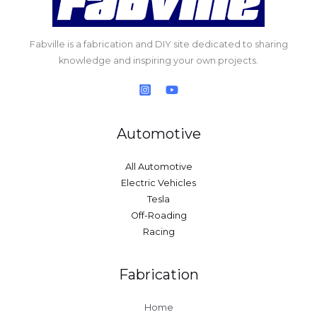
Fabville is a fabrication and DIY site dedicated to sharing
knowledge and inspiring your own projects.
Automotive
All Automotive
Electric Vehicles
Tesla
Off-Roading
Racing
Fabrication
Home