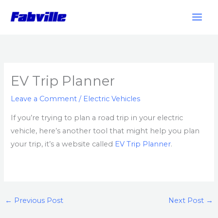
Skip
to
content
EV Trip Planner
Leave a Comment
/
Electric Vehicles
If you’re trying to plan a road trip in your electric
vehicle, here’s another tool that might help you plan
your trip, it’s a website called
EV Trip Planner
.
←
Previous Post
Next Post
→