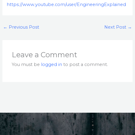
https://www.youtube.com/user/EngineeringExplained
←
Previous Post
Next Post
→
Leave a Comment
You must be
logged in
to post a comment.