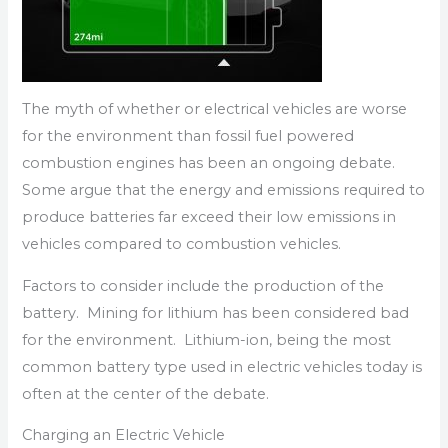
The myth of whether or electrical vehicles are worse
for the environment than fossil fuel powered
combustion engines has been an ongoing debate.
Some argue that the energy and emissions required to
produce batteries far exceed their low emissions in
vehicles compared to combustion vehicles.
Factors to consider include the production of the
battery. Mining for lithium has been considered bad
for the environment. Lithium-ion, being the most
common battery type used in electric vehicles today is
often at the center of the debate.
Charging an Electric Vehicle