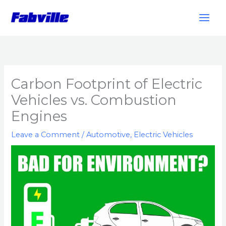
Skip
to
content
Carbon Footprint of Electric
Vehicles vs. Combustion
Engines
Leave a Comment
/
Automotive
,
Electric Vehicles