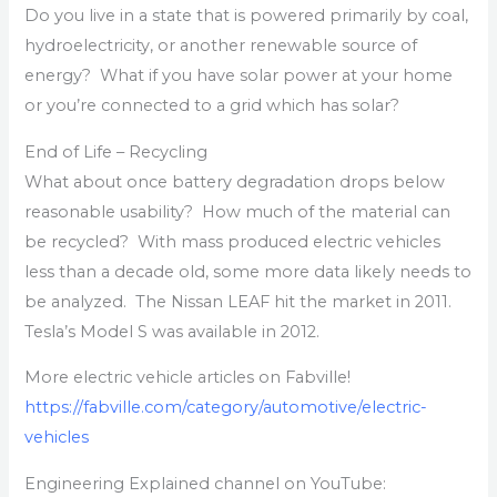
Do you live in a state that is powered primarily by coal,
hydroelectricity, or another renewable source of
energy? What if you have solar power at your home
or you’re connected to a grid which has solar?
End of Life – Recycling
What about once battery degradation drops below
reasonable usability? How much of the material can
be recycled? With mass produced electric vehicles
less than a decade old, some more data likely needs to
be analyzed. The Nissan LEAF hit the market in 2011.
Tesla’s Model S was available in 2012.
More electric vehicle articles on Fabville!
https://fabville.com/category/automotive/electric-
vehicles
Engineering Explained channel on YouTube: