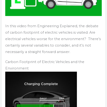
In this video from Engineering Explained, the debate
of carbon footprint of electric vehicles is visited. Are
electrical vehicles worse for the environment? There’s
certainly several variables to consider, and it’s not
necessarily a straight forward answer.
Carbon Footprint of Electric Vehicles and the
Environment