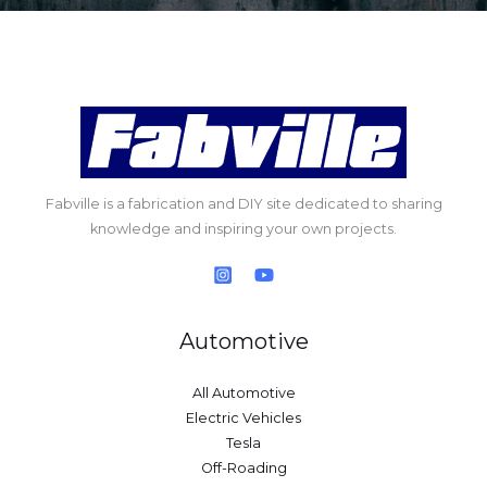
Fabville is a fabrication and DIY site dedicated to sharing
knowledge and inspiring your own projects.
Automotive
All Automotive
Electric Vehicles
Tesla
Off-Roading