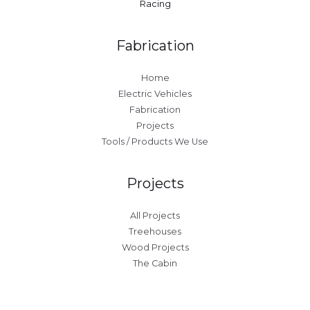
Racing
Fabrication
Home
Electric Vehicles
Fabrication
Projects
Tools / Products We Use
Projects
All Projects
Treehouses
Wood Projects
The Cabin