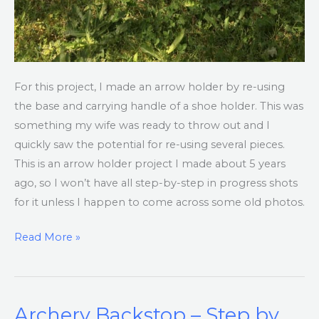
For this project, I made an arrow holder by re-using
the base and carrying handle of a shoe holder. This was
something my wife was ready to throw out and I
quickly saw the potential for re-using several pieces.
This is an arrow holder project I made about 5 years
ago, so I won’t have all step-by-step in progress shots
for it unless I happen to come across some old photos.
Read More »
Archery Backstop – Step by
Archery