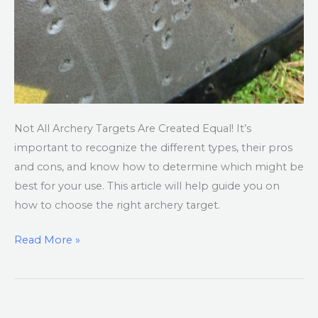
Not All Archery Targets Are Created Equal! It’s
important to recognize the different types, their pros
and cons, and know how to determine which might be
best for your use. This article will help guide you on
how to choose the right archery target.
Read More »