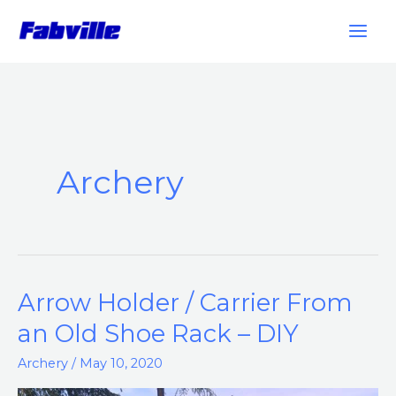
Skip
to
content
Archery
Arrow Holder / Carrier From
Arrow
Holder
an Old Shoe Rack – DIY
/
Archery
/
May 10, 2020
Carrier
From