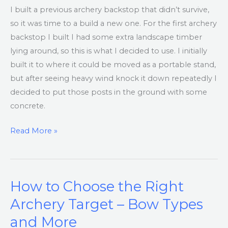
I built a previous archery backstop that didn’t survive,
so it was time to a build a new one. For the first archery
backstop I built I had some extra landscape timber
lying around, so this is what I decided to use. I initially
built it to where it could be moved as a portable stand,
but after seeing heavy wind knock it down repeatedly I
decided to put those posts in the ground with some
concrete.
Read More »
How to Choose the Right
How
to
Archery Target – Bow Types
Choose
and More
the