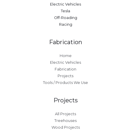
Electric Vehicles
Tesla
Off-Roading
Racing
Fabrication
Home
Electric Vehicles
Fabrication
Projects
Tools / Products We Use
Projects
All Projects
Treehouses
Wood Projects