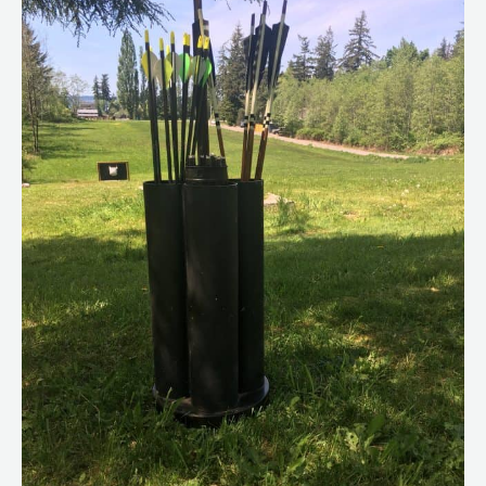
an
Old
Shoe
Rack
–
DIY