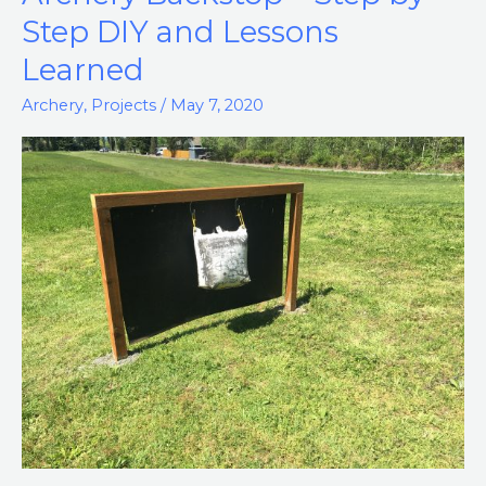
Backstop
Step DIY and Lessons
–
Learned
Step
by
Archery
,
Projects
/
May 7, 2020
Step
DIY
and
Lessons
Learned