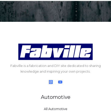
Fabville is a fabrication and DIY site dedicated to sharing
knowledge and inspiring your own projects.
Automotive
All Automotive