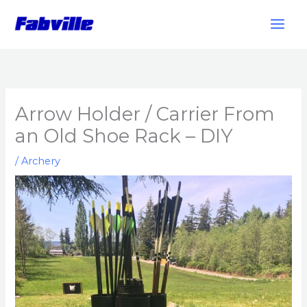
Skip
to
content
Arrow Holder / Carrier From
an Old Shoe Rack – DIY
/
Archery