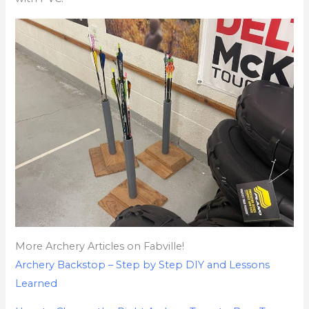
More Archery Articles on Fabville!
Archery Backstop – Step by Step DIY and Lessons
Learned