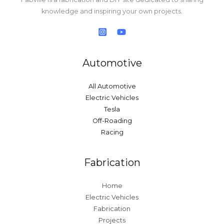
knowledge and inspiring your own projects.
Automotive
All Automotive
Electric Vehicles
Tesla
Off-Roading
Racing
Fabrication
Home
Electric Vehicles
Fabrication
Projects