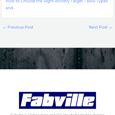
How to Choose the Right Archery Target – Bow Types
and…
←
Previous Post
Next Post
→
Fabville is a fabrication and DIY site dedicated to sharing