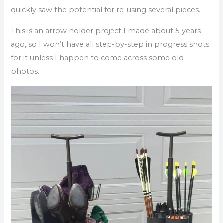
quickly saw the potential for re-using several pieces.
This is an arrow holder project I made about 5 years
ago, so I won’t have all step-by-step in progress shots
for it unless I happen to come across some old
photos.