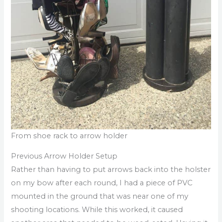
From shoe rack to arrow holder
Previous Arrow Holder Setup
Rather than having to put arrows back into the holster
on my bow after each round, I had a piece of PVC
mounted in the ground that was near one of my
shooting locations. While this worked, it caused