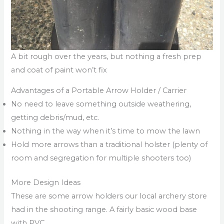
A bit rough over the years, but nothing a fresh prep
and coat of paint won’t fix
Advantages of a Portable Arrow Holder / Carrier
No need to leave something outside weathering,
getting debris/mud, etc.
Nothing in the way when it’s time to mow the lawn
Hold more arrows than a traditional holster (plenty of
room and segregation for multiple shooters too)
More Design Ideas
These are some arrow holders our local archery store
had in the shooting range. A fairly basic wood base
with PVC.