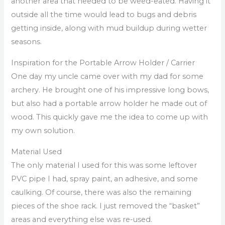
another area that needed to be weed-eated. Having it
outside all the time would lead to bugs and debris
getting inside, along with mud buildup during wetter
seasons.
Inspiration for the Portable Arrow Holder / Carrier
One day my uncle came over with my dad for some
archery. He brought one of his impressive long bows,
but also had a portable arrow holder he made out of
wood. This quickly gave me the idea to come up with
my own solution.
Material Used
The only material I used for this was some leftover
PVC pipe I had, spray paint, an adhesive, and some
caulking. Of course, there was also the remaining
pieces of the shoe rack. I just removed the “basket”
areas and everything else was re-used.