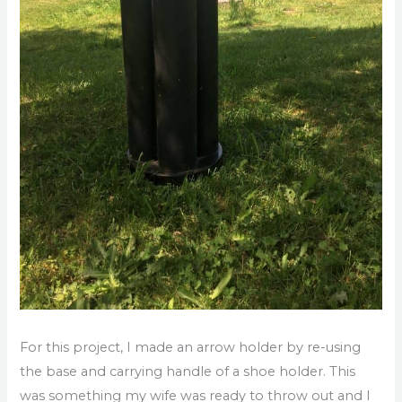
For this project, I made an arrow holder by re-using
the base and carrying handle of a shoe holder. This
was something my wife was ready to throw out and I