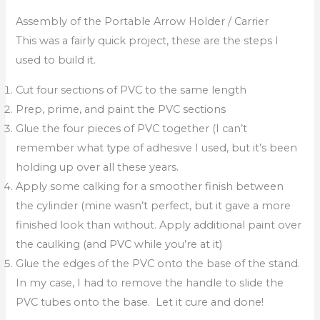
Assembly of the Portable Arrow Holder / Carrier
This was a fairly quick project, these are the steps I
used to build it.
Cut four sections of PVC to the same length
Prep, prime, and paint the PVC sections
Glue the four pieces of PVC together (I can’t
remember what type of adhesive I used, but it’s been
holding up over all these years.
Apply some calking for a smoother finish between
the cylinder (mine wasn’t perfect, but it gave a more
finished look than without. Apply additional paint over
the caulking (and PVC while you’re at it)
Glue the edges of the PVC onto the base of the stand.
In my case, I had to remove the handle to slide the
PVC tubes onto the base. Let it cure and done!