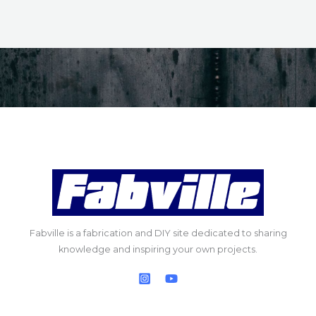
Fabville is a fabrication and DIY site dedicated to sharing
knowledge and inspiring your own projects.