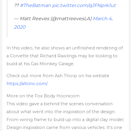
??
#TheBatman
pic.twitter.com/qJFNprk1ut
— Matt Reeves (@mattreevesLA)
March 4,
2020
In this video, he also shows an unfinished rendering of
a Corvette that Richard Rawlings may be looking to
build at his Gas Monkey Garage.
Check out more from Ash Thorp on his website
https://altcinc.com/
More on the Fox Body Hoonicorn
This video gave a behind the scenes conversation
about what went into the inspiration of the design.
From wiring frame to build up into a digital clay model.
Design inspiration came from various vehicles. It’s one