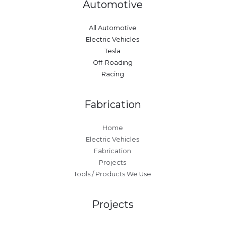
Automotive
All Automotive
Electric Vehicles
Tesla
Off-Roading
Racing
Fabrication
Home
Electric Vehicles
Fabrication
Projects
Tools / Products We Use
Projects