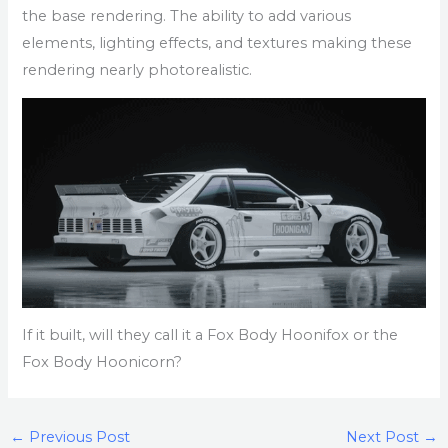
the base rendering. The ability to add various
elements, lighting effects, and textures making these
rendering nearly photorealistic.
If it built, will they call it a Fox Body Hoonifox or the
Fox Body Hoonicorn?
←
Previous Post
Next Post
→