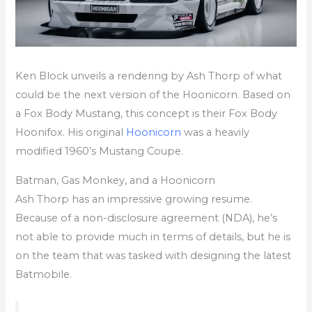
Ken Block unveils a rendering by Ash Thorp of what
could be the next version of the Hoonicorn. Based on
a Fox Body Mustang, this concept is their Fox Body
Hoonifox. His original
Hoonicorn
was a heavily
modified 1960’s Mustang Coupe.
Batman, Gas Monkey, and a Hoonicorn
Ash Thorp has an impressive growing resume.
Because of a non-disclosure agreement (NDA), he’s
not able to provide much in terms of details, but he is
on the team that was tasked with designing the latest
Batmobile.