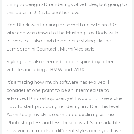
thing to design 2D renderings of vehicles, but going to
this detail in 3D is to another level!
Ken Block was looking for something with an 80’s
vibe and was drawn to the Mustang Fox Body with
louvers, but also a white on white styling ala the
Lamborghini Countach, Miami Vice style.
Styling cues also seemed to be inspired by other
vehicles including a BMW and WRX.
It’s amazing how much software has evolved. I
consider at one point to be an intermediate to
advanced Photoshop user, yet I wouldn’t have a clue
how to start producing rendering in 3D at this level.
Admittedly my skills seem to be declining as I use
Photoshop less and less these days. It’s remarkable
how you can mockup different styles once you have