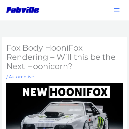
Skip
to
content
Fox Body HooniFox
Rendering – Will this be the
Next Hoonicorn?
/
Automotive