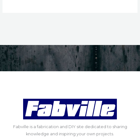
Fabville is a fabrication and DIY site dedicated to sharing
knowledge and inspiring your own projects.