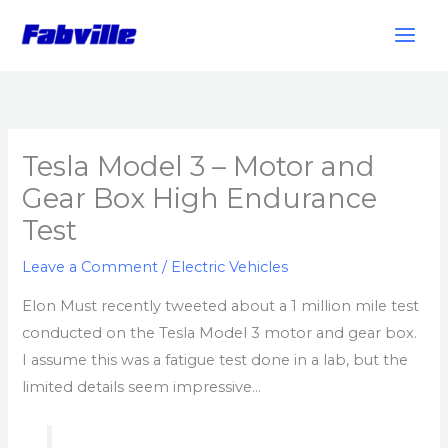
Skip
to
content
Tesla Model 3 – Motor and
Gear Box High Endurance
Test
Leave a Comment
/
Electric Vehicles
Elon Must recently tweeted about a 1 million mile test
conducted on the Tesla Model 3 motor and gear box.
I assume this was a fatigue test done in a lab, but the
limited details seem impressive…