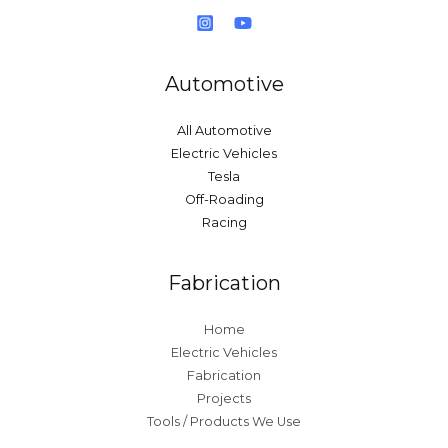
Automotive
All Automotive
Electric Vehicles
Tesla
Off-Roading
Racing
Fabrication
Home
Electric Vehicles
Fabrication
Projects
Tools / Products We Use