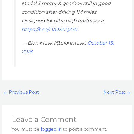
Model 3 motor & gearbox still in good
condition after driving 1M miles.
Designed for ultra high endurance.
https://t.co/LVO2clQZ3V
— Elon Musk (@elonmusk)
October 15,
2018
←
Previous Post
Next Post
→
Leave a Comment
You must be
logged in
to post a comment.