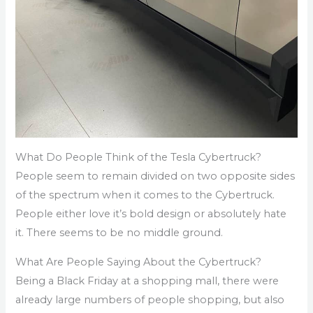
What Do People Think of the Tesla Cybertruck?
People seem to remain divided on two opposite sides
of the spectrum when it comes to the Cybertruck.
People either love it’s bold design or absolutely hate
it. There seems to be no middle ground.
What Are People Saying About the Cybertruck?
Being a Black Friday at a shopping mall, there were
already large numbers of people shopping, but also