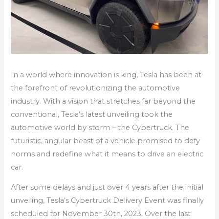
In a world where innovation is king, Tesla has been at
the forefront of revolutionizing the automotive
industry. With a vision that stretches far beyond the
conventional, Tesla’s latest unveiling took the
automotive world by storm – the Cybertruck. The
futuristic, angular beast of a vehicle promised to defy
norms and redefine what it means to drive an electric
car.
After some delays and just over 4 years after the initial
unveiling, Tesla’s Cybertruck Delivery Event was finally
scheduled for November 30th, 2023. Over the last