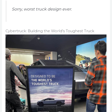
Sorry, worst truck design ever.
Cybertruck: Building the World’s Toughest Truck