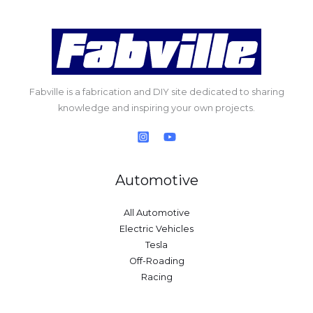
Fabville is a fabrication and DIY site dedicated to sharing
knowledge and inspiring your own projects.
Automotive
All Automotive
Electric Vehicles
Tesla
Off-Roading
Racing