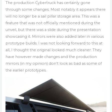
The production Cybertruck has certainly gone
through some changes. Most notably it appears there
will no longer be a sail pillar storage area. This was a
feature that was not officially mentioned during the
unveil, but there was a slide during the presentation
showcasing it. Mirrors were also added later in various
prototype builds. I was not looking forward to this at
all, I thought the original looked much cleaner. They
have however made changes and the production
mirrors (in my opinion) don’t look as bad as some of
the earlier prototypes.