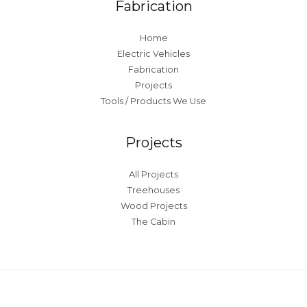
Fabrication
Home
Electric Vehicles
Fabrication
Projects
Tools / Products We Use
Projects
All Projects
Treehouses
Wood Projects
The Cabin