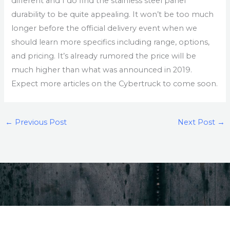
different and I do find the stainless steel panel
durability to be quite appealing. It won’t be too much
longer before the official delivery event when we
should learn more specifics including range, options,
and pricing. It’s already rumored the price will be
much higher than what was announced in 2019.
Expect more articles on the Cybertruck to come soon.
←
Previous Post
Next Post
→