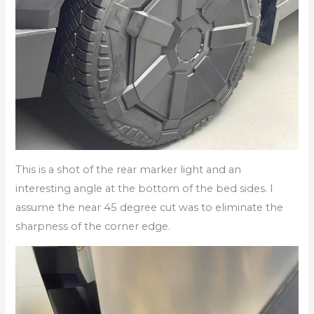
This is a shot of the rear marker light and an
interesting angle at the bottom of the bed sides. I
assume the near 45 degree cut was to eliminate the
sharpness of the corner edge.