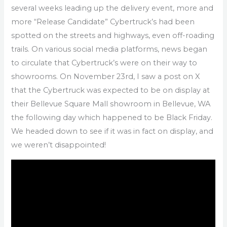
several weeks leading up the delivery event, more and
more “Release Candidate” Cybertruck’s had been
spotted on the streets and highways, even off-roading
trails. On various social media platforms, news began
to circulate that Cybertruck’s were on their way to
showrooms. On November 23rd, I saw a post on X
that the Cybertruck was expected to be on display at
their Bellevue Square Mall showroom in Bellevue, WA
the following day which happened to be Black Friday.
We headed down to see if it was in fact on display, and
we weren’t disappointed!