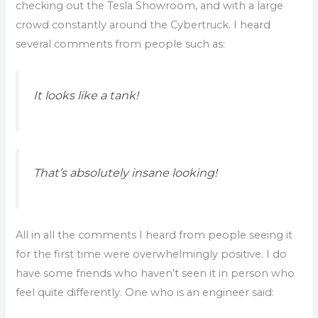
checking out the Tesla Showroom, and with a large
crowd constantly around the Cybertruck. I heard
several comments from people such as:
It looks like a tank!
That’s absolutely insane looking!
All in all the comments I heard from people seeing it
for the first time were overwhelmingly positive. I do
have some friends who haven’t seen it in person who
feel quite differently. One who is an engineer said: