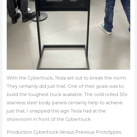
With the Cybertruck, Tesla set out to break the norm.
They certainly did just that. One of their goals was to
build the toughest truck available. The cold rolled 30x
stainless steel body panels certainly help to achieve
just that. I snapped this sign Tesla had at the
showroom in front of the Cybertruck.
Production Cybertruck Versus Previous Prototypes