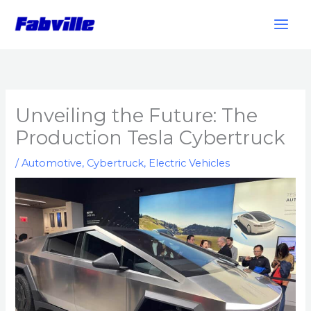
Skip
to
content
Unveiling the Future: The
Production Tesla Cybertruck
/
Automotive
,
Cybertruck
,
Electric Vehicles