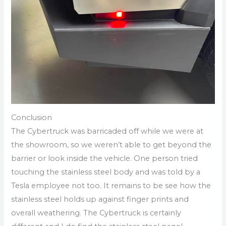
Conclusion
The Cybertruck was barricaded off while we were at
the showroom, so we weren’t able to get beyond the
barrier or look inside the vehicle. One person tried
touching the stainless steel body and was told by a
Tesla employee not too. It remains to be see how the
stainless steel holds up against finger prints and
overall weathering. The Cybertruck is certainly