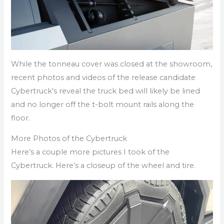
While the tonneau cover was closed at the showroom,
recent photos and videos of the release candidate
Cybertruck’s reveal the truck bed will likely be lined
and no longer off the t-bolt mount rails along the
floor.
More Photos of the Cybertruck
Here’s a couple more pictures I took of the
Cybertruck. Here’s a closeup of the wheel and tire.