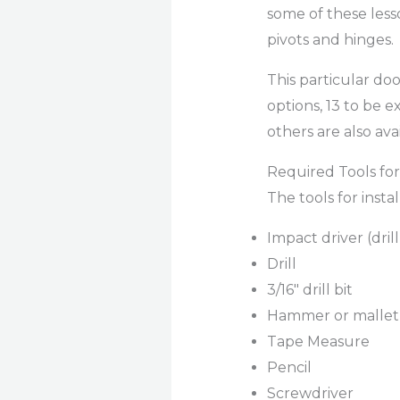
some of these less
pivots and hinges.
This particular doo
options, 13 to be e
others are also ava
Required Tools for 
The tools for insta
Impact driver (dril
Drill
3/16″ drill bit
Hammer or mallet
Tape Measure
Pencil
Screwdriver