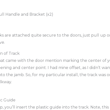
ull Handle and Bracket (x2)
 are attached quite secure to the doors, just pull up on
ve.
on of Track
that came with the door mention marking the center of 
ening and center point. I had mine offset, as I didn’t wa
nto the jamb. So, for my particular install, the track was 
lkway.
ic Guide
, you’ll insert the plastic guide into the track. Note, this