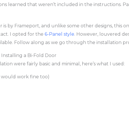
ons learned that weren’t included in the instructions. Pa
r is by Frameport, and unlike some other designs, this on
xact. I opted for the
6-Panel style
. However, louvered des
ilable. Follow along as we go through the installation pr
Installing a Bi-Fold Door
llation were fairly basic and minimal, here’s what I used:
l would work fine too)