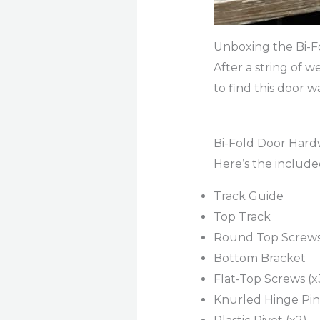
Unboxing the Bi-F
After a string of w
to find this door 
Bi-Fold Door Har
Here’s the includ
Track Guide
Top Track
Round Top Screws
Bottom Bracket
Flat-Top Screws (x
Knurled Hinge Pin 