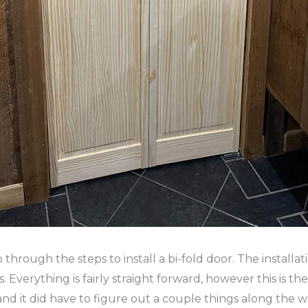
go through the steps to install a bi-fold door. The install
Everything is fairly straight forward, however this is the 
 and it did have to figure out a couple things along the way