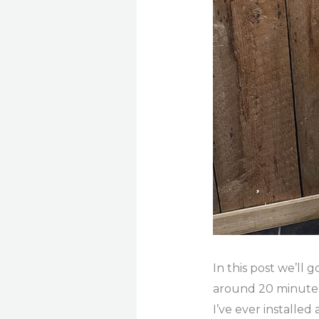
In this post we’ll 
around 20 minutes. 
I’ve ever installed