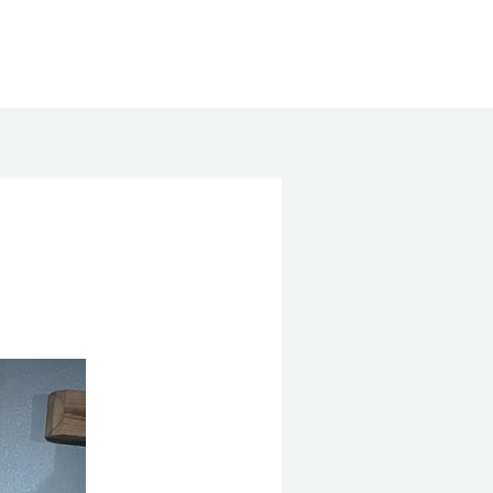
Search