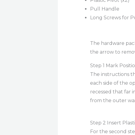
Plastic Pivot (x2)
Pull Handle
Long Screws for P
The hardware packs
the arrow to remo
Step 1 Mark Positi
The instructions 
each side of the op
recessed that far i
from the outer wa
Step 2 Insert Plast
For the second step