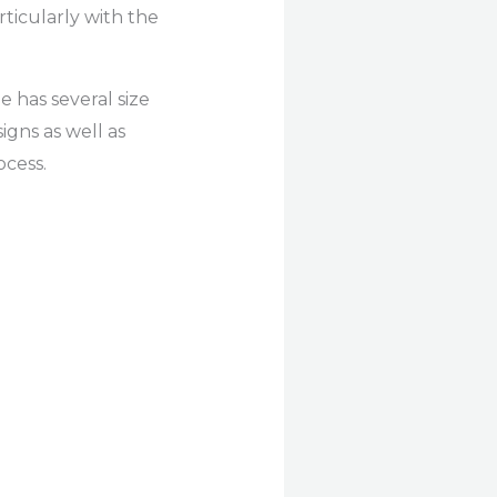
rticularly with the
e has several size
igns as well as
ocess.