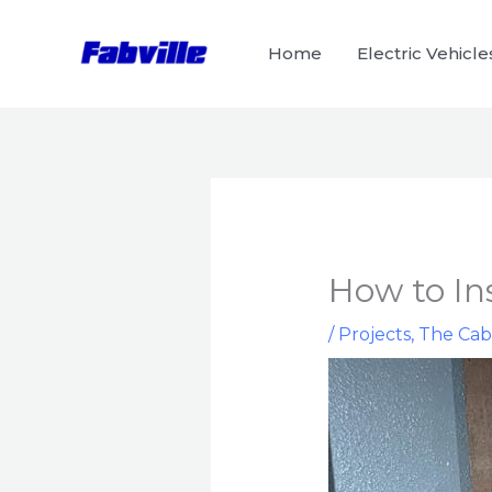
Skip
to
Home
Electric Vehicle
content
How to Ins
/
Projects
,
The Cab