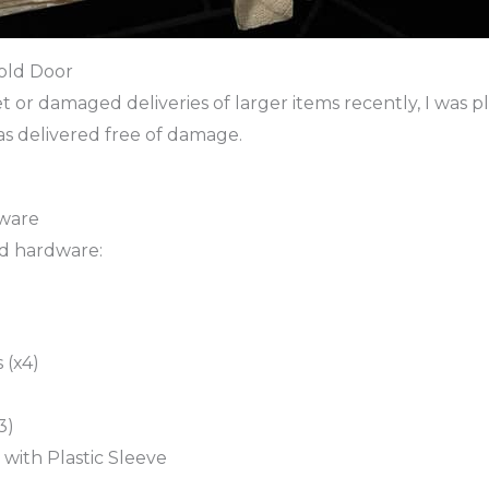
old Door
et or damaged deliveries of larger items recently, I was p
was delivered free of damage.
dware
ed hardware:
 (x4)
3)
with Plastic Sleeve