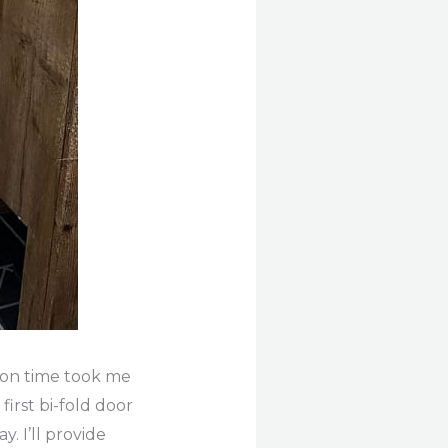
ation time took me
first bi-fold door
. I’ll provide