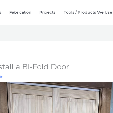
s
Fabrication
Projects
Tools / Products We Use
tall a Bi-Fold Door
in