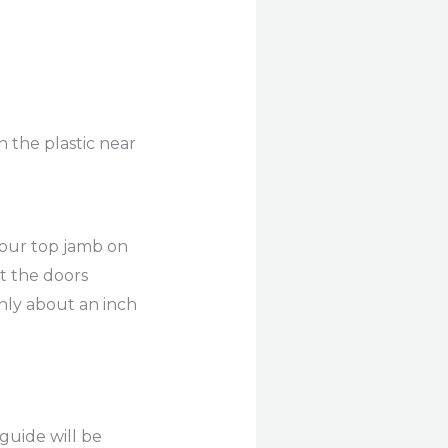
 the plastic near
your top jamb on
nt the doors
only about an inch
 guide will be