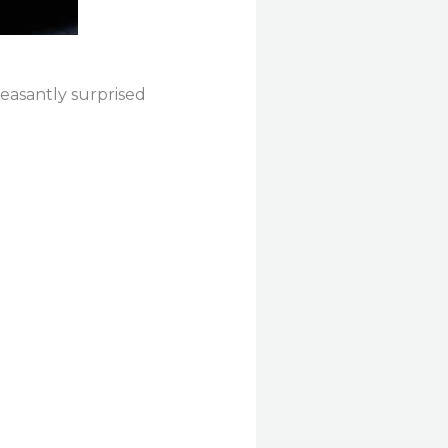
leasantly surprised