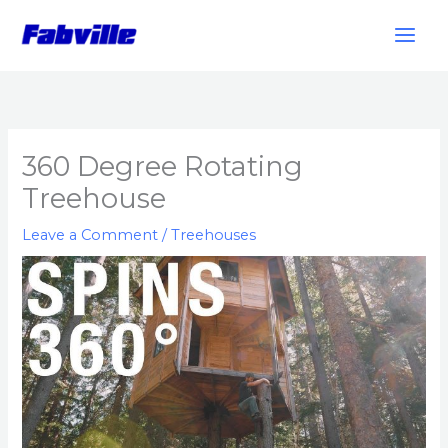
Skip
to
content
360 Degree Rotating
Treehouse
Leave a Comment
/
Treehouses