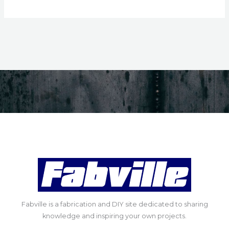
Fabville is a fabrication and DIY site dedicated to sharing
knowledge and inspiring your own projects.