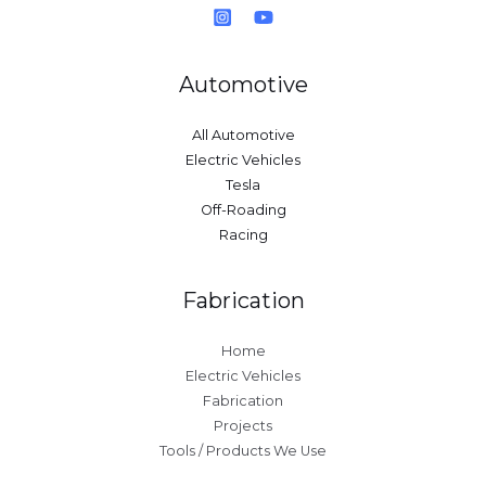
Automotive
All Automotive
Electric Vehicles
Tesla
Off-Roading
Racing
Fabrication
Home
Electric Vehicles
Fabrication
Projects
Tools / Products We Use