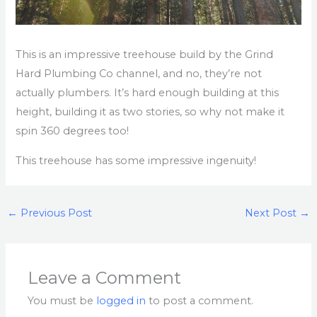
This is an impressive treehouse build by the Grind
Hard Plumbing Co channel, and no, they’re not
actually plumbers. It’s hard enough building at this
height, building it as two stories, so why not make it
spin 360 degrees too!
This treehouse has some impressive ingenuity!
←
Previous Post
Next Post
→
Leave a Comment
You must be
logged in
to post a comment.