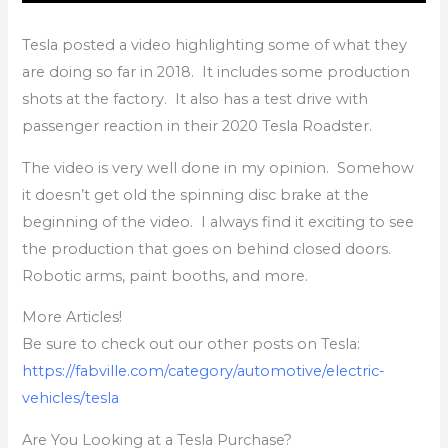
Tesla posted a video highlighting some of what they
are doing so far in 2018. It includes some production
shots at the factory. It also has a test drive with
passenger reaction in their 2020 Tesla Roadster.
The video is very well done in my opinion. Somehow
it doesn’t get old the spinning disc brake at the
beginning of the video. I always find it exciting to see
the production that goes on behind closed doors.
Robotic arms, paint booths, and more.
More Articles!
Be sure to check out our other posts on Tesla:
https://fabville.com/category/automotive/electric-
vehicles/tesla
Are You Looking at a Tesla Purchase?