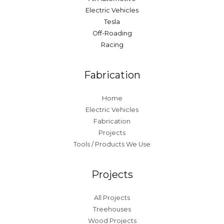
Electric Vehicles
Tesla
Off-Roading
Racing
Fabrication
Home
Electric Vehicles
Fabrication
Projects
Tools / Products We Use
Projects
All Projects
Treehouses
Wood Projects