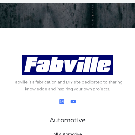
Fabville is a fabrication and DIY site dedicated to sharing
knowledge and inspiring your own projects.
Automotive
All Automotive