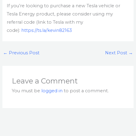
If you’re looking to purchase a new Tesla vehicle or
Tesla Energy product, please consider using my
referral code (link to Tesla with my
code):
https://ts.la/kevin82163
←
Previous Post
Next Post
→
Leave a Comment
You must be
logged in
to post a comment.