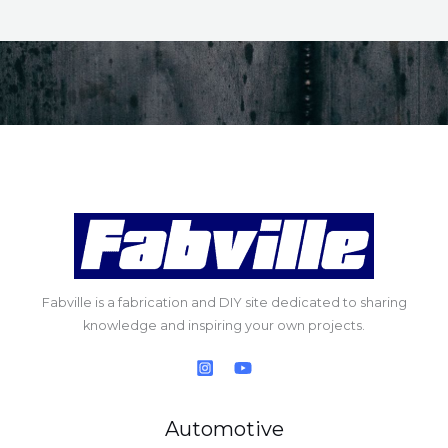
Fabville is a fabrication and DIY site dedicated to sharing
knowledge and inspiring your own projects.
Automotive