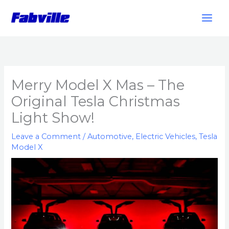
Skip
to
content
Merry Model X Mas – The
Original Tesla Christmas
Light Show!
Leave a Comment
/
Automotive
,
Electric Vehicles
,
Tesla
Model X