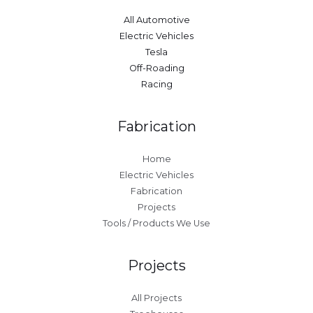
All Automotive
Electric Vehicles
Tesla
Off-Roading
Racing
Fabrication
Home
Electric Vehicles
Fabrication
Projects
Tools / Products We Use
Projects
All Projects