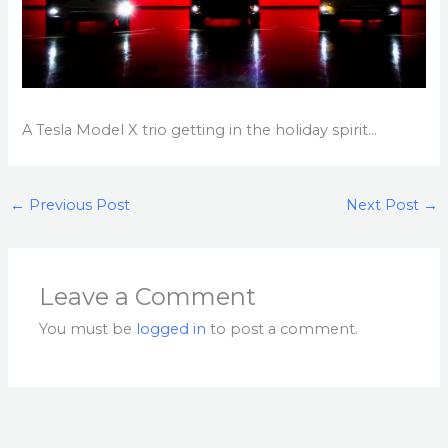
A Tesla Model X trio getting in the holiday spirit…
←
Previous Post
Next Post
→
Leave a Comment
You must be
logged in
to post a comment.