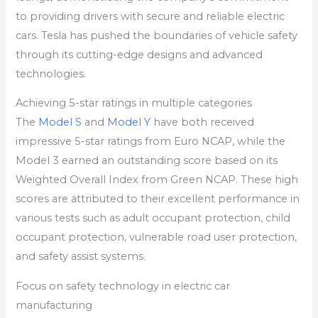
to providing drivers with secure and reliable electric
cars. Tesla has pushed the boundaries of vehicle safety
through its cutting-edge designs and advanced
technologies.
Achieving 5-star ratings in multiple categories
The
Model S
and
Model Y
have both received
impressive 5-star ratings from Euro NCAP, while the
Model 3 earned an outstanding score based on its
Weighted Overall Index from Green NCAP. These high
scores are attributed to their excellent performance in
various tests such as adult occupant protection, child
occupant protection, vulnerable road user protection,
and safety assist systems.
Focus on safety technology in electric car
manufacturing