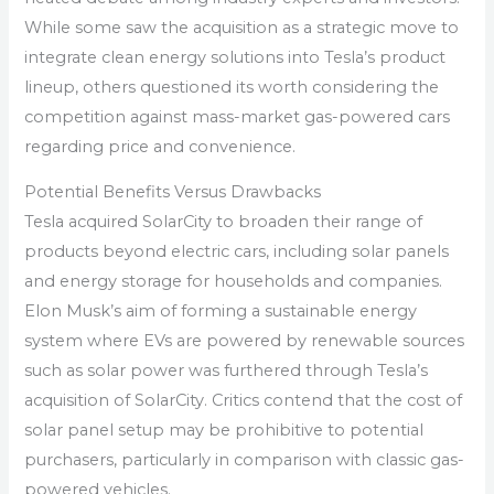
While some saw the acquisition as a strategic move to
integrate clean energy solutions into Tesla’s product
lineup, others questioned its worth considering the
competition against mass-market gas-powered cars
regarding price and convenience.
Potential Benefits Versus Drawbacks
Tesla acquired SolarCity to broaden their range of
products beyond electric cars, including solar panels
and energy storage for households and companies.
Elon Musk’s aim of forming a sustainable energy
system where EVs are powered by renewable sources
such as solar power was furthered through Tesla’s
acquisition of SolarCity. Critics contend that the cost of
solar panel setup may be prohibitive to potential
purchasers, particularly in comparison with classic gas-
powered vehicles.