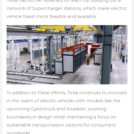
Tesla has further widened its reach by building out a
network of Supercharger stations, which make electric
vehicle travel more feasible and available.
In addition to these efforts, Tesla continues to innovate
in the realm of electric vehicles with models like the
upcoming Cybertruck and Roadster, pushing
boundaries in design while maintaining a focus on
sustainable transportation options for consumers
worldwide.