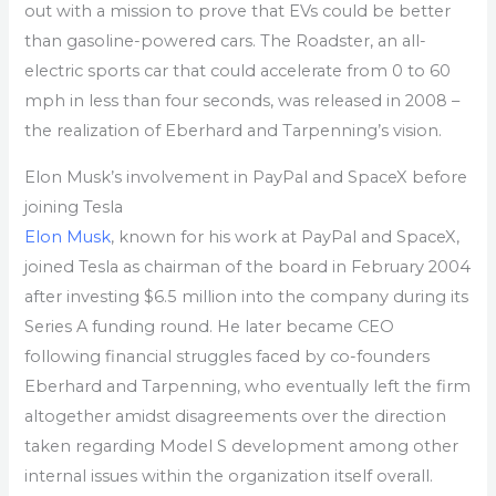
out with a mission to prove that EVs could be better
than gasoline-powered cars. The Roadster, an all-
electric sports car that could accelerate from 0 to 60
mph in less than four seconds, was released in 2008 –
the realization of Eberhard and Tarpenning’s vision.
Elon Musk’s involvement in PayPal and SpaceX before
joining Tesla
Elon Musk
, known for his work at PayPal and SpaceX,
joined Tesla as chairman of the board in February 2004
after investing $6.5 million into the company during its
Series A funding round. He later became CEO
following financial struggles faced by co-founders
Eberhard and Tarpenning, who eventually left the firm
altogether amidst disagreements over the direction
taken regarding Model S development among other
internal issues within the organization itself overall.