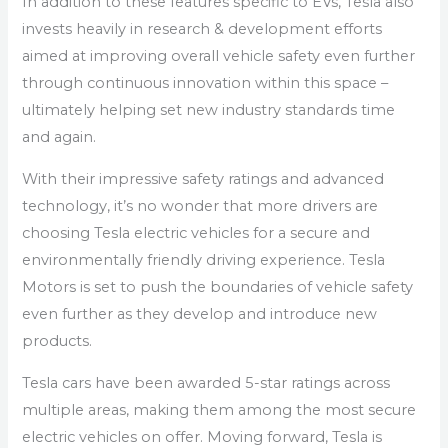
In addition to these features specific to EVs, Tesla also
invests heavily in research & development efforts
aimed at improving overall vehicle safety even further
through continuous innovation within this space –
ultimately helping set new industry standards time
and again.
With their impressive safety ratings and advanced
technology, it’s no wonder that more drivers are
choosing Tesla electric vehicles for a secure and
environmentally friendly driving experience. Tesla
Motors is set to push the boundaries of vehicle safety
even further as they develop and introduce new
products.
Tesla cars have been awarded 5-star ratings across
multiple areas, making them among the most secure
electric vehicles on offer. Moving forward, Tesla is