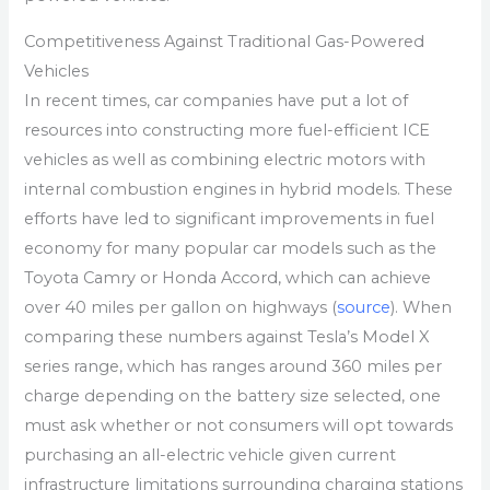
Competitiveness Against Traditional Gas-Powered
Vehicles
In recent times, car companies have put a lot of
resources into constructing more fuel-efficient ICE
vehicles as well as combining electric motors with
internal combustion engines in hybrid models. These
efforts have led to significant improvements in fuel
economy for many popular car models such as the
Toyota Camry or Honda Accord, which can achieve
over 40 miles per gallon on highways (
source
). When
comparing these numbers against Tesla’s Model X
series range, which has ranges around 360 miles per
charge depending on the battery size selected, one
must ask whether or not consumers will opt towards
purchasing an all-electric vehicle given current
infrastructure limitations surrounding charging stations