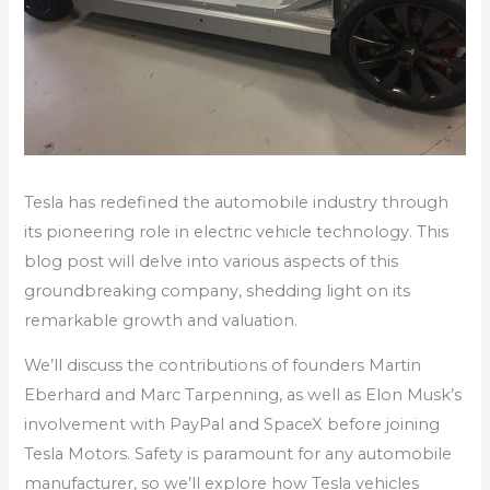
Tesla has redefined the automobile industry through
its pioneering role in electric vehicle technology. This
blog post will delve into various aspects of this
groundbreaking company, shedding light on its
remarkable growth and valuation.
We’ll discuss the contributions of founders Martin
Eberhard and Marc Tarpenning, as well as Elon Musk’s
involvement with PayPal and SpaceX before joining
Tesla Motors. Safety is paramount for any automobile
manufacturer, so we’ll explore how Tesla vehicles