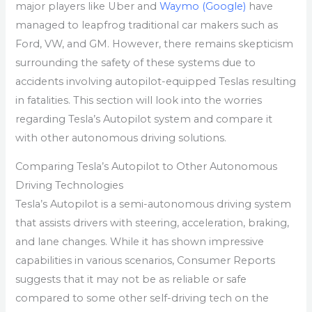
major players like Uber and
Waymo (Google)
have
managed to leapfrog traditional car makers such as
Ford, VW, and GM. However, there remains skepticism
surrounding the safety of these systems due to
accidents involving autopilot-equipped Teslas resulting
in fatalities. This section will look into the worries
regarding Tesla’s Autopilot system and compare it
with other autonomous driving solutions.
Comparing Tesla’s Autopilot to Other Autonomous
Driving Technologies
Tesla’s Autopilot is a semi-autonomous driving system
that assists drivers with steering, acceleration, braking,
and lane changes. While it has shown impressive
capabilities in various scenarios, Consumer Reports
suggests that it may not be as reliable or safe
compared to some other self-driving tech on the