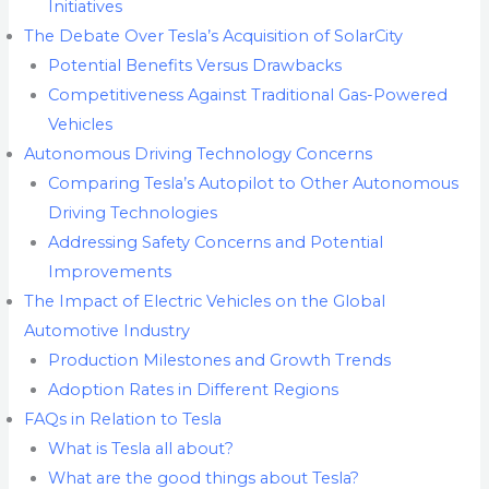
Initiatives
The Debate Over Tesla’s Acquisition of SolarCity
Potential Benefits Versus Drawbacks
Competitiveness Against Traditional Gas-Powered
Vehicles
Autonomous Driving Technology Concerns
Comparing Tesla’s Autopilot to Other Autonomous
Driving Technologies
Addressing Safety Concerns and Potential
Improvements
The Impact of Electric Vehicles on the Global
Automotive Industry
Production Milestones and Growth Trends
Adoption Rates in Different Regions
FAQs in Relation to Tesla
What is Tesla all about?
What are the good things about Tesla?