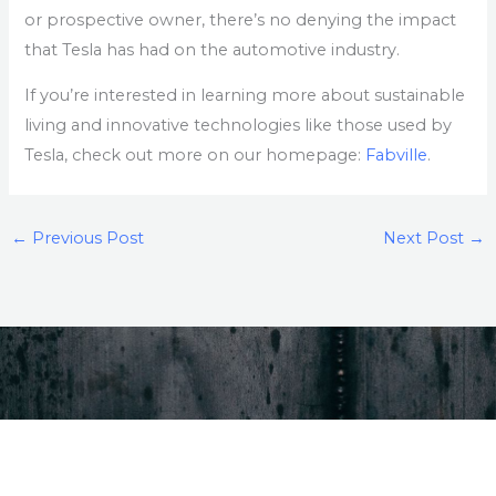
or prospective owner, there’s no denying the impact
that Tesla has had on the automotive industry.
If you’re interested in learning more about sustainable
living and innovative technologies like those used by
Tesla, check out more on our homepage:
Fabville
.
←
Previous Post
Next Post
→