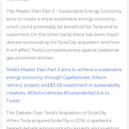
The Master Plan Part 3 – Sustainable Energy Economy
aims to create a more sustainable energy economy,
which could potentially be beneficial for Tesla and its
customers. On the other hand, there has been much
debate surrounding the SolarCity acquisition and how
it will affect Tesla’s competitiveness against traditional
gas-powered vehicles.
Tesla’s Master Plan Part 3 aims to achieve a sustainable
energy economy through Gigafactories, lithium
refinery project, and $3.5B investment in sustainability
initiatives. #ElectricVehicles #Sustainability
Click to
Tweet
The Debate Over Tesla’s Acquisition of SolarCity
When Tesla acquired SolarCity in 2016, it sparked a
heated debate among industry experts and investors.