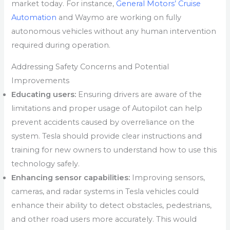
market today. For instance,
General Motors’ Cruise
Automation
and Waymo are working on fully
autonomous vehicles without any human intervention
required during operation.
Addressing Safety Concerns and Potential
Improvements
Educating users:
Ensuring drivers are aware of the
limitations and proper usage of Autopilot can help
prevent accidents caused by overreliance on the
system. Tesla should provide clear instructions and
training for new owners to understand how to use this
technology safely.
Enhancing sensor capabilities:
Improving sensors,
cameras, and radar systems in Tesla vehicles could
enhance their ability to detect obstacles, pedestrians,
and other road users more accurately. This would