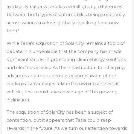
availability nationwide plus overall pricing differences
between both types of automobiles being sold today
across various markets globally speaking here now
then?
While Tesla’s acquisition of SolarCity remains a topic of
debate, it is undeniable that the company has made
significant strides in promoting clean energy solutions
and electric vehicles. As the infrastructure for charging
advances and more people become aware of the
ecological advantages related to owning an electric
vehicle, Tesla could take advantage of this growing
inclination.
The acquisition of SolarCity has been a subject of
contention, but it appears that Tesla could reap
rewards in the future. As we turn our attention towards