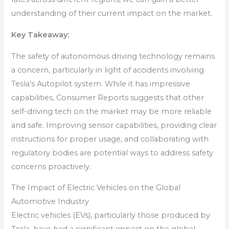
understanding of their current impact on the market.
Key Takeaway:
The safety of autonomous driving technology remains
a concern, particularly in light of accidents involving
Tesla’s Autopilot system. While it has impressive
capabilities, Consumer Reports suggests that other
self-driving tech on the market may be more reliable
and safe. Improving sensor capabilities, providing clear
instructions for proper usage, and collaborating with
regulatory bodies are potential ways to address safety
concerns proactively.
The Impact of Electric Vehicles on the Global
Automotive Industry
Electric vehicles (EVs), particularly those produced by