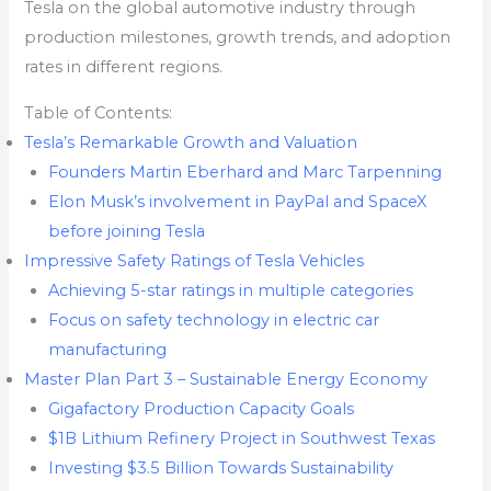
Tesla on the global automotive industry through
production milestones, growth trends, and adoption
rates in different regions.
Table of Contents:
Tesla’s Remarkable Growth and Valuation
Founders Martin Eberhard and Marc Tarpenning
Elon Musk’s involvement in PayPal and SpaceX
before joining Tesla
Impressive Safety Ratings of Tesla Vehicles
Achieving 5-star ratings in multiple categories
Focus on safety technology in electric car
manufacturing
Master Plan Part 3 – Sustainable Energy Economy
Gigafactory Production Capacity Goals
$1B Lithium Refinery Project in Southwest Texas
Investing $3.5 Billion Towards Sustainability