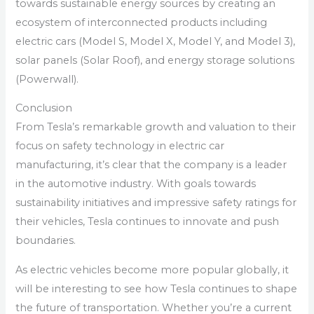
towards sustainable energy sources by creating an
ecosystem of interconnected products including
electric cars (Model S, Model X, Model Y, and Model 3),
solar panels (Solar Roof), and energy storage solutions
(Powerwall).
Conclusion
From Tesla’s remarkable growth and valuation to their
focus on safety technology in electric car
manufacturing, it’s clear that the company is a leader
in the automotive industry. With goals towards
sustainability initiatives and impressive safety ratings for
their vehicles, Tesla continues to innovate and push
boundaries.
As electric vehicles become more popular globally, it
will be interesting to see how Tesla continues to shape
the future of transportation. Whether you’re a current