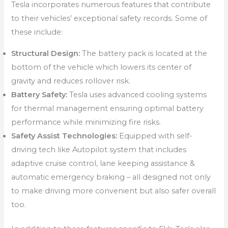
Tesla incorporates numerous features that contribute
to their vehicles’ exceptional safety records. Some of
these include:
Structural Design:
The battery pack is located at the
bottom of the vehicle which lowers its center of
gravity and reduces rollover risk.
Battery Safety:
Tesla uses advanced cooling systems
for thermal management ensuring optimal battery
performance while minimizing fire risks.
Safety Assist Technologies:
Equipped with self-
driving tech like Autopilot system that includes
adaptive cruise control, lane keeping assistance &
automatic emergency braking – all designed not only
to make driving more convenient but also safer overall
too.