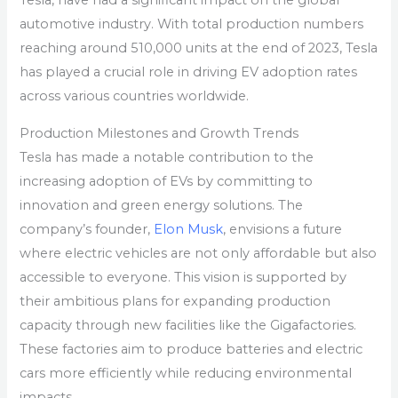
Tesla, have had a significant impact on the global
automotive industry. With total production numbers
reaching around 510,000 units at the end of 2023, Tesla
has played a crucial role in driving EV adoption rates
across various countries worldwide.
Production Milestones and Growth Trends
Tesla has made a notable contribution to the
increasing adoption of EVs by committing to
innovation and green energy solutions. The
company’s founder,
Elon Musk
, envisions a future
where electric vehicles are not only affordable but also
accessible to everyone. This vision is supported by
their ambitious plans for expanding production
capacity through new facilities like the Gigafactories.
These factories aim to produce batteries and electric
cars more efficiently while reducing environmental
impacts.