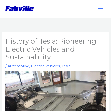
Skip
to
content
History of Tesla: Pioneering
Electric Vehicles and
Sustainability
/
Automotive
,
Electric Vehicles
,
Tesla