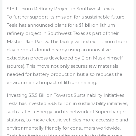
$1B Lithium Refinery Project in Southwest Texas
To further support its mission for a sustainable future,
Tesla has announced plans for a $1 billion lithium
refinery project in Southwest Texas as part of their
Master Plan Part 3. The facility will extract lithium from
clay deposits found nearby using an innovative
extraction process developed by Elon Musk himself
(source). This move not only secures raw materials
needed for battery production but also reduces the
environmental impact of lithium mining.
Investing $3.5 Billion Towards Sustainability Initiatives
Tesla has invested $3.5 billion in sustainability initiatives,
such as Tesla Energy and its network of Supercharger
stations, to make electric vehicles more accessible and
environmentally friendly for consumers worldwide.