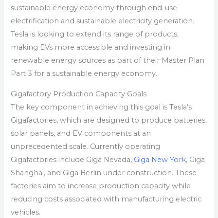
sustainable energy economy through end-use
electrification and sustainable electricity generation.
Tesla is looking to extend its range of products,
making EVs more accessible and investing in
renewable energy sources as part of their Master Plan
Part 3 for a sustainable energy economy.
Gigafactory Production Capacity Goals
The key component in achieving this goal is Tesla’s
Gigafactories, which are designed to produce batteries,
solar panels, and EV components at an
unprecedented scale. Currently operating
Gigafactories include Giga Nevada,
Giga New York
, Giga
Shanghai, and Giga Berlin under construction. These
factories aim to increase production capacity while
reducing costs associated with manufacturing electric
vehicles.