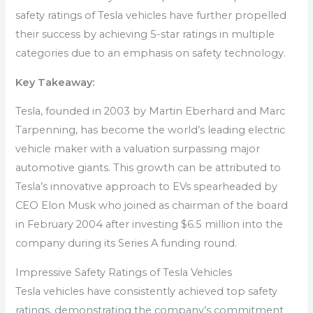
safety ratings of Tesla vehicles have further propelled
their success by achieving 5-star ratings in multiple
categories due to an emphasis on safety technology.
Key Takeaway:
Tesla, founded in 2003 by Martin Eberhard and Marc
Tarpenning, has become the world’s leading electric
vehicle maker with a valuation surpassing major
automotive giants. This growth can be attributed to
Tesla’s innovative approach to EVs spearheaded by
CEO Elon Musk who joined as chairman of the board
in February 2004 after investing $6.5 million into the
company during its Series A funding round.
Impressive Safety Ratings of Tesla Vehicles
Tesla vehicles have consistently achieved top safety
ratings, demonstrating the company’s commitment