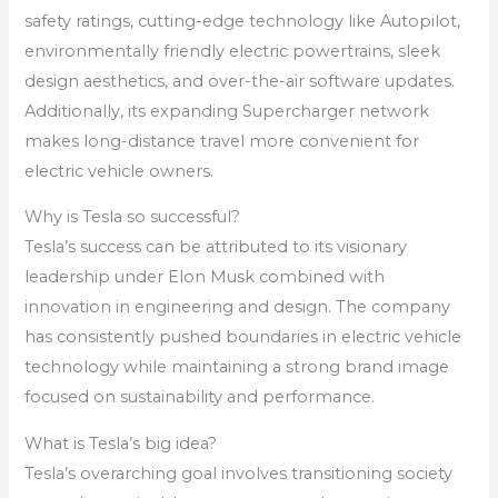
safety ratings, cutting-edge technology like Autopilot,
environmentally friendly electric powertrains, sleek
design aesthetics, and over-the-air software updates.
Additionally, its expanding Supercharger network
makes long-distance travel more convenient for
electric vehicle owners.
Why is Tesla so successful?
Tesla’s success can be attributed to its visionary
leadership under Elon Musk combined with
innovation in engineering and design. The company
has consistently pushed boundaries in electric vehicle
technology while maintaining a strong brand image
focused on sustainability and performance.
What is Tesla’s big idea?
Tesla’s overarching goal involves transitioning society