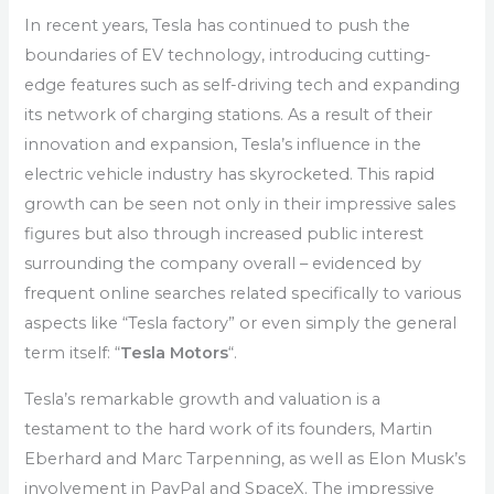
In recent years, Tesla has continued to push the
boundaries of EV technology, introducing cutting-
edge features such as self-driving tech and expanding
its network of charging stations. As a result of their
innovation and expansion, Tesla’s influence in the
electric vehicle industry has skyrocketed. This rapid
growth can be seen not only in their impressive sales
figures but also through increased public interest
surrounding the company overall – evidenced by
frequent online searches related specifically to various
aspects like “Tesla factory” or even simply the general
term itself: “
Tesla Motors
“.
Tesla’s remarkable growth and valuation is a
testament to the hard work of its founders, Martin
Eberhard and Marc Tarpenning, as well as Elon Musk’s
involvement in PayPal and SpaceX. The impressive