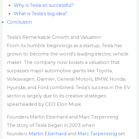
Why is Tesla so successful?
What is Tesla’s big idea?
Conclusion
Tesla’s Remarkable Growth and Valuation
From its humble beginnings as a startup, Tesla has
grown to become the world’s leading electric vehicle
maker. The company now boasts a valuation that
surpasses major automotive giants like Toyota,
Volkswagen, Daimler, General Motors, BMW, Honda,
Hyundai, and Ford combined. Tesla’s success in the EV
sector is largely due to its creative strategies
spearheaded by CEO Elon Musk.
Founders Martin Eberhard and Marc Tarpenning
The story of Tesla began in 2003 when
founders
Martin Eberhard
and
Marc Tarpenning
set