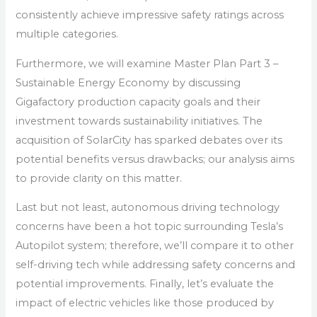
consistently achieve impressive safety ratings across
multiple categories.
Furthermore, we will examine Master Plan Part 3 –
Sustainable Energy Economy by discussing
Gigafactory production capacity goals and their
investment towards sustainability initiatives. The
acquisition of SolarCity has sparked debates over its
potential benefits versus drawbacks; our analysis aims
to provide clarity on this matter.
Last but not least, autonomous driving technology
concerns have been a hot topic surrounding Tesla’s
Autopilot system; therefore, we’ll compare it to other
self-driving tech while addressing safety concerns and
potential improvements. Finally, let’s evaluate the
impact of electric vehicles like those produced by