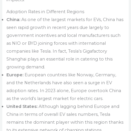
Adoption Rates in Different Regions
China:
As one of the largest markets for EVs, China has
seen rapid growth in recent years due largely to
government incentives and local manufacturers such
as NIO or BYD joining forces with international
companies like Tesla. In fact, Tesla’s Gigafactory
Shanghai plays an essential role in catering to this
growing demand.
Europe:
European countries like Norway, Germany,
and the Netherlands have also seen a surge in EV
adoption rates. In 2023 alone, Europe overtook China
as the world’s largest market for electric cars.
United States:
Although lagging behind Europe and
China in terms of overall EV sales numbers, Tesla
remains the dominant player within this region thanks
to its extensive network of charging stations,