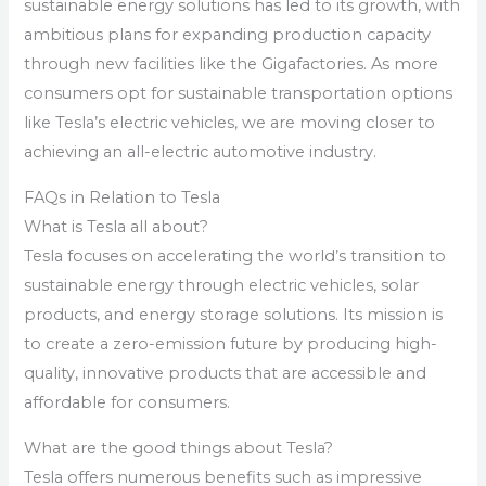
sustainable energy solutions has led to its growth, with
ambitious plans for expanding production capacity
through new facilities like the Gigafactories. As more
consumers opt for sustainable transportation options
like Tesla’s electric vehicles, we are moving closer to
achieving an all-electric automotive industry.
FAQs in Relation to Tesla
What is Tesla all about?
Tesla focuses on accelerating the world’s transition to
sustainable energy through electric vehicles, solar
products, and energy storage solutions. Its mission is
to create a zero-emission future by producing high-
quality, innovative products that are accessible and
affordable for consumers.
What are the good things about Tesla?
Tesla offers numerous benefits such as impressive