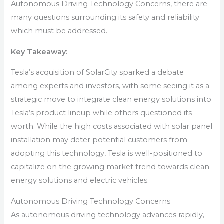
Autonomous Driving Technology Concerns, there are
many questions surrounding its safety and reliability
which must be addressed.
Key Takeaway:
Tesla’s acquisition of SolarCity sparked a debate
among experts and investors, with some seeing it as a
strategic move to integrate clean energy solutions into
Tesla’s product lineup while others questioned its
worth. While the high costs associated with solar panel
installation may deter potential customers from
adopting this technology, Tesla is well-positioned to
capitalize on the growing market trend towards clean
energy solutions and electric vehicles.
Autonomous Driving Technology Concerns
As autonomous driving technology advances rapidly,