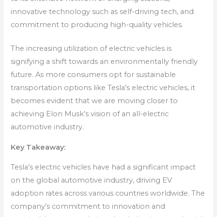
innovative technology such as self-driving tech, and
commitment to producing high-quality vehicles.
The increasing utilization of electric vehicles is
signifying a shift towards an environmentally friendly
future. As more consumers opt for sustainable
transportation options like Tesla’s electric vehicles, it
becomes evident that we are moving closer to
achieving Elon Musk’s vision of an all-electric
automotive industry.
Key Takeaway:
Tesla’s electric vehicles have had a significant impact
on the global automotive industry, driving EV
adoption rates across various countries worldwide. The
company’s commitment to innovation and