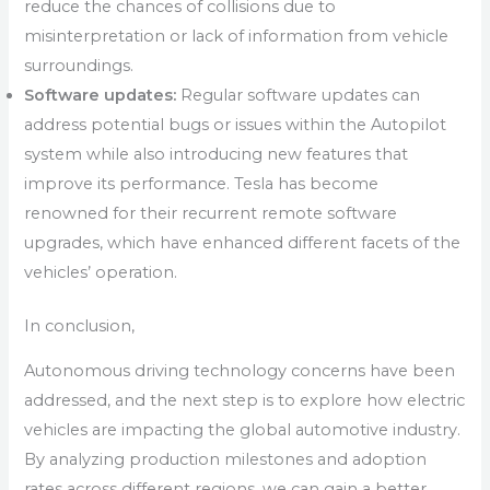
reduce the chances of collisions due to
misinterpretation or lack of information from vehicle
surroundings.
Software updates:
Regular software updates can
address potential bugs or issues within the Autopilot
system while also introducing new features that
improve its performance. Tesla has become
renowned for their recurrent remote software
upgrades, which have enhanced different facets of the
vehicles’ operation.
In conclusion,
Autonomous driving technology concerns have been
addressed, and the next step is to explore how electric
vehicles are impacting the global automotive industry.
By analyzing production milestones and adoption
rates across different regions, we can gain a better