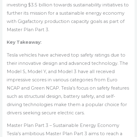
investing $3.5 billion towards sustainability initiatives to
further its mission for a sustainable energy economy
with Gigafactory production capacity goals as part of
Master Plan Part 3.
Key Takeaway:
Tesla vehicles have achieved top safety ratings due to
their innovative design and advanced technology. The
Model S, Model Y, and Model 3 have all received
impressive scores in various categories from Euro
NCAP and Green NCAP. Tesla’s focus on safety features
such as structural design, battery safety, and self-
driving technologies make them a popular choice for
drivers seeking secure electric cars.
Master Plan Part 3 – Sustainable Energy Economy
Tesla’s ambitious Master Plan Part 3 aims to reach a