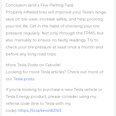
Conclusion (and a Few Parting Tips)
Properly inflated tires will improve your Tesla’s range,
save on tire wear, increase safety, and help prolong
your tire life. Get in the habit of checking your tire
pressure regularly. Not only through the TPMS, but
also manually to ensure no faulty readings. Try to
check your tire pressure at
least
once a month and
before any long road trips.
More Tesla Posts on Fabville!
Looking for more Tesla articles? Check out more of
our
Tesla posts
.
If you’re looking to purchase a new Tesla vehicle or
Tesla Energy product, please consider using my
referral code (link to Tesla with my
code):
https://ts.la/kevin82163