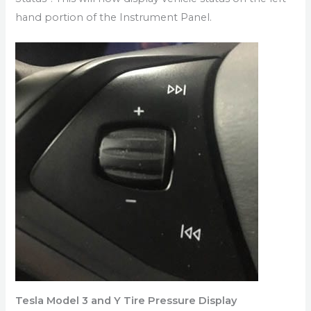
hand portion of the Instrument Panel.
Tesla Model 3 and Y Tire Pressure Display