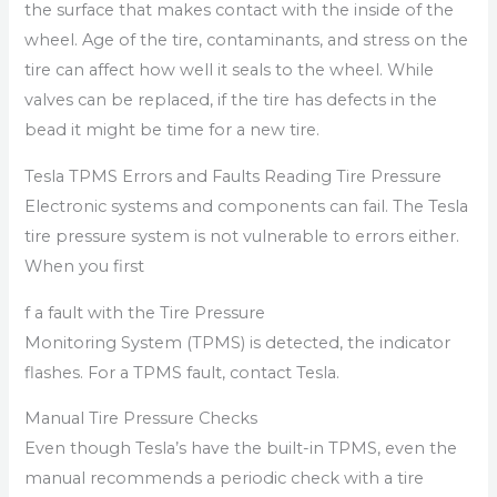
the surface that makes contact with the inside of the
wheel. Age of the tire, contaminants, and stress on the
tire can affect how well it seals to the wheel. While
valves can be replaced, if the tire has defects in the
bead it might be time for a new tire.
Tesla TPMS Errors and Faults Reading Tire Pressure
Electronic systems and components can fail. The Tesla
tire pressure system is not vulnerable to errors either.
When you first
f a fault with the Tire Pressure
Monitoring System (TPMS) is detected, the indicator
flashes. For a TPMS fault, contact Tesla.
Manual Tire Pressure Checks
Even though Tesla’s have the built-in TPMS, even the
manual recommends a periodic check with a tire