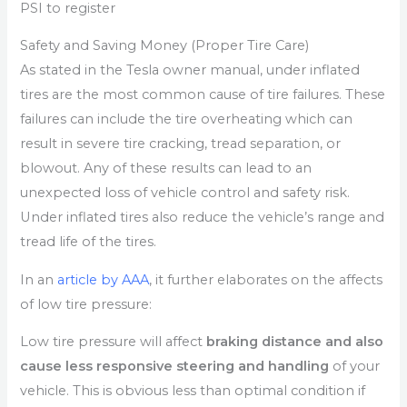
PSI to register
Safety and Saving Money (Proper Tire Care)
As stated in the Tesla owner manual, under inflated
tires are the most common cause of tire failures. These
failures can include the tire overheating which can
result in severe tire cracking, tread separation, or
blowout. Any of these results can lead to an
unexpected loss of vehicle control and safety risk.
Under inflated tires also reduce the vehicle’s range and
tread life of the tires.
In an
article by AAA
, it further elaborates on the affects
of low tire pressure:
Low tire pressure will affect
braking distance and also
cause less responsive steering and handling
of your
vehicle. This is obvious less than optimal condition if