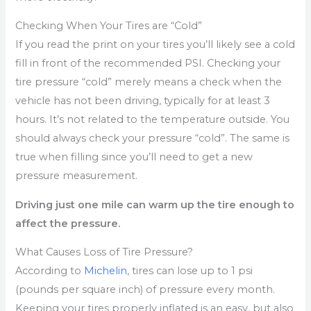
Checking When Your Tires are “Cold”
If you read the print on your tires you’ll likely see a cold
fill in front of the recommended PSI. Checking your
tire pressure “cold” merely means a check when the
vehicle has not been driving, typically for at least 3
hours. It’s not related to the temperature outside. You
should always check your pressure “cold”. The same is
true when filling since you’ll need to get a new
pressure measurement.
Driving just one mile can warm up the tire enough to
affect the pressure.
What Causes Loss of Tire Pressure?
According to
Michelin
, tires can lose up to 1 psi
(pounds per square inch) of pressure every month.
Keeping your tires properly inflated is an easy, but also