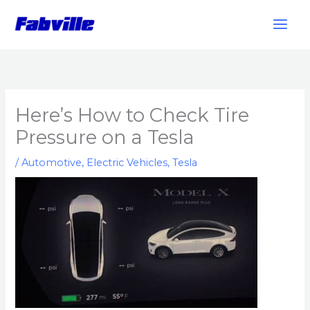
Skip
to
content
Here’s How to Check Tire
Pressure on a Tesla
/
Automotive
,
Electric Vehicles
,
Tesla