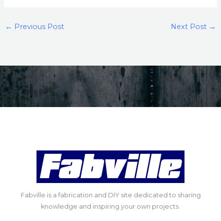
←
Previous Post
Next Post
→
Fabville is a fabrication and DIY site dedicated to sharing
knowledge and inspiring your own projects.