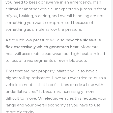
you need to break or swerve in an emergency. If an
animal or another vehicle unexpectedly jumps in front
of you, braking, steering, and overall handling are not
something you want compromised because of
something as simple as low tire pressure.
A tire with low pressure will also have
the sidewalls
flex excessively which generates heat
. Moderate
heat will accelerate tread wear, but high heat can lead
to loss of tread segments or even blowouts.
Tires that are not properly inflated will also have a
higher rolling resistance. Have you ever tried to push a
vehicle in neutral that had flat tires or ride a bike with
underflated tires? It becomes increasingly more
difficult to move. On electric vehicles this reduces your
range and your overall economy as you have to use
more electricity.