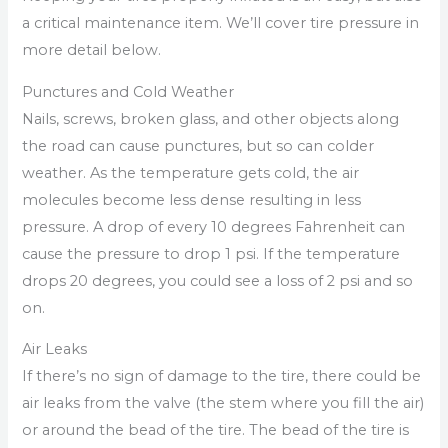
a critical maintenance item. We’ll cover tire pressure in
more detail below.
Punctures and Cold Weather
Nails, screws, broken glass, and other objects along
the road can cause punctures, but so can colder
weather. As the temperature gets cold, the air
molecules become less dense resulting in less
pressure. A drop of every 10 degrees Fahrenheit can
cause the pressure to drop 1 psi. If the temperature
drops 20 degrees, you could see a loss of 2 psi and so
on.
Air Leaks
If there’s no sign of damage to the tire, there could be
air leaks from the valve (the stem where you fill the air)
or around the bead of the tire. The bead of the tire is