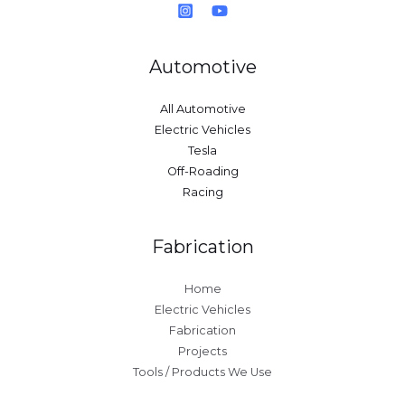
Automotive
All Automotive
Electric Vehicles
Tesla
Off-Roading
Racing
Fabrication
Home
Electric Vehicles
Fabrication
Projects
Tools / Products We Use