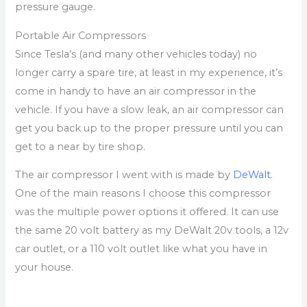
pressure gauge.
Portable Air Compressors
Since Tesla’s (and many other vehicles today) no
longer carry a spare tire, at least in my experience, it’s
come in handy to have an air compressor in the
vehicle. If you have a slow leak, an air compressor can
get you back up to the proper pressure until you can
get to a near by tire shop.
The air compressor I went with is made by
DeWalt
.
One of the main reasons I choose this compressor
was the multiple power options it offered. It can use
the same 20 volt battery as my DeWalt 20v tools, a 12v
car outlet, or a 110 volt outlet like what you have in
your house.