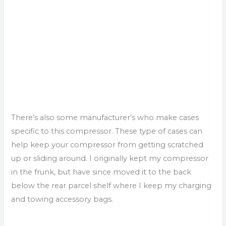
There’s also some manufacturer’s who make cases
specific to this compressor. These type of cases can
help keep your compressor from getting scratched
up or sliding around. I originally kept my compressor
in the frunk, but have since moved it to the back
below the rear parcel shelf where I keep my charging
and towing accessory bags.