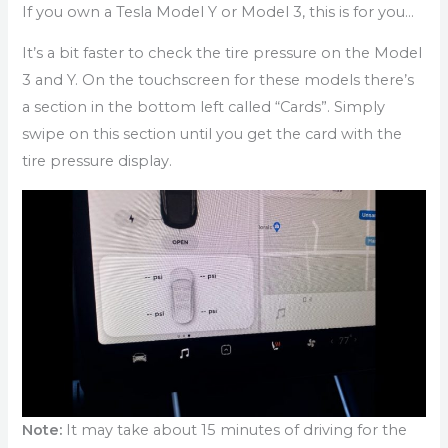
If you own a Tesla Model Y or Model 3, this is for you…
It’s a bit faster to check the tire pressure on the Model
3 and Y. On the touchscreen for these models there’s
a section in the bottom left called “Cards”. Simply
swipe on this section until you get the card with the
tire pressure display.
Note:
It may take about 15 minutes of driving for the