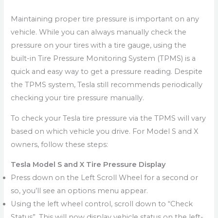
Maintaining proper tire pressure is important on any
vehicle. While you can always manually check the
pressure on your tires with a tire gauge, using the
built-in Tire Pressure Monitoring System (TPMS) is a
quick and easy way to get a pressure reading. Despite
the TPMS system, Tesla still recommends periodically
checking your tire pressure manually.
To check your Tesla tire pressure via the TPMS will vary
based on which vehicle you drive. For Model S and X
owners, follow these steps:
Tesla Model S and X Tire Pressure Display
Press down on the Left Scroll Wheel for a second or
so, you’ll see an options menu appear.
Using the left wheel control, scroll down to “Check
Status”. This will now display vehicle status on the left-