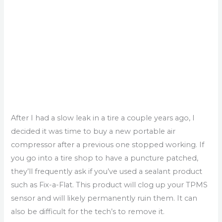
After I had a slow leak in a tire a couple years ago, I
decided it was time to buy a new portable air
compressor after a previous one stopped working. If
you go into a tire shop to have a puncture patched,
they’ll frequently ask if you’ve used a sealant product
such as Fix-a-Flat. This product will clog up your TPMS
sensor and will likely permanently ruin them. It can
also be difficult for the tech’s to remove it.