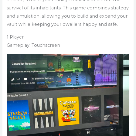
survival of its inhabitants. This game combines strategy
and simulation, allowing you to build and expand your
vault while keeping your dwellers happy and safe.
1 Player
Gameplay: Touchscreen