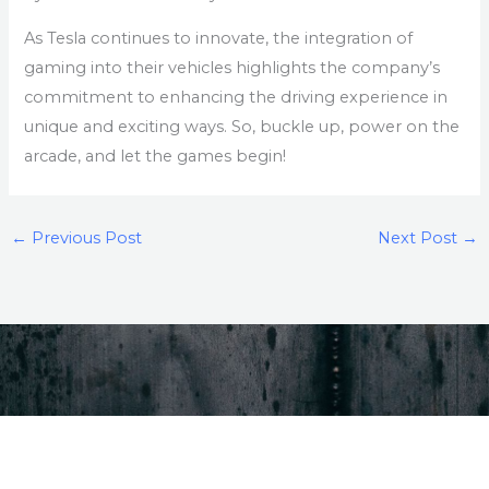
As Tesla continues to innovate, the integration of
gaming into their vehicles highlights the company’s
commitment to enhancing the driving experience in
unique and exciting ways. So, buckle up, power on the
arcade, and let the games begin!
←
Previous Post
Next Post
→