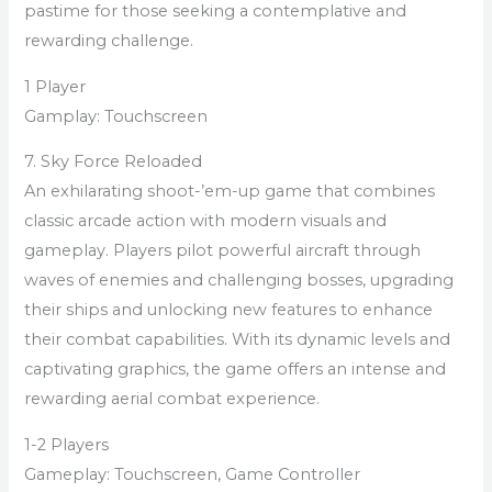
pastime for those seeking a contemplative and
rewarding challenge.
1 Player
Gamplay: Touchscreen
7. Sky Force Reloaded
An exhilarating shoot-’em-up game that combines
classic arcade action with modern visuals and
gameplay. Players pilot powerful aircraft through
waves of enemies and challenging bosses, upgrading
their ships and unlocking new features to enhance
their combat capabilities. With its dynamic levels and
captivating graphics, the game offers an intense and
rewarding aerial combat experience.
1-2 Players
Gameplay: Touchscreen, Game Controller