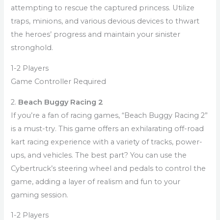
attempting to rescue the captured princess. Utilize
traps, minions, and various devious devices to thwart
the heroes’ progress and maintain your sinister
stronghold.
1-2 Players
Game Controller Required
2.
Beach Buggy Racing 2
If you’re a fan of racing games, “Beach Buggy Racing 2”
is a must-try. This game offers an exhilarating off-road
kart racing experience with a variety of tracks, power-
ups, and vehicles. The best part? You can use the
Cybertruck’s steering wheel and pedals to control the
game, adding a layer of realism and fun to your
gaming session.
1-2 Players