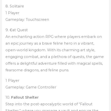
8. Solitaire
1 Player
Gameplay: Touchscreen
9.
C
at Quest
An enchanting action RPG where players embark on
an epic journey as a brave feline hero in a vibrant,
open-world kingdom. With its charming art style,
engaging combat, and a plethora of quests, the game
offers a delightful adventure filled with magical spells,
fearsome dragons, and feline puns.
1 Player
Gameplay: Game Controller
10.
Fallout Shelter
Step into the post-apocalyptic world of “Fallout
Shelter,” where you manage a vault and ensure the