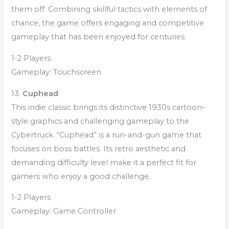
them off. Combining skillful tactics with elements of
chance, the game offers engaging and competitive
gameplay that has been enjoyed for centuries.
1-2 Players
Gameplay: Touchscreen
13.
Cuphead
This indie classic brings its distinctive 1930s cartoon-
style graphics and challenging gameplay to the
Cybertruck. “Cuphead” is a run-and-gun game that
focuses on boss battles. Its retro aesthetic and
demanding difficulty level make it a perfect fit for
gamers who enjoy a good challenge.
1-2 Players
Gameplay: Game Controller