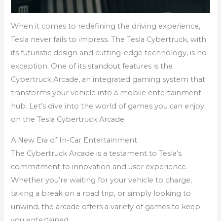
When it comes to redefining the driving experience,
Tesla never fails to impress. The Tesla Cybertruck, with
its futuristic design and cutting-edge technology, is no
exception. One of its standout features is the
Cybertruck Arcade, an integrated gaming system that
transforms your vehicle into a mobile entertainment
hub. Let’s dive into the world of games you can enjoy
on the Tesla Cybertruck Arcade.
A New Era of In-Car Entertainment
The Cybertruck Arcade is a testament to Tesla’s
commitment to innovation and user experience.
Whether you’re waiting for your vehicle to charge,
taking a break on a road trip, or simply looking to
unwind, the arcade offers a variety of games to keep
you entertained.