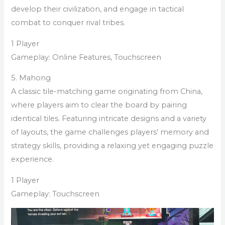
develop their civilization, and engage in tactical
combat to conquer rival tribes.
1 Player
Gameplay: Online Features, Touchscreen
5. Mahong
A classic tile-matching game originating from China,
where players aim to clear the board by pairing
identical tiles. Featuring intricate designs and a variety
of layouts, the game challenges players’ memory and
strategy skills, providing a relaxing yet engaging puzzle
experience.
1 Player
Gameplay: Touchscreen