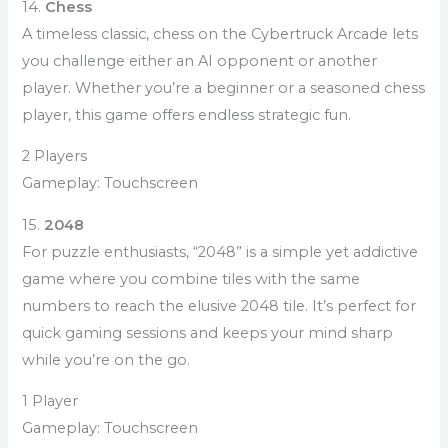
14.
Chess
A timeless classic, chess on the Cybertruck Arcade lets
you challenge either an AI opponent or another
player. Whether you’re a beginner or a seasoned chess
player, this game offers endless strategic fun.
2 Players
Gameplay: Touchscreen
15.
2048
For puzzle enthusiasts, “2048” is a simple yet addictive
game where you combine tiles with the same
numbers to reach the elusive 2048 tile. It’s perfect for
quick gaming sessions and keeps your mind sharp
while you’re on the go.
1 Player
Gameplay: Touchscreen