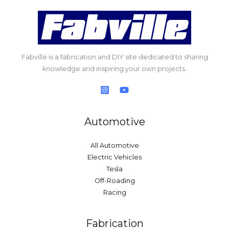
Fabville is a fabrication and DIY site dedicated to sharing
knowledge and inspiring your own projects.
Automotive
All Automotive
Electric Vehicles
Tesla
Off-Roading
Racing
Fabrication