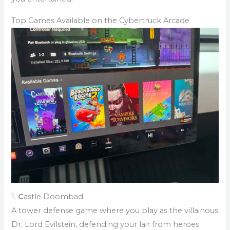
Top Games Available on the Cybertruck Arcade
1.
C
astle Doombad
A tower defense game where you play as the villainous
Dr. Lord Evilstein, defending your lair from heroes