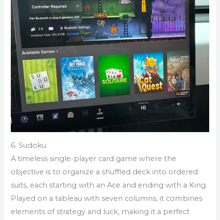
6. Sudoku
A timeless single-player card game where the
objective is to organize a shuffled deck into ordered
suits, each starting with an Ace and ending with a King.
Played on a tableau with seven columns, it combines
elements of strategy and luck, making it a perfect