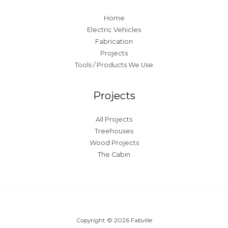
Home
Electric Vehicles
Fabrication
Projects
Tools / Products We Use
Projects
All Projects
Treehouses
Wood Projects
The Cabin
Copyright © 2026 Fabville