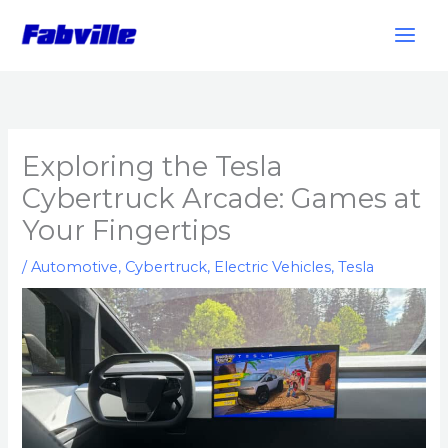
Skip
to
content
Exploring the Tesla
Cybertruck Arcade: Games at
Your Fingertips
/
Automotive
,
Cybertruck
,
Electric Vehicles
,
Tesla