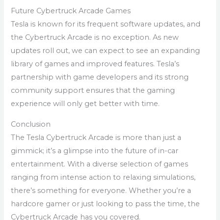
Future Cybertruck Arcade Games
Tesla is known for its frequent software updates, and
the Cybertruck Arcade is no exception. As new
updates roll out, we can expect to see an expanding
library of games and improved features. Tesla’s
partnership with game developers and its strong
community support ensures that the gaming
experience will only get better with time.
Conclusion
The Tesla Cybertruck Arcade is more than just a
gimmick; it’s a glimpse into the future of in-car
entertainment. With a diverse selection of games
ranging from intense action to relaxing simulations,
there’s something for everyone. Whether you’re a
hardcore gamer or just looking to pass the time, the
Cybertruck Arcade has you covered.