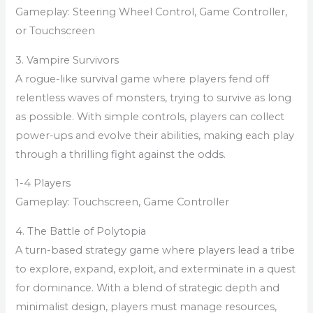
Gameplay: Steering Wheel Control, Game Controller,
or Touchscreen
3. Vampire Survivors
A rogue-like survival game where players fend off
relentless waves of monsters, trying to survive as long
as possible. With simple controls, players can collect
power-ups and evolve their abilities, making each play
through a thrilling fight against the odds.
1-4 Players
Gameplay: Touchscreen, Game Controller
4. The Battle of Polytopia
A turn-based strategy game where players lead a tribe
to explore, expand, exploit, and exterminate in a quest
for dominance. With a blend of strategic depth and
minimalist design, players must manage resources,