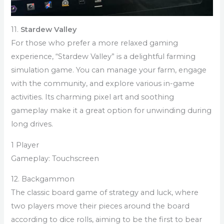
11.
Stardew Valley
For those who prefer a more relaxed gaming
experience, “Stardew Valley” is a delightful farming
simulation game. You can manage your farm, engage
with the community, and explore various in-game
activities. Its charming pixel art and soothing
gameplay make it a great option for unwinding during
long drives.
1 Player
Gameplay: Touchscreen
12. Backgammon
The classic board game of strategy and luck, where
two players move their pieces around the board
according to dice rolls, aiming to be the first to bear