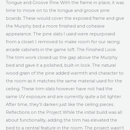
Tongue and Groove Pine With the frame in place, it was
time to move on to the tongue and groove pine
boards. These would cover the exposed frame and give
the Murphy bed a more finished and cohesive
appearance. The pine slats I used were repurposed
from a closet I removed to make room for our racing
arcade cabinets in the game loft. The Finished Look
The trim work closed up the gap above the Murphy
bed and gave it a polished, built-in look. The natural
wood grain of the pine added warmth and character to
the room as it matches the same material used for the
ceiling. These trim slats however have not had the
same UV exposure and are currently quite a bit lighter.
After time, they’ll darken just like the ceiling pieces.
Reflections on the Project While the initial build was all
about functionality, adding the trim has elevated the
bed to a central feature in the room. The project wasn’t