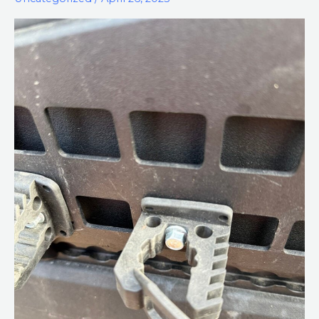
on
a
MOLLE
Panel
Using
MOLLE
Nuts