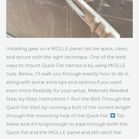
Installing gear on a MOLLE panel can be quick, clean,
and secure with the right technique. One of the best
ways to mount Quick Fist clamps is by using MOLLE
nuts. Below, I’ll walk you through exactly how to do it,
along with some extra tips and options if you want
even more flexibility for your setup. Materials Needed
Step-by-Step Instructions 1. Run the Bolt Through the
Quick Fist Start by running a bolt of the correct length
through the mounting hole of the Quick Fist.
Tip:
Make sure it’s long enough to pass through both the
Quick Fist and the MOLLE panel and still catch the