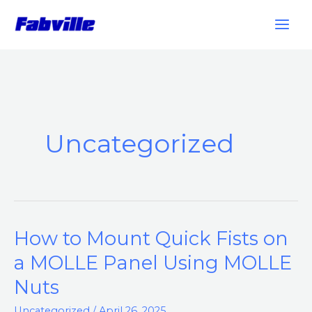
Skip
to
content
Uncategorized
How to Mount Quick Fists on
How
to
a MOLLE Panel Using MOLLE
Mount
Nuts
Quick
Fists
Uncategorized
/
April 26, 2025