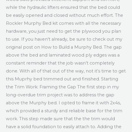
while the hydraulic lifters ensured that the bed could
be easily opened and closed without much effort. The
Rockler Murphy Bed kit comes with all the necessary
hardware, you just need to get the plywood you plan
to use. If you haven’t already, be sure to check out my
original post on How to Build a Murphy Bed. The gap
above the bed and laminated wood ply edges was a
constant reminder that the job wasn’t completely
done. With all of that out of the way, not it’s time to get
this Muprhy bed trimmed out and finished. Starting
the Trim Work: Framing the Gap The first step in my
long-overdue trim project was to address the gap
above the Murphy bed. I opted to frame it with 2x4s,
which provided a sturdy and reliable base for the trim
work. This step made sure that the the trim would
have a solid foundation to easily attach to. Adding the