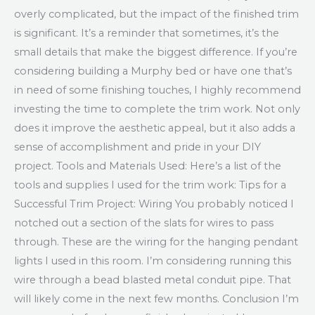
overly complicated, but the impact of the finished trim
is significant. It’s a reminder that sometimes, it’s the
small details that make the biggest difference. If you’re
considering building a Murphy bed or have one that’s
in need of some finishing touches, I highly recommend
investing the time to complete the trim work. Not only
does it improve the aesthetic appeal, but it also adds a
sense of accomplishment and pride in your DIY
project. Tools and Materials Used: Here’s a list of the
tools and supplies I used for the trim work: Tips for a
Successful Trim Project: Wiring You probably noticed I
notched out a section of the slats for wires to pass
through. These are the wiring for the hanging pendant
lights I used in this room. I’m considering running this
wire through a bead blasted metal conduit pipe. That
will likely come in the next few months. Conclusion I’m