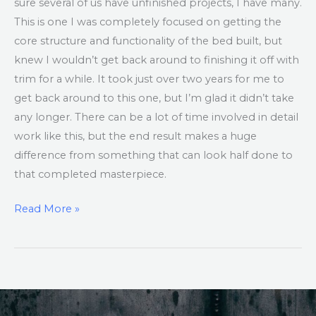
sure several of us have unfinished projects, I have many.
This is one I was completely focused on getting the
core structure and functionality of the bed built, but
knew I wouldn’t get back around to finishing it off with
trim for a while. It took just over two years for me to
get back around to this one, but I’m glad it didn’t take
any longer. There can be a lot of time involved in detail
work like this, but the end result makes a huge
difference from something that can look half done to
that completed masterpiece.
Read More »