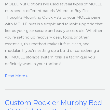
MOLLE Nut Options I’ve used several types of MOLLE
nuts across different panels: Where to Buy Final
Thoughts Mounting Quick Fists to your MOLLE panel
with MOLLE nuts is a simple and reliable upgrade that
keeps your gear secure and easily accessible. Whether
you’re setting up recovery gear, tools, or other
essentials, this method makes it fast, clean, and
modular. If you’re setting up a build or considering a
full MOLLE storage system, this is a technique you’ll
definitely want in your toolbox!
Read More »
Custom Rockler Murphy Bed
Custom
Rockler