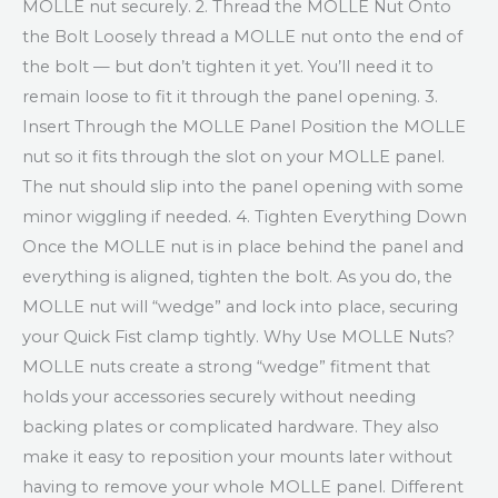
MOLLE nut securely. 2. Thread the MOLLE Nut Onto
the Bolt Loosely thread a MOLLE nut onto the end of
the bolt — but don’t tighten it yet. You’ll need it to
remain loose to fit it through the panel opening. 3.
Insert Through the MOLLE Panel Position the MOLLE
nut so it fits through the slot on your MOLLE panel.
The nut should slip into the panel opening with some
minor wiggling if needed. 4. Tighten Everything Down
Once the MOLLE nut is in place behind the panel and
everything is aligned, tighten the bolt. As you do, the
MOLLE nut will “wedge” and lock into place, securing
your Quick Fist clamp tightly. Why Use MOLLE Nuts?
MOLLE nuts create a strong “wedge” fitment that
holds your accessories securely without needing
backing plates or complicated hardware. They also
make it easy to reposition your mounts later without
having to remove your whole MOLLE panel. Different