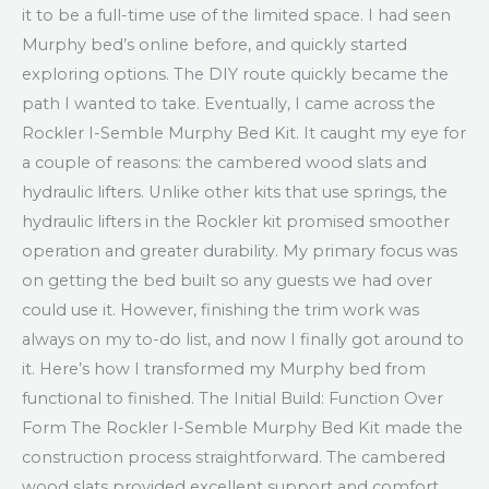
it to be a full-time use of the limited space. I had seen
Murphy bed’s online before, and quickly started
exploring options. The DIY route quickly became the
path I wanted to take. Eventually, I came across the
Rockler I-Semble Murphy Bed Kit. It caught my eye for
a couple of reasons: the cambered wood slats and
hydraulic lifters. Unlike other kits that use springs, the
hydraulic lifters in the Rockler kit promised smoother
operation and greater durability. My primary focus was
on getting the bed built so any guests we had over
could use it. However, finishing the trim work was
always on my to-do list, and now I finally got around to
it. Here’s how I transformed my Murphy bed from
functional to finished. The Initial Build: Function Over
Form The Rockler I-Semble Murphy Bed Kit made the
construction process straightforward. The cambered
wood slats provided excellent support and comfort,