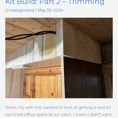
Kit Build: Part 2 – Trimming
Murphy
Uncategorized
/
May 30, 2024
Bed
Kit
Build:
Part
2
–
Trimming
When my wife first wanted to look at getting a bed for
our small office space at our cabin, I knew I didn’t want