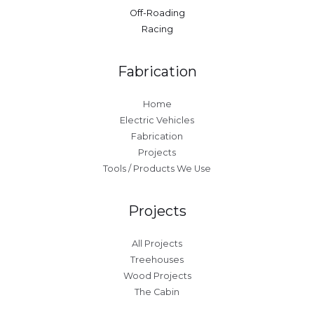
Off-Roading
Racing
Fabrication
Home
Electric Vehicles
Fabrication
Projects
Tools / Products We Use
Projects
All Projects
Treehouses
Wood Projects
The Cabin