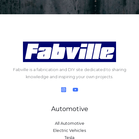
Fabville is a fabrication and DIY site dedicated to sharing
knowledge and inspiring your own projects.
Automotive
All Automotive
Electric Vehicles
Tesla