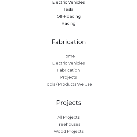
Electric Vehicles
Tesla
Off-Roading
Racing
Fabrication
Home
Electric Vehicles
Fabrication
Projects
Tools / Products We Use
Projects
All Projects
Treehouses
Wood Projects