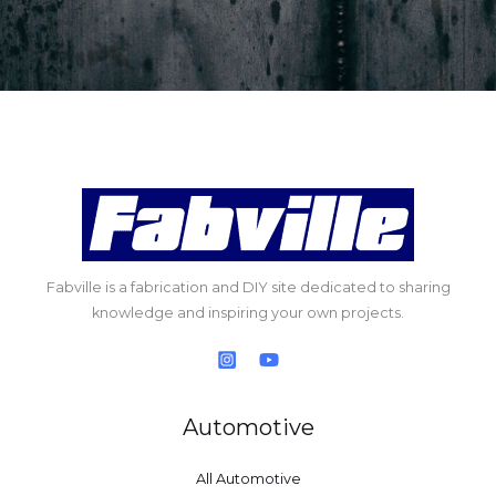
Fabville is a fabrication and DIY site dedicated to sharing
knowledge and inspiring your own projects.
Automotive
All Automotive