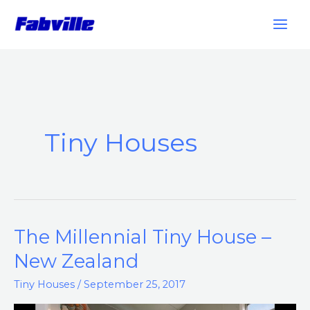
Skip
to
content
Tiny Houses
The Millennial Tiny House –
The
Millennial
New Zealand
Tiny
Tiny Houses
/
September 25, 2017
House
–