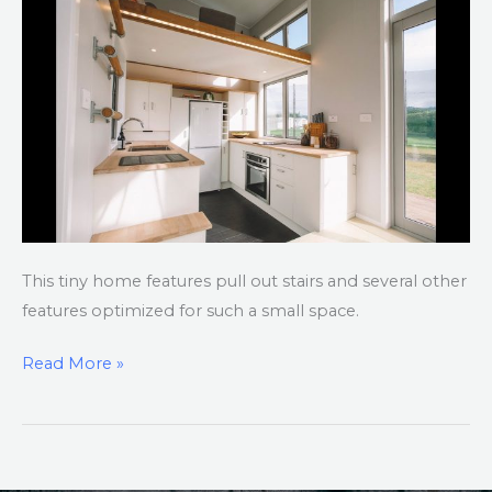
New
Zealand
This tiny home features pull out stairs and several other
features optimized for such a small space.
Read More »