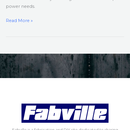
power needs.
Read More »
Fabville is a fabrication and DIY site dedicated to sharing