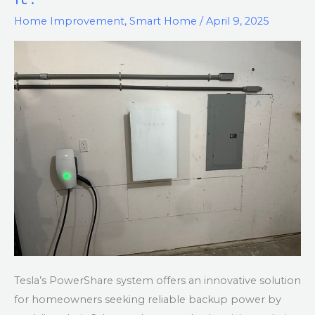
–
Home Improvement
,
Smart Home
/
April 9, 2025
What
is
It?
Tesla’s PowerShare system offers an innovative solution
for homeowners seeking reliable backup power by