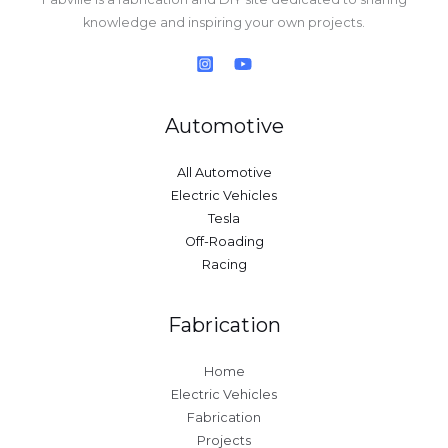
knowledge and inspiring your own projects.
Automotive
All Automotive
Electric Vehicles
Tesla
Off-Roading
Racing
Fabrication
Home
Electric Vehicles
Fabrication
Projects