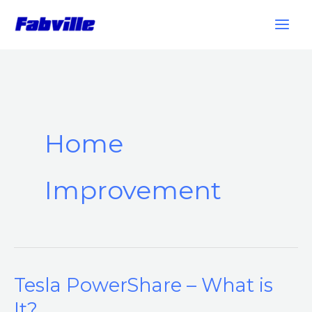
Skip
to
content
Home
Improvement
Tesla PowerShare – What is
Tesla
PowerShare
It?