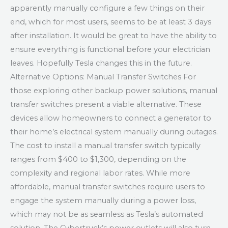
apparently manually configure a few things on their
end, which for most users, seems to be at least 3 days
after installation. It would be great to have the ability to
ensure everything is functional before your electrician
leaves. Hopefully Tesla changes this in the future.
Alternative Options: Manual Transfer Switches For
those exploring other backup power solutions, manual
transfer switches present a viable alternative. These
devices allow homeowners to connect a generator to
their home’s electrical system manually during outages.
The cost to install a manual transfer switch typically
ranges from $400 to $1,300, depending on the
complexity and regional labor rates. While more
affordable, manual transfer switches require users to
engage the system manually during a power loss,
which may not be as seamless as Tesla’s automated