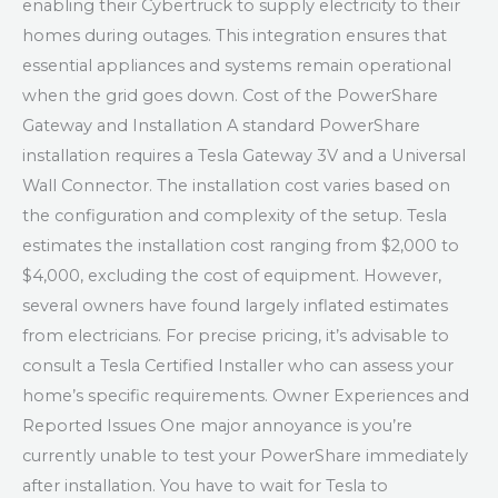
enabling their Cybertruck to supply electricity to their
homes during outages. This integration ensures that
essential appliances and systems remain operational
when the grid goes down. Cost of the PowerShare
Gateway and Installation A standard PowerShare
installation requires a Tesla Gateway 3V and a Universal
Wall Connector. The installation cost varies based on
the configuration and complexity of the setup. Tesla
estimates the installation cost ranging from $2,000 to
$4,000, excluding the cost of equipment. However,
several owners have found largely inflated estimates
from electricians. For precise pricing, it’s advisable to
consult a Tesla Certified Installer who can assess your
home’s specific requirements. Owner Experiences and
Reported Issues One major annoyance is you’re
currently unable to test your PowerShare immediately
after installation. You have to wait for Tesla to