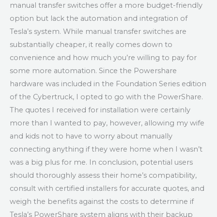
manual transfer switches offer a more budget-friendly
option but lack the automation and integration of
Tesla’s system. While manual transfer switches are
substantially cheaper, it really comes down to
convenience and how much you’re willing to pay for
some more automation. Since the Powershare
hardware was included in the Foundation Series edition
of the Cybertruck, I opted to go with the PowerShare.
The quotes I received for installation were certainly
more than I wanted to pay, however, allowing my wife
and kids not to have to worry about manually
connecting anything if they were home when I wasn’t
was a big plus for me. In conclusion, potential users
should thoroughly assess their home’s compatibility,
consult with certified installers for accurate quotes, and
weigh the benefits against the costs to determine if
Tesla’s PowerShare system aligns with their backup