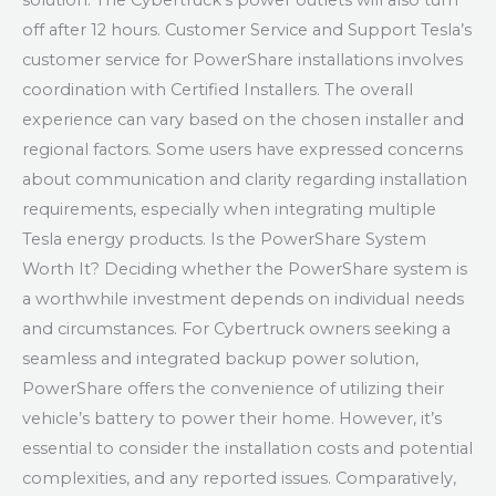
solution. The Cybertruck’s power outlets will also turn
off after 12 hours. Customer Service and Support Tesla’s
customer service for PowerShare installations involves
coordination with Certified Installers. The overall
experience can vary based on the chosen installer and
regional factors. Some users have expressed concerns
about communication and clarity regarding installation
requirements, especially when integrating multiple
Tesla energy products. Is the PowerShare System
Worth It? Deciding whether the PowerShare system is
a worthwhile investment depends on individual needs
and circumstances. For Cybertruck owners seeking a
seamless and integrated backup power solution,
PowerShare offers the convenience of utilizing their
vehicle’s battery to power their home. However, it’s
essential to consider the installation costs and potential
complexities, and any reported issues. Comparatively,