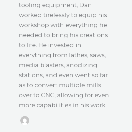
tooling equipment, Dan
worked tirelessly to equip his
workshop with everything he
needed to bring his creations
to life. He invested in
everything from lathes, saws,
media blasters, anodizing
stations, and even went so far
as to convert multiple mills
over to CNC, allowing for even
more capabilities in his work.