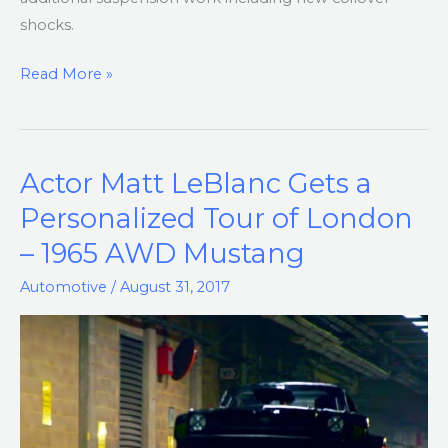
shocks.
Read More »
Actor Matt LeBlanc Gets a
Actor
Matt
Personalized Tour of London
LeBlanc
– 1965 AWD Mustang
Gets
a
Automotive
/
August 31, 2017
Personalized
Tour
of
London
–