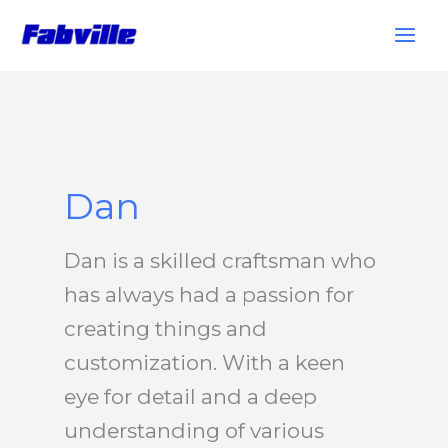
Skip
to
content
Dan
Dan is a skilled craftsman who
has always had a passion for
creating things and
customization. With a keen
eye for detail and a deep
understanding of various