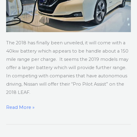
The 2018 has finally been unveiled, it will come with a
40kw battery which appears to be handle about a 150
mile range per charge. It seems the 2019 models may
offer a larger battery which will provide further range.
In competing with companies that have autonomous
driving, Nissan will offer their “Pro Pilot Assist” on the
2018 LEAF.
Read More »