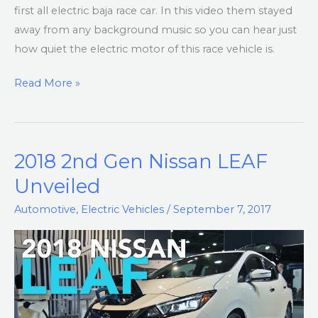
first all electric baja race car. In this video them stayed
away from any background music so you can hear just
how quiet the electric motor of this race vehicle is.
Read More »
2018 2nd Gen Nissan LEAF
2018
2nd
Unveiled
Gen
Automotive
,
Electric Vehicles
/
September 7, 2017
Nissan
LEAF
Unveiled