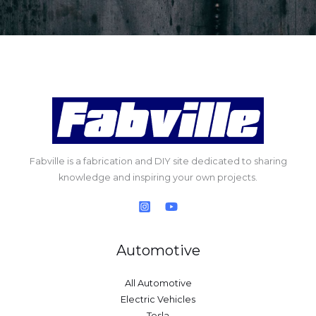
Fabville is a fabrication and DIY site dedicated to sharing
knowledge and inspiring your own projects.
Automotive
All Automotive
Electric Vehicles
Tesla