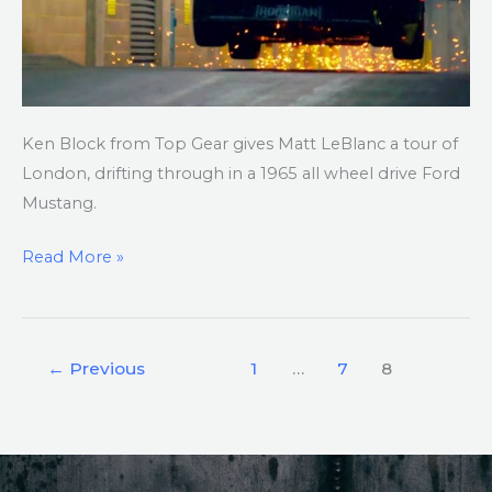
1965
AWD
Mustang
Ken Block from Top Gear gives Matt LeBlanc a tour of
London, drifting through in a 1965 all wheel drive Ford
Mustang.
Read More »
←
Previous
1
…
7
8