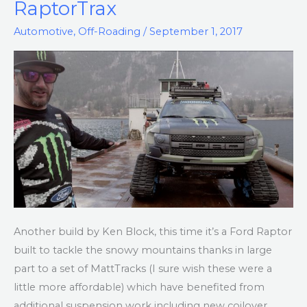
RaptorTrax
RaptorTrax
Automotive
,
Off-Roading
/
September 1, 2017
Another build by Ken Block, this time it’s a Ford Raptor
built to tackle the snowy mountains thanks in large
part to a set of MattTracks (I sure wish these were a
little more affordable) which have benefited from
additional suspension work including new coilover