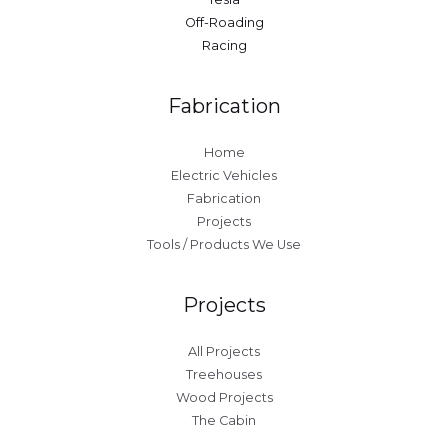
Off-Roading
Racing
Fabrication
Home
Electric Vehicles
Fabrication
Projects
Tools / Products We Use
Projects
All Projects
Treehouses
Wood Projects
The Cabin