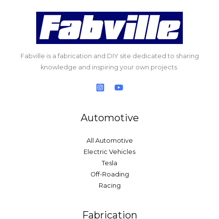
Fabville is a fabrication and DIY site dedicated to sharing
knowledge and inspiring your own projects.
Automotive
All Automotive
Electric Vehicles
Tesla
Off-Roading
Racing
Fabrication