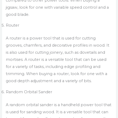
compared to other power tools. When buying a
jigsaw, look for one with variable speed control and a
good blade.
Router
A router is a power tool that is used for cutting
grooves, chamfers, and decorative profiles in wood. It
is also used for cutting joinery, such as dovetails and
mortises. A router is a versatile tool that can be used
for a variety of tasks, including edge profiling and
trimming. When buying a router, look for one with a
good depth adjustment and a variety of bits.
Random Orbital Sander
A random orbital sander is a handheld power tool that
is used for sanding wood. It is a versatile tool that can