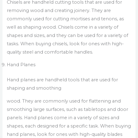
Chisels are handheld cutting tools that are used for
removing wood and creating joinery. They are
commonly used for cutting mortises and tenons, as
well as shaping wood. Chisels come in a variety of
shapes and sizes, and they can be used for a variety of
tasks. When buying chisels, look for ones with high-
quality steel and comfortable handles.
Hand Planes
Hand planes are handheld tools that are used for
shaping and smoothing
wood. They are commonly used for flattening and
smoothing large surfaces, such as tabletops and door
panels. Hand planes come in a variety of sizes and
shapes, each designed for a specific task. When buying
hand planes, look for ones with high-quality blades