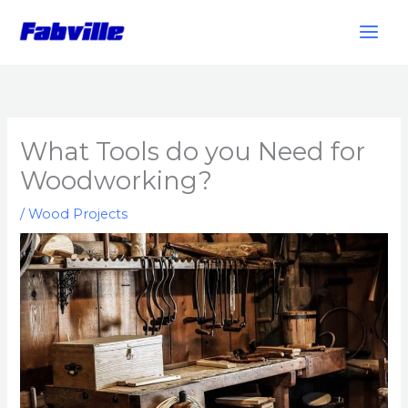
Skip
to
content
What Tools do you Need for
Woodworking?
/
Wood Projects