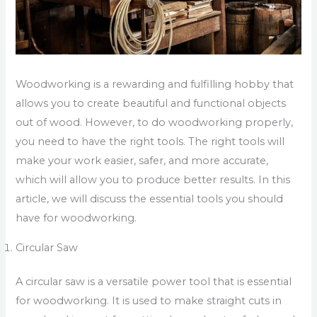
Woodworking is a rewarding and fulfilling hobby that
allows you to create beautiful and functional objects
out of wood. However, to do woodworking properly,
you need to have the right tools. The right tools will
make your work easier, safer, and more accurate,
which will allow you to produce better results. In this
article, we will discuss the essential tools you should
have for woodworking.
Circular Saw
A circular saw is a versatile power tool that is essential
for woodworking. It is used to make straight cuts in