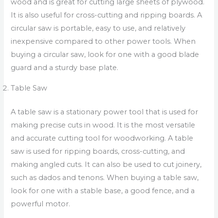
wood and is great for cutting large sheets of plywood.
It is also useful for cross-cutting and ripping boards. A
circular saw is portable, easy to use, and relatively
inexpensive compared to other power tools. When
buying a circular saw, look for one with a good blade
guard and a sturdy base plate.
Table Saw
A table saw is a stationary power tool that is used for
making precise cuts in wood. It is the most versatile
and accurate cutting tool for woodworking. A table
saw is used for ripping boards, cross-cutting, and
making angled cuts. It can also be used to cut joinery,
such as dados and tenons. When buying a table saw,
look for one with a stable base, a good fence, and a
powerful motor.