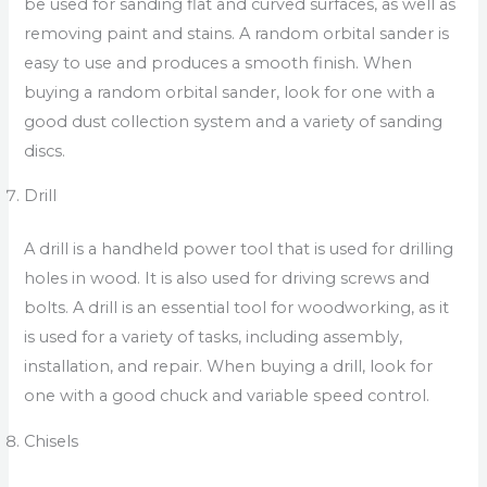
be used for sanding flat and curved surfaces, as well as
removing paint and stains. A random orbital sander is
easy to use and produces a smooth finish. When
buying a random orbital sander, look for one with a
good dust collection system and a variety of sanding
discs.
Drill
A drill is a handheld power tool that is used for drilling
holes in wood. It is also used for driving screws and
bolts. A drill is an essential tool for woodworking, as it
is used for a variety of tasks, including assembly,
installation, and repair. When buying a drill, look for
one with a good chuck and variable speed control.
Chisels