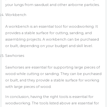
your lungs from sawdust and other airborne particles.
Workbench
A workbench is an essential tool for woodworking. It
provides a stable surface for cutting, sanding, and
assembling projects. A workbench can be purchased
or built, depending on your budget and skill level.
Sawhorses
Sawhorses are essential for supporting large pieces of
wood while cutting or sanding. They can be purchased
or built, and they provide a stable surface for working
with large pieces of wood.
In conclusion, having the right tools is essential for
woodworking. The tools listed above are essential for