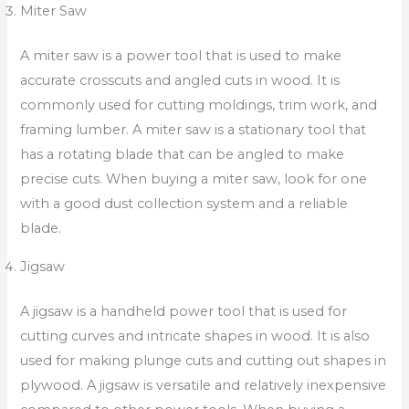
Miter Saw
A miter saw is a power tool that is used to make
accurate crosscuts and angled cuts in wood. It is
commonly used for cutting moldings, trim work, and
framing lumber. A miter saw is a stationary tool that
has a rotating blade that can be angled to make
precise cuts. When buying a miter saw, look for one
with a good dust collection system and a reliable
blade.
Jigsaw
A jigsaw is a handheld power tool that is used for
cutting curves and intricate shapes in wood. It is also
used for making plunge cuts and cutting out shapes in
plywood. A jigsaw is versatile and relatively inexpensive