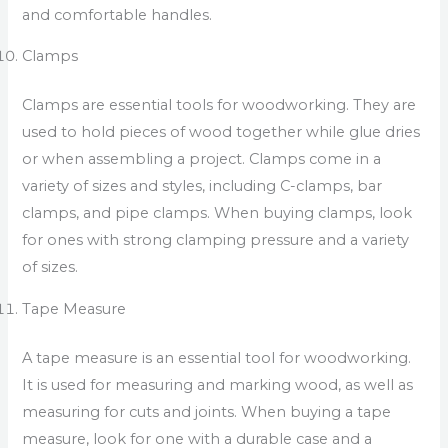
and comfortable handles.
Clamps
Clamps are essential tools for woodworking. They are
used to hold pieces of wood together while glue dries
or when assembling a project. Clamps come in a
variety of sizes and styles, including C-clamps, bar
clamps, and pipe clamps. When buying clamps, look
for ones with strong clamping pressure and a variety
of sizes.
Tape Measure
A tape measure is an essential tool for woodworking.
It is used for measuring and marking wood, as well as
measuring for cuts and joints. When buying a tape
measure, look for one with a durable case and a