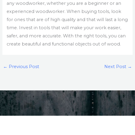
any woodworker, whether you are a beginner or an
experienced woodworker. When buying tools, look
for ones that are of high quality and that will last a long
time. Invest in tools that will make your work easier,
safer, and more accurate. With the right tools, you can
create beautiful and functional objects out of wood.
←
Previous Post
Next Post
→