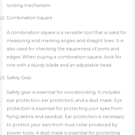
locking mechanism.
Combination Square
A combination square is a versatile tool that is used for
measuring and marking angles and straight lines. It is
also used for checking the squareness of joints and
edges. When buying a combination square, look for
one with a sturdy blade and an adjustable head.
Safety Gear
Safety gear is essential for woodworking. It includes
eye protection, ear protection, and a dust mask. Eye
protection is essential for protecting your eyes from
flying debris and sawdust. Ear protection is necessary
to protect your ears from loud noise produced by
power tools. A dust mask is essential for protecting