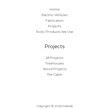
Home
Electric Vehicles
Fabrication
Projects
Tools / Products We Use
Projects
All Projects
Treehouses
Wood Projects
The Cabin
Copyright © 2026 Fabville