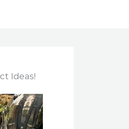
Search
ct Ideas!