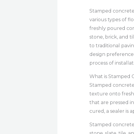
Stamped concrete i
various types of fl
freshly poured con
stone, brick, and 
to traditional pavi
design preferences.
process of installa
What is Stamped 
Stamped concrete i
texture onto fresh
that are pressed i
cured, a sealer is
Stamped concrete c
stone, slate, tile, 