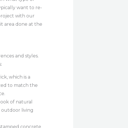
pically want to re-
 project with our
it area done at the
ences and styles.
:
k, which is a
zed to match the
ce.
ook of natural
d outdoor living
, stamped concrete