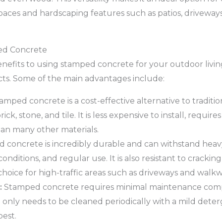
spaces and hardscaping features such as patios, driveway
ed Concrete
nefits to using stamped concrete for your outdoor livi
ts. Some of the main advantages include:
amped concrete is a cost-effective alternative to traditi
ick, stone, and tile. It is less expensive to install, requir
han many other materials.
concrete is incredibly durable and can withstand heavy 
ditions, and regular use. It is also resistant to crackin
choice for high-traffic areas such as driveways and walkw
:
Stamped concrete requires minimal maintenance com
It only needs to be cleaned periodically with a mild dete
best.