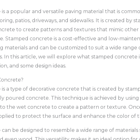
s a popular and versatile paving material that is commo
ooring, patios, driveways, and sidewalks. It is created by 
crete to create patterns and textures that mimic other 
tile. Stamped concrete is a cost-effective and low-mainte
ng materials and can be customized to suit a wide range o
 In this article, we will explore what stamped concrete is,
tion, and some design ideas.
Concrete?
s a type of decorative concrete that is created by stamp
ly poured concrete. This technique is achieved by using
nto the wet concrete to create a pattern or texture. On
 applied to protect the surface and enhance the color of 
an be designed to resemble a wide range of materials s
and even wood. This versatility makes it an ideal option for