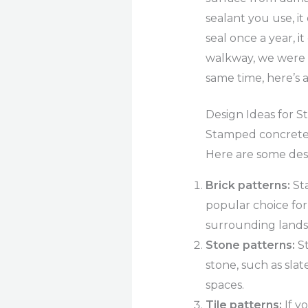
sealant you use, i
seal once a year, it
walkway, we were a
same time, here’s a
Design Ideas for 
Stamped concrete c
Here are some desi
Brick patterns:
Sta
popular choice for
surrounding lands
Stone patterns:
St
stone, such as slat
spaces.
Tile patterns:
If y