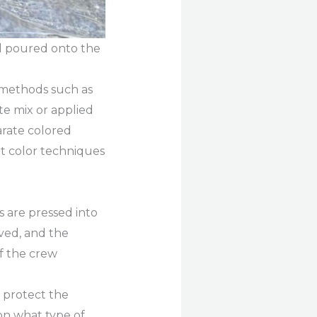
nd poured onto the
s methods such as
te mix or applied
arate colored
nt color techniques
 are pressed into
ved, and the
of the crew
o protect the
on what type of