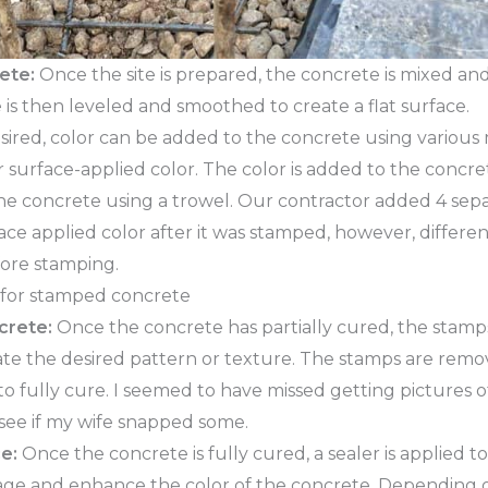
ete:
Once the site is prepared, the concrete is mixed a
 is then leveled and smoothed to create a flat surface.
esired, color can be added to the concrete using variou
r surface-applied color. The color is added to the concre
the concrete using a trowel. Our contractor added 4 sep
ace applied color after it was stamped, however, differe
fore stamping.
crete:
Once the concrete has partially cured, the stamps
ate the desired pattern or texture. The stamps are remo
 to fully cure. I seemed to have missed getting pictures 
 see if my wife snapped some.
e:
Once the concrete is fully cured, a sealer is applied t
ge and enhance the color of the concrete. Depending 