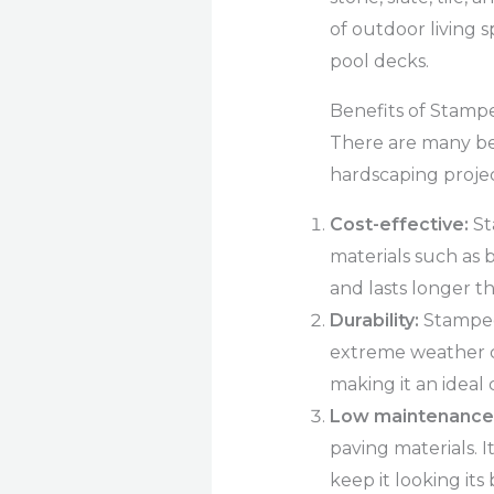
of outdoor living 
pool decks.
Benefits of Stamp
There are many be
hardscaping projec
Cost-effective:
St
materials such as br
and lasts longer t
Durability:
Stamped 
extreme weather con
making it an ideal 
Low maintenance
paving materials. 
keep it looking its 