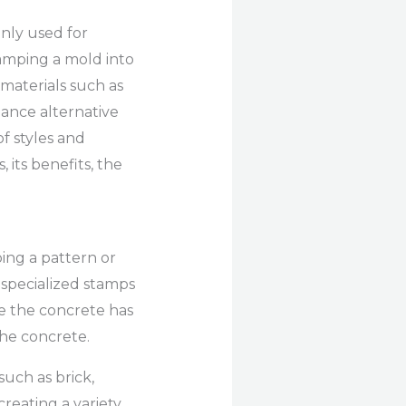
nly used for
stamping a mold into
materials such as
nance alternative
f styles and
 its benefits, the
ing a pattern or
 specialized stamps
ce the concrete has
the concrete.
uch as brick,
 creating a variety