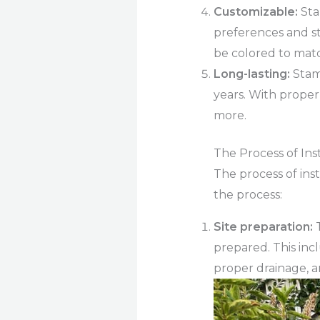
Customizable:
Sta
preferences and sty
be colored to mat
Long-lasting:
Stam
years. With proper
more.
The Process of In
The process of inst
the process:
Site preparation:
T
prepared. This inc
proper drainage, a