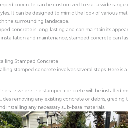
mped concrete can be customized to suit a wide range 
les. It can be designed to mimic the look of various mate
ch the surrounding landscape.
ped concrete is long-lasting and can maintain its appe
 installation and maintenance, stamped concrete can last
stalling Stamped Concrete
alling stamped concrete involves several steps. Here is a
he site where the stamped concrete will be installed m
ludes removing any existing concrete or debris, grading 
nd installing any necessary sub-base materials.