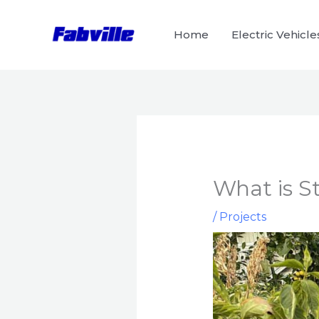
Skip
to
Home
Electric Vehicle
content
What is S
/
Projects