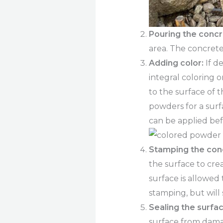
Pouring the concr
area. The concrete
Adding color:
If d
integral coloring o
to the surface of 
powders for a surf
can be applied be
Stamping the con
the surface to cre
surface is allowed
stamping, but will
Sealing the surfac
surface from dama