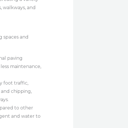
s, walkways, and
ng spaces and
onal paving
es less maintenance,
foot traffic,
g and chipping,
ays.
pared to other
rgent and water to