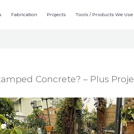
s
Fabrication
Projects
Tools / Products We Use
tamped Concrete? – Plus Proje