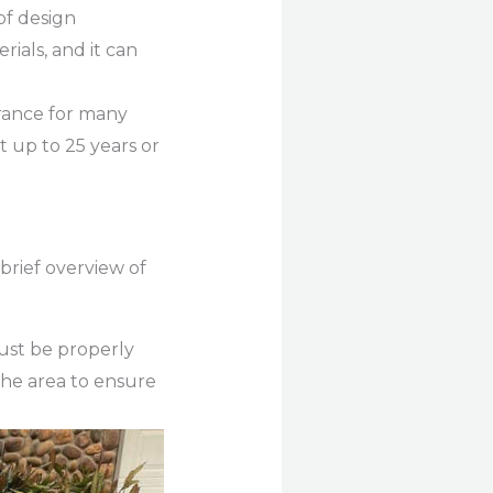
of design
rials, and it can
arance for many
 up to 25 years or
 brief overview of
ust be properly
the area to ensure