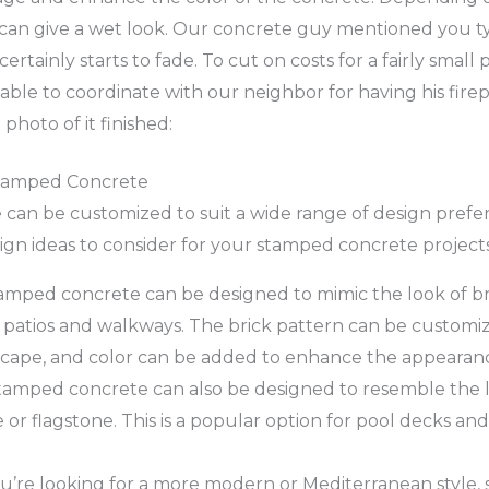
t can give a wet look. Our concrete guy mentioned you ty
 certainly starts to fade. To cut on costs for a fairly small
ble to coordinate with our neighbor for having his firep
 photo of it finished:
Stamped Concrete
an be customized to suit a wide range of design prefer
gn ideas to consider for your stamped concrete projects
mped concrete can be designed to mimic the look of bric
 patios and walkways. The brick pattern can be customi
cape, and color can be added to enhance the appearan
amped concrete can also be designed to resemble the l
e or flagstone. This is a popular option for pool decks an
ou’re looking for a more modern or Mediterranean style