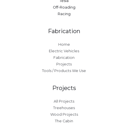
Tesla
Off-Roading
Racing
Fabrication
Home
Electric Vehicles
Fabrication
Projects
Tools / Products We Use
Projects
All Projects
Treehouses
Wood Projects
The Cabin