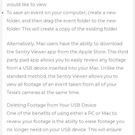
would like to view.
To save an event on your computer, create a new
folder, and then drag the event folder to the new
folder. This will create a copy of the existing folder.
Alternatively, Mac users have the ability to download
the Sentry Viewer app from the Apple Store. This third
party paid app allows you to easily review any footage
from a USB device inserted into your Mac. Unlike the
standard method, the Sentry Viewer allows you to
view all footage of an event taken from all of your
Tesla’s cameras at the same time.
Deleting Footage from Your USB Device
One of the benefits of using either a PC or Mac to
review your footage is the ability to erase footage you
no longer need on your USB device. This will ensure