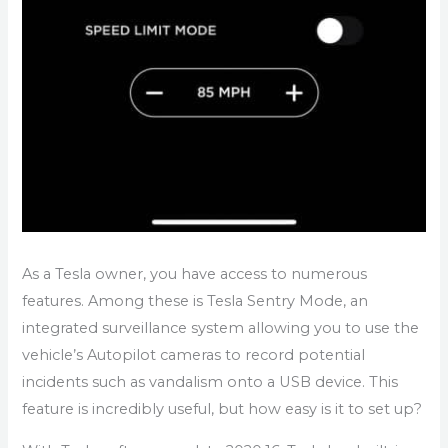
As a Tesla owner, you have access to numerous
features. Among these is Tesla Sentry Mode, an
integrated surveillance system allowing you to use the
vehicle’s Autopilot cameras to record potential
incidents such as vandalism onto a USB device. This
feature is incredibly useful, but how easy is it to set up?