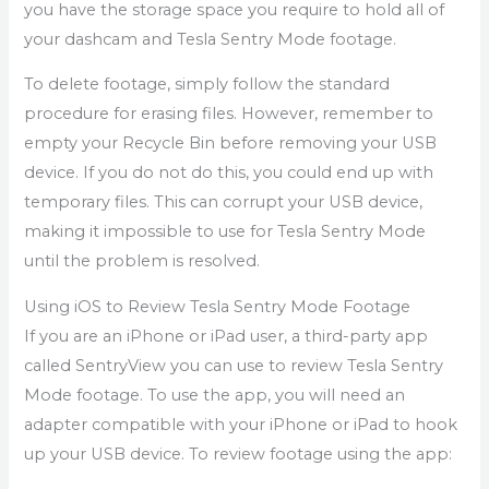
you have the storage space you require to hold all of
your dashcam and Tesla Sentry Mode footage.
To delete footage, simply follow the standard
procedure for erasing files. However, remember to
empty your Recycle Bin before removing your USB
device. If you do not do this, you could end up with
temporary files. This can corrupt your USB device,
making it impossible to use for Tesla Sentry Mode
until the problem is resolved.
Using iOS to Review Tesla Sentry Mode Footage
If you are an iPhone or iPad user, a third-party app
called SentryView you can use to review Tesla Sentry
Mode footage. To use the app, you will need an
adapter compatible with your iPhone or iPad to hook
up your USB device. To review footage using the app: