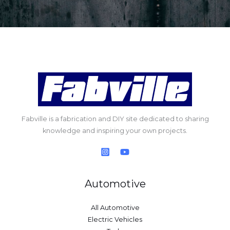
Fabville is a fabrication and DIY site dedicated to sharing
knowledge and inspiring your own projects.
Automotive
All Automotive
Electric Vehicles