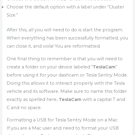
Choose the default option with a label under “Cluster
Size.”
After this, all you will need to do is start the program.
When everything has been successfully formatted, you
can close it, and voila! You are reformatted.
One final thing to remember is that you will need to
create a folder on your device labeled “
TeslaCam
”
before using it for your dashcam or Tesla Sentry Mode.
Doing this allows it to interact properly with the Tesla
vehicle and its software. Make sure to name this folder
exactly as spelled here,
TeslaCam
with a capital T and
C and no space.
Formatting a USB for Tesla Sentry Mode on a Mac
If you are a Mac user and need to format your USB