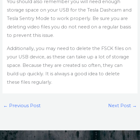
You should also remember you will need enough
storage space on your USB for the Tesla Dashcam and
Tesla Sentry Mode to work properly. Be sure you are
deleting video files you do not need on a regular basis
to prevent this issue.
Additionally, you may need to delete the FSCK files on
your USB device, as these can take up a lot of storage
space. Because they are created so often, they can
build up quickly. It is always a good idea to delete
these files regularly.
←
Previous Post
Next Post
→