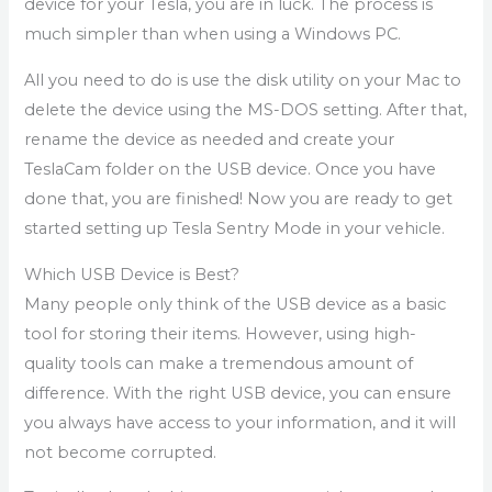
device for your Tesla, you are in luck. The process is
much simpler than when using a Windows PC.
All you need to do is use the disk utility on your Mac to
delete the device using the MS-DOS setting. After that,
rename the device as needed and create your
TeslaCam folder on the USB device. Once you have
done that, you are finished! Now you are ready to get
started setting up Tesla Sentry Mode in your vehicle.
Which USB Device is Best?
Many people only think of the USB device as a basic
tool for storing their items. However, using high-
quality tools can make a tremendous amount of
difference. With the right USB device, you can ensure
you always have access to your information, and it will
not become corrupted.