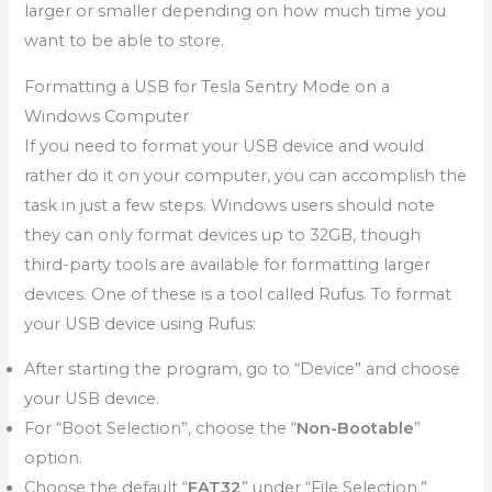
larger or smaller depending on how much time you
want to be able to store.
Formatting a USB for Tesla Sentry Mode on a
Windows Computer
If you need to format your USB device and would
rather do it on your computer, you can accomplish the
task in just a few steps. Windows users should note
they can only format devices up to 32GB, though
third-party tools are available for formatting larger
devices. One of these is a tool called Rufus. To format
your USB device using Rufus:
After starting the program, go to “Device” and choose
your USB device.
For “Boot Selection”, choose the “
Non-Bootable
”
option.
Choose the default “
FAT32
” under “File Selection.”