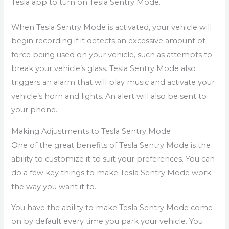
Tesla app to turn on Tesla Sentry Mode.
When Tesla Sentry Mode is activated, your vehicle will
begin recording if it detects an excessive amount of
force being used on your vehicle, such as attempts to
break your vehicle’s glass. Tesla Sentry Mode also
triggers an alarm that will play music and activate your
vehicle’s horn and lights. An alert will also be sent to
your phone.
Making Adjustments to Tesla Sentry Mode
One of the great benefits of Tesla Sentry Mode is the
ability to customize it to suit your preferences. You can
do a few key things to make Tesla Sentry Mode work
the way you want it to.
You have the ability to make Tesla Sentry Mode come
on by default every time you park your vehicle. You