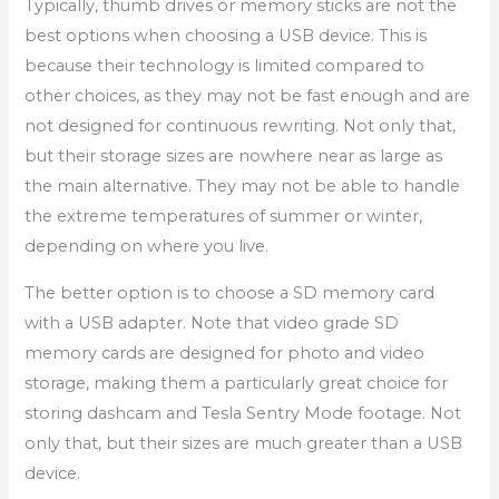
Typically, thumb drives or memory sticks are not the
best options when choosing a USB device. This is
because their technology is limited compared to
other choices, as they may not be fast enough and are
not designed for continuous rewriting. Not only that,
but their storage sizes are nowhere near as large as
the main alternative. They may not be able to handle
the extreme temperatures of summer or winter,
depending on where you live.
The better option is to choose a SD memory card
with a USB adapter. Note that video grade SD
memory cards are designed for photo and video
storage, making them a particularly great choice for
storing dashcam and Tesla Sentry Mode footage. Not
only that, but their sizes are much greater than a USB
device.