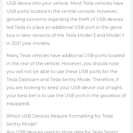
USB device into your vehicle. Most Tesla vehicles have
USB ports located in the central console. However,
growing concerns regarding the theft of USB devices
led Tesla to place an additional USB port in the glove
box in later versions of the Tesla Model 3 and Model Y
in 2021 year models.
Many Tesla vehicles have additional USB ports located
in the rear of the vehicle. However, you should note
you will not be able to use these USB ports for the
Tesla Dashcam and Tesla Sentry Mode. Therefore, if
you are looking to keep your USB device out of sight,
your best bet is to use the USB port in the glovebox (if
equipped).
Which USB Devices Require Formatting for Tesla
Sentry Mode?
Any USB devices used to store data for Tesla Sentry