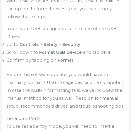
With Tesla software update 2020.16, Tesla has built-in
the option to format drives. Now, you can simply
follow these steps:
Insert your USB storage device into one of the USB
Drives
Go to
Controls
>
Safety
>
Security
Scroll down to
Format USB Device
and tap on it
Confirm by tapping on
Format
Before this software update, you would have to
manually format a USB storage device on a computer.
In case the built-in formatting fails, we’ve included the
manual method for you as well. Read on for manual
setup, recommended drives, and troubleshooting tips.
Tesla USB Ports
To use Tesla Sentry Mode, you will need to insert a