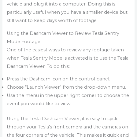
vehicle and plug it into a computer. Doing this is
particularly useful when you have a smaller device but
still want to keep days worth of footage.
Using the Dashcam Viewer to Review Tesla Sentry
Mode Footage
One of the easiest ways to review any footage taken
when Tesla Sentry Mode is activated is to use the Tesla
Dashcam Viewer. To do this:
Press the Dashcam icon on the control panel.
Choose “Launch Viewer” from the drop-down menu.
Use the menu in the upper right corner to choose the
event you would like to view.
Using the Tesla Dashcam Viewer, it is easy to cycle
through your Tesla’s front camera and the cameras on
the four corners of the vehicle. This makes it quick and