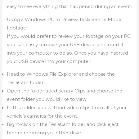
easy to see everything that happened during an event.
Using a Windows PC to Review Tesla Sentry Mode
Footage
If you would prefer to review your footage on your PC,
you can easily remove your USB device and insert it
into your computer to do so. Once you have inserted
your USB device into your computer:
Head to Windows File Explorer and choose the
TeslaCam folder.
Open the folder titled Sentry Clips and choose the
event folder you would like to view.
In this folder, you will find video clips from all of your
vehicle’s cameras for the event.
Right-click on the TeslaCam folder and click eject
before removing your USB drive.