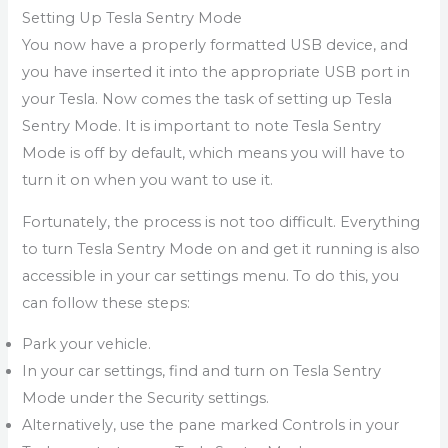
Setting Up Tesla Sentry Mode
You now have a properly formatted USB device, and
you have inserted it into the appropriate USB port in
your Tesla. Now comes the task of setting up Tesla
Sentry Mode. It is important to note Tesla Sentry
Mode is off by default, which means you will have to
turn it on when you want to use it.
Fortunately, the process is not too difficult. Everything
to turn Tesla Sentry Mode on and get it running is also
accessible in your car settings menu. To do this, you
can follow these steps:
Park your vehicle.
In your car settings, find and turn on Tesla Sentry
Mode under the Security settings.
Alternatively, use the pane marked Controls in your