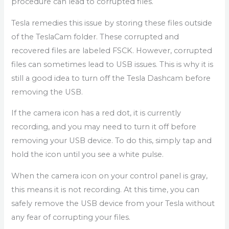
procedure can lead to corrupted files.
Tesla remedies this issue by storing these files outside
of the TeslaCam folder. These corrupted and
recovered files are labeled FSCK. However, corrupted
files can sometimes lead to USB issues. This is why it is
still a good idea to turn off the Tesla Dashcam before
removing the USB.
If the camera icon has a red dot, it is currently
recording, and you may need to turn it off before
removing your USB device. To do this, simply tap and
hold the icon until you see a white pulse.
When the camera icon on your control panel is gray,
this means it is not recording. At this time, you can
safely remove the USB device from your Tesla without
any fear of corrupting your files.