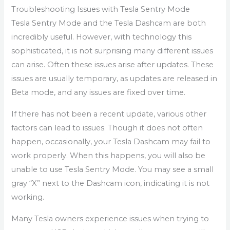
Troubleshooting Issues with Tesla Sentry Mode
Tesla Sentry Mode and the Tesla Dashcam are both
incredibly useful. However, with technology this
sophisticated, it is not surprising many different issues
can arise. Often these issues arise after updates. These
issues are usually temporary, as updates are released in
Beta mode, and any issues are fixed over time.
If there has not been a recent update, various other
factors can lead to issues. Though it does not often
happen, occasionally, your Tesla Dashcam may fail to
work properly. When this happens, you will also be
unable to use Tesla Sentry Mode. You may see a small
gray “X” next to the Dashcam icon, indicating it is not
working.
Many Tesla owners experience issues when trying to