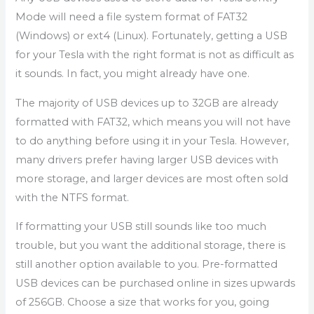
Mode will need a file system format of FAT32
(Windows) or ext4 (Linux). Fortunately, getting a USB
for your Tesla with the right format is not as difficult as
it sounds. In fact, you might already have one.
The majority of USB devices up to 32GB are already
formatted with FAT32, which means you will not have
to do anything before using it in your Tesla. However,
many drivers prefer having larger USB devices with
more storage, and larger devices are most often sold
with the NTFS format.
If formatting your USB still sounds like too much
trouble, but you want the additional storage, there is
still another option available to you. Pre-formatted
USB devices can be purchased online in sizes upwards
of 256GB. Choose a size that works for you, going