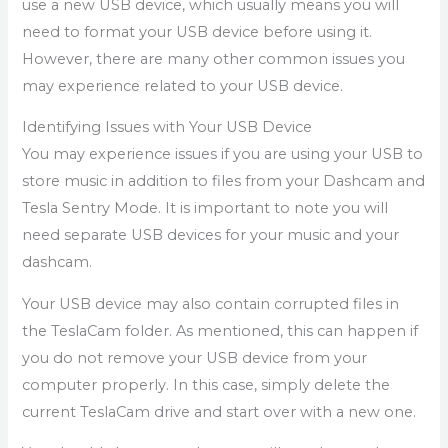
use a new USB device, which usually means you will
need to format your USB device before using it.
However, there are many other common issues you
may experience related to your USB device.
Identifying Issues with Your USB Device
You may experience issues if you are using your USB to
store music in addition to files from your Dashcam and
Tesla Sentry Mode. It is important to note you will
need separate USB devices for your music and your
dashcam.
Your USB device may also contain corrupted files in
the TeslaCam folder. As mentioned, this can happen if
you do not remove your USB device from your
computer properly. In this case, simply delete the
current TeslaCam drive and start over with a new one.