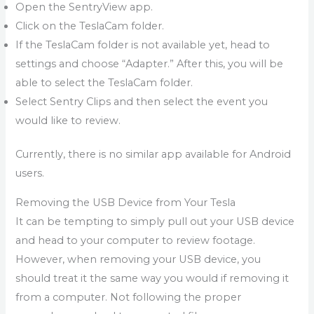
Open the SentryView app.
Click on the TeslaCam folder.
If the TeslaCam folder is not available yet, head to
settings and choose “Adapter.” After this, you will be
able to select the TeslaCam folder.
Select Sentry Clips and then select the event you
would like to review.
Currently, there is no similar app available for Android
users.
Removing the USB Device from Your Tesla
It can be tempting to simply pull out your USB device
and head to your computer to review footage.
However, when removing your USB device, you
should treat it the same way you would if removing it
from a computer. Not following the proper