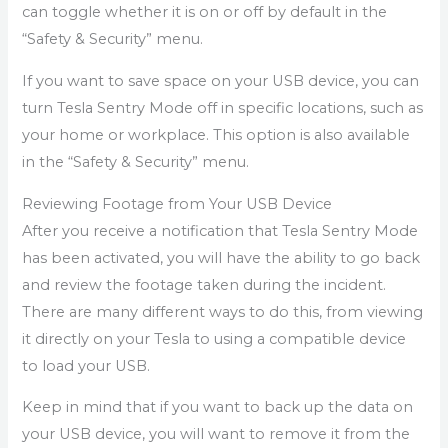
can toggle whether it is on or off by default in the
“Safety & Security” menu.
If you want to save space on your USB device, you can
turn Tesla Sentry Mode off in specific locations, such as
your home or workplace. This option is also available
in the “Safety & Security” menu.
Reviewing Footage from Your USB Device
After you receive a notification that Tesla Sentry Mode
has been activated, you will have the ability to go back
and review the footage taken during the incident.
There are many different ways to do this, from viewing
it directly on your Tesla to using a compatible device
to load your USB.
Keep in mind that if you want to back up the data on
your USB device, you will want to remove it from the