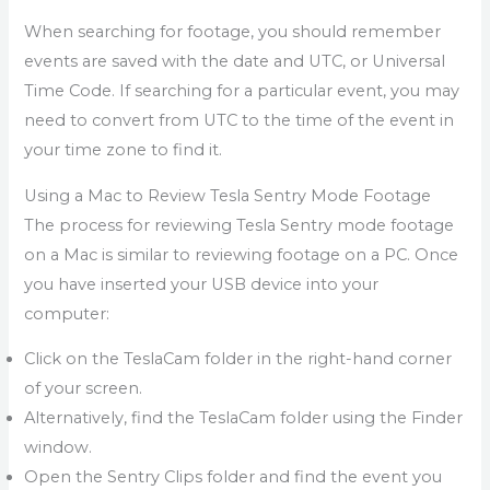
When searching for footage, you should remember
events are saved with the date and UTC, or Universal
Time Code. If searching for a particular event, you may
need to convert from UTC to the time of the event in
your time zone to find it.
Using a Mac to Review Tesla Sentry Mode Footage
The process for reviewing Tesla Sentry mode footage
on a Mac is similar to reviewing footage on a PC. Once
you have inserted your USB device into your
computer:
Click on the TeslaCam folder in the right-hand corner
of your screen.
Alternatively, find the TeslaCam folder using the Finder
window.
Open the Sentry Clips folder and find the event you