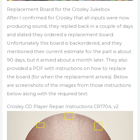
Replacement Board for the Crosley Jukebox
After I confirmed for Crosley that all inputs were now
producing sound, they replied back in a couple of days
and stated they ordered a replacement board.
Unfortunately this board is backordered, and they
mentioned their current estimate for the part is about
90 days, but it arrived about a month later. They also
provided a PDF with instructions on how to replace
the board (for when the replacement arrives). Below
are screenshots of the images from those instructions
below along with the required text:
Crosley CD Player Repair Instructions CR1704, v2