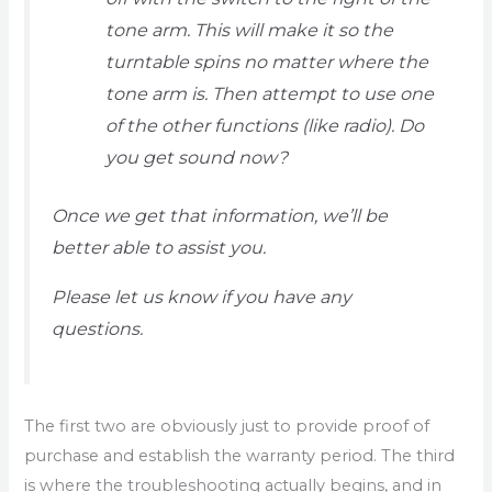
tone arm. This will make it so the
turntable spins no matter where the
tone arm is. Then attempt to use one
of the other functions (like radio). Do
you get sound now?
Once we get that information, we’ll be
better able to assist you.
Please let us know if you have any
questions.
The first two are obviously just to provide proof of
purchase and establish the warranty period. The third
is where the troubleshooting actually begins, and in