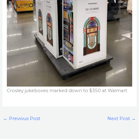
Crosley jukeboxes marked down to $350 at Walmart
←
Previous Post
Next Post
→