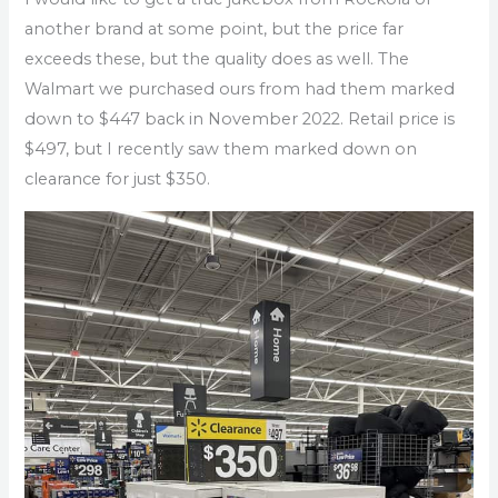
another brand at some point, but the price far
exceeds these, but the quality does as well. The
Walmart we purchased ours from had them marked
down to $447 back in November 2022. Retail price is
$497, but I recently saw them marked down on
clearance for just $350.