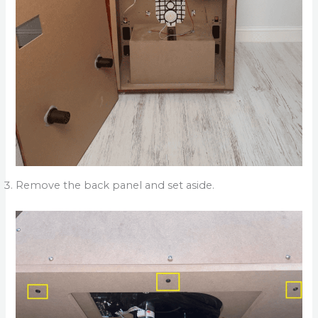
Remove the back panel and set aside.