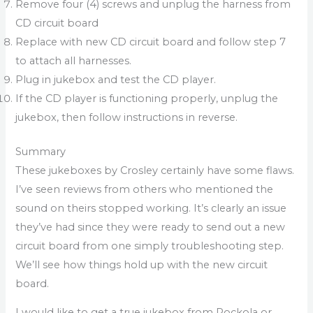
Remove four (4) screws and unplug the harness from
CD circuit board
Replace with new CD circuit board and follow step 7
to attach all harnesses.
Plug in jukebox and test the CD player.
If the CD player is functioning properly, unplug the
jukebox, then follow instructions in reverse.
Summary
These jukeboxes by Crosley certainly have some flaws.
I’ve seen reviews from others who mentioned the
sound on theirs stopped working. It’s clearly an issue
they’ve had since they were ready to send out a new
circuit board from one simply troubleshooting step.
We’ll see how things hold up with the new circuit
board.
I would like to get a true jukebox from Rockola or