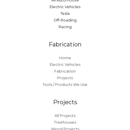
All Automotive
Electric Vehicles
Tesla
Off-Roading
Racing
Fabrication
Home
Electric Vehicles
Fabrication
Projects
Tools / Products We Use
Projects
All Projects
Treehouses
Wood Projects