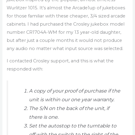
Wurlitzer 1015. It’s almost the Arcade1up of jukeboxes
for those familiar with these cheaper, 3/4 sized arcade
cabinets. I had purchased the Crosley jukebox model
number CR1704A-WM for my 13 year-old daughter,
but after just a couple months it would not produce
any audio no matter what input source was selected.
I contacted Crosley support, and this is what the
responded with:
A copy of your proof of purchase if the
unit is within our one year warranty.
The S/N on the back of the unit, if
there is one.
Set the autostop to the turntable to
off with the switch to the right of the