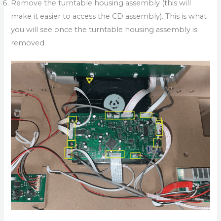
Remove the turntable housing assembly (this will
make it easier to access the CD assembly). This is what
you will see once the turntable housing assembly is
removed.