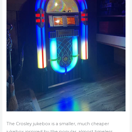
The Crosley jukebox is a smaller, much cheaper
jukebox inspired by the popular, almost timeless