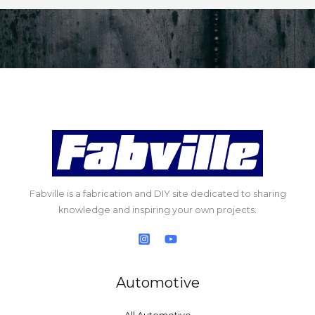
Fabville is a fabrication and DIY site dedicated to sharing
knowledge and inspiring your own projects.
Automotive