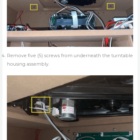
Remove five (5) screws from underneath the turntable
housing assembly.