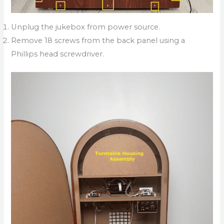
Unplug the jukebox from power source.
Remove 18 screws from the back panel using a
Phillips head screwdriver.