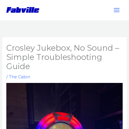
Skip
to
content
Crosley Jukebox, No Sound –
Simple Troubleshooting
Guide
/
The Cabin