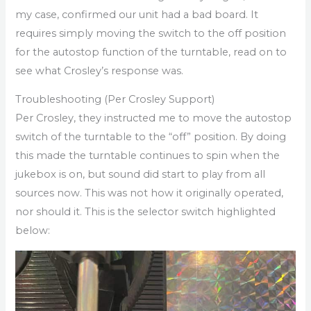
my case, confirmed our unit had a bad board. It
requires simply moving the switch to the off position
for the autostop function of the turntable, read on to
see what Crosley’s response was.
Troubleshooting (Per Crosley Support)
Per Crosley, they instructed me to move the autostop
switch of the turntable to the “off” position. By doing
this made the turntable continues to spin when the
jukebox is on, but sound did start to play from all
sources now. This was not how it originally operated,
nor should it. This is the selector switch highlighted
below: