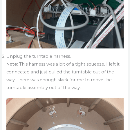
Unplug the turntable harness.
Note:
This harness was a bit of a tight squeeze, I left it
connected and just pulled the turntable out of the
way. There was enough slack for me to move the
turntable assembly out of the way.