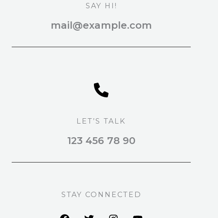
SAY HI!
mail@example.com
LET’S TALK
123 456 78 90
STAY CONNECTED