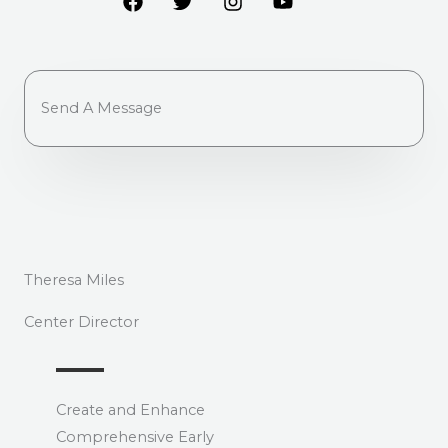
Send A Message
Theresa Miles
Center Director
Create and Enhance
Comprehensive Early