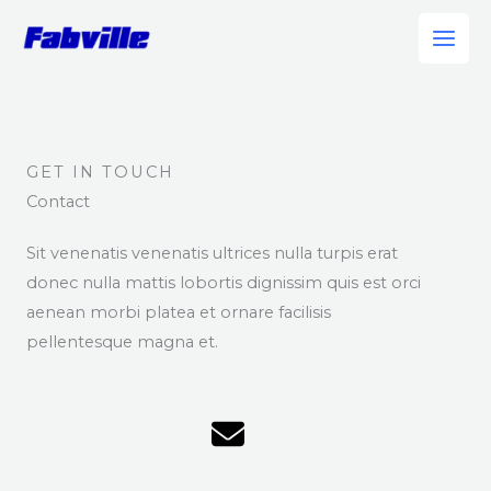
Skip
to
content
GET IN TOUCH
Contact
Sit venenatis venenatis ultrices nulla turpis erat
donec nulla mattis lobortis dignissim quis est orci
aenean morbi platea et ornare facilisis
pellentesque magna et.