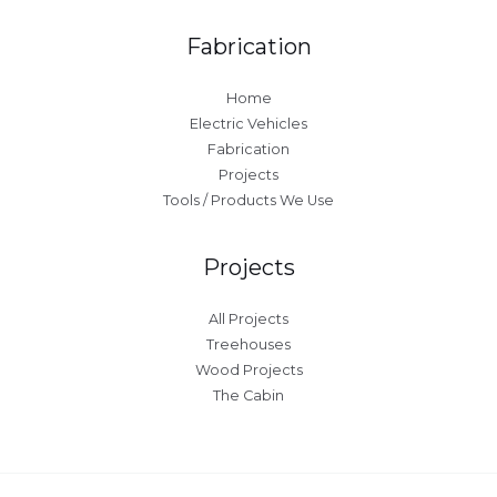
Fabrication
Home
Electric Vehicles
Fabrication
Projects
Tools / Products We Use
Projects
All Projects
Treehouses
Wood Projects
The Cabin