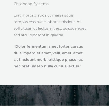
Childhood Systems
Erat morbi gravida ut massa sociis
tempus cras nunc lobortis tristique mi
sollicitudin ut lectus elit est, quisque eget
sed arcu praesent in gravida.
“Dolor fermentum amet tortor cursus
duis imperdiet amet, velit, amet, amet
sit tincidunt morbi tristique phasellus
nec pretium leo nulla cursus lectus.”