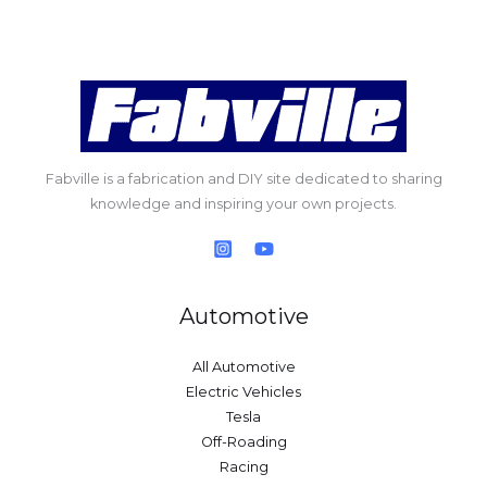
Fabville is a fabrication and DIY site dedicated to sharing
knowledge and inspiring your own projects.
Automotive
All Automotive
Electric Vehicles
Tesla
Off-Roading
Racing