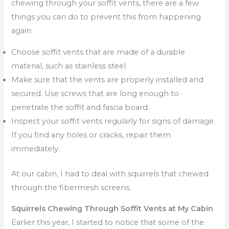
chewing through your soffit vents, there are a few
things you can do to prevent this from happening
again:
Choose soffit vents that are made of a durable
material, such as stainless steel.
Make sure that the vents are properly installed and
secured. Use screws that are long enough to
penetrate the soffit and fascia board.
Inspect your soffit vents regularly for signs of damage.
If you find any holes or cracks, repair them
immediately.
At our cabin, I had to deal with squirrels that chewed
through the fibermesh screens.
Squirrels Chewing Through Soffit Vents at My Cabin
Earlier this year, I started to notice that some of the