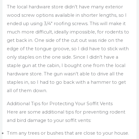
The local hardware store didn’t have many exterior
wood screw options available in shorter lengths, so I
ended up using 3/4″ roofing screws. This will make it
much more difficult, ideally impossible, for rodents to
get back in. One side of the cut out was ride on the
edge of the tongue groove, so I did have to stick with
only staples on the one side. Since I didn’t have a
staple gun at the cabin, I bought one from the local
hardware store. The gun wasn’t able to drive all the
staples in, so I had to go back with a hammer to get
all of them down.
Additional Tips for Protecting Your Soffit Vents
Here are some additional tips for preventing rodent
and bird damage to your soffit vents:
Trim any trees or bushes that are close to your house.