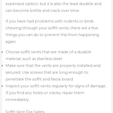
expensive option, but it is also the least durable and
can become brittle and crack over time.
If you have had problems with rodents or birds
chewing through your soffit vents, there are a few
things you can do to prevent this from happening
again:
Choose soffit vents that are made of a durable
material, such as stainless steel.
Make sure that the vents are properly installed and
secured. Use screws that are long enough to
penetrate the soffit and fascia board.
Inspect your soffit vents regularly for signs of damage.
If you find any holes or cracks, repair them
immediately.
Soffit Vent Fire Safety