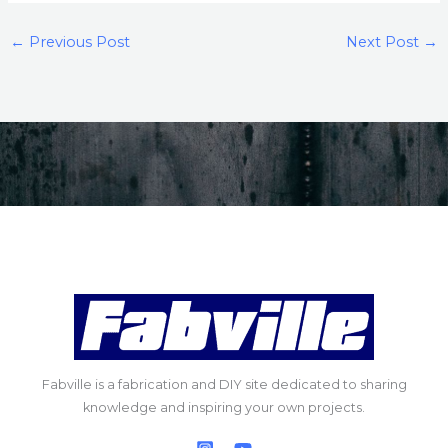
←
Previous Post
Next Post
→
Fabville is a fabrication and DIY site dedicated to sharing
knowledge and inspiring your own projects.