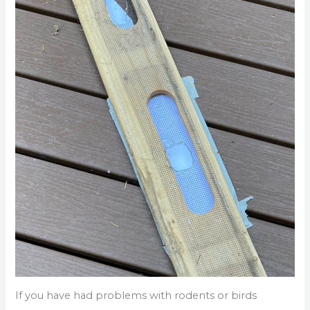
If you have had problems with rodents or birds