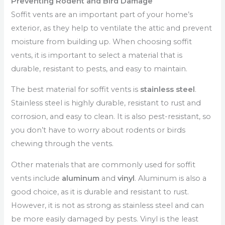
Preventing Rodent and Bird Damage
Soffit vents are an important part of your home’s
exterior, as they help to ventilate the attic and prevent
moisture from building up. When choosing soffit
vents, it is important to select a material that is
durable, resistant to pests, and easy to maintain.
The best material for soffit vents is
stainless steel
.
Stainless steel is highly durable, resistant to rust and
corrosion, and easy to clean. It is also pest-resistant, so
you don’t have to worry about rodents or birds
chewing through the vents.
Other materials that are commonly used for soffit
vents include
aluminum
and
vinyl
. Aluminum is also a
good choice, as it is durable and resistant to rust.
However, it is not as strong as stainless steel and can
be more easily damaged by pests. Vinyl is the least