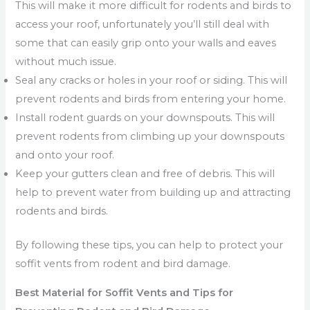
This will make it more difficult for rodents and birds to
access your roof, unfortunately you’ll still deal with
some that can easily grip onto your walls and eaves
without much issue.
Seal any cracks or holes in your roof or siding. This will
prevent rodents and birds from entering your home.
Install rodent guards on your downspouts. This will
prevent rodents from climbing up your downspouts
and onto your roof.
Keep your gutters clean and free of debris. This will
help to prevent water from building up and attracting
rodents and birds.
By following these tips, you can help to protect your
soffit vents from rodent and bird damage.
Best Material for Soffit Vents and Tips for