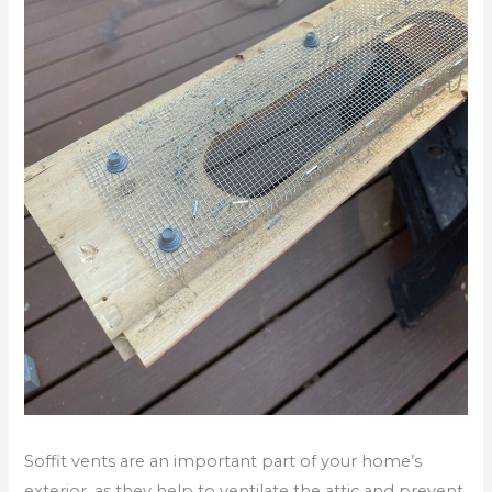
Soffit vents are an important part of your home’s
exterior, as they help to ventilate the attic and prevent