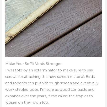
Make Your Soffit Vents Stronger
I was told by an exterminator to make sure to use
screws for attaching the new screen material. Birds
and rodents can push through screen and eventually
work staples loose. I’m sure as wood contracts and
expands over the years, it can cause the staples to
loosen on their own too.