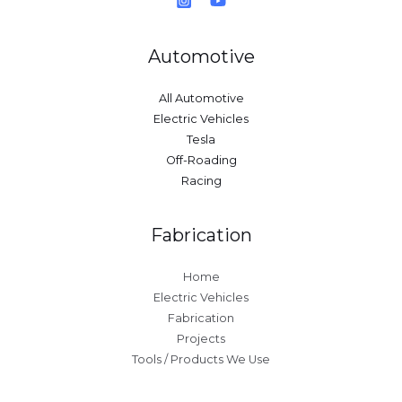
Automotive
All Automotive
Electric Vehicles
Tesla
Off-Roading
Racing
Fabrication
Home
Electric Vehicles
Fabrication
Projects
Tools / Products We Use