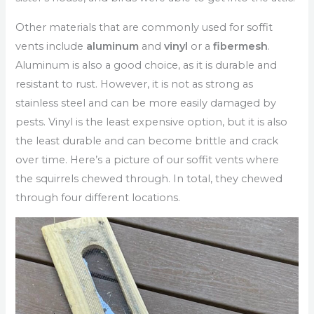
Other materials that are commonly used for soffit
vents include
aluminum
and
vinyl
or a
fibermesh
.
Aluminum is also a good choice, as it is durable and
resistant to rust. However, it is not as strong as
stainless steel and can be more easily damaged by
pests. Vinyl is the least expensive option, but it is also
the least durable and can become brittle and crack
over time. Here’s a picture of our soffit vents where
the squirrels chewed through. In total, they chewed
through four different locations.