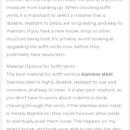
moisture from building up. When choosing soffit
vents, it is important to select a material that is
durable, resistant to pests, are long lasting, and easy to
maintain. If you have a new house, shop or other
structure being built, it’s certainly worth looking at
upgrading the soffit vents now, before they
potentially have issues later.
Material Options for Soffit Vents
The best material for soffit vents is
stainless steel
.
Stainless steel is highly durable, resistant to rust and
corrosion, and easy to clean. It is also pest-resistant, so
you don’t have to worry about rodents or birds
chewing through the vents. If the stainless steel mesh
is merely stapled on, they could however allow pests
to eventually push them loose. This happen on my
sister’s house, and birds were able to get into the attic.