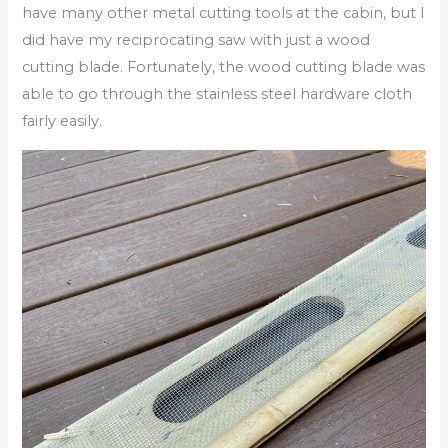
have many other metal cutting tools at the cabin, but I
did have my reciprocating saw with just a wood
cutting blade. Fortunately, the wood cutting blade was
able to go through the stainless steel hardware cloth
fairly easily.