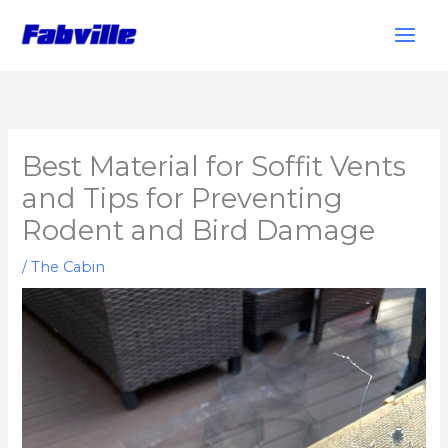
Skip
to
content
Best Material for Soffit Vents
and Tips for Preventing
Rodent and Bird Damage
/
The Cabin