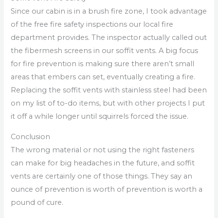
Since our cabin is in a brush fire zone, I took advantage
of the free fire safety inspections our local fire
department provides. The inspector actually called out
the fibermesh screens in our soffit vents. A big focus
for fire prevention is making sure there aren’t small
areas that embers can set, eventually creating a fire.
Replacing the soffit vents with stainless steel had been
on my list of to-do items, but with other projects I put
it off a while longer until squirrels forced the issue.
Conclusion
The wrong material or not using the right fasteners
can make for big headaches in the future, and soffit
vents are certainly one of those things. They say an
ounce of prevention is worth of prevention is worth a
pound of cure.