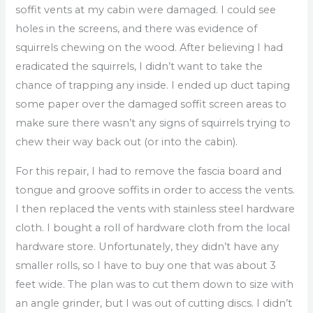
soffit vents at my cabin were damaged. I could see
holes in the screens, and there was evidence of
squirrels chewing on the wood. After believing I had
eradicated the squirrels, I didn’t want to take the
chance of trapping any inside. I ended up duct taping
some paper over the damaged soffit screen areas to
make sure there wasn’t any signs of squirrels trying to
chew their way back out (or into the cabin).
For this repair, I had to remove the fascia board and
tongue and groove soffits in order to access the vents.
I then replaced the vents with stainless steel hardware
cloth. I bought a roll of hardware cloth from the local
hardware store. Unfortunately, they didn’t have any
smaller rolls, so I have to buy one that was about 3
feet wide. The plan was to cut them down to size with
an angle grinder, but I was out of cutting discs. I didn’t