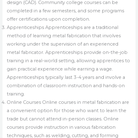
design (CAD). Community college courses can be
completed in a few semesters, and some programs
offer certifications upon completion.
Apprenticeships Apprenticeships are a traditional
method of learning metal fabrication that involves
working under the supervision of an experienced
metal fabricator. Apprenticeships provide on-the-job
training in a real-world setting, allowing apprentices to
gain practical experience while earning a wage.
Apprenticeships typically last 3-4 years and involve a
combination of classroom instruction and hands-on
training.
Online Courses Online courses in metal fabrication are
a convenient option for those who want to learn the
trade but cannot attend in-person classes. Online
courses provide instruction in various fabrication
techniques, such as welding, cutting, and forming