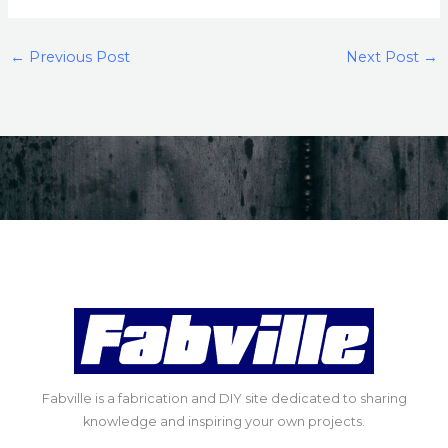
←
Previous Post
Next Post
→
Fabville is a fabrication and DIY site dedicated to sharing
knowledge and inspiring your own projects.