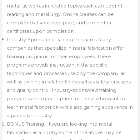
metal, as well as in related topics such as blueprint
reading and metallurgy. Online courses can be
completed at your own pace, and some offer
certificates upon completion.
Industry-Sponsored Training Programs Many
companies that specialize in metal fabrication offer
training programs for their employees. These
programs provide instruction in the specific
techniques and processes used by the company, as
well as training in related fields such as safety practices
and quality control. Industry-sponsored training
programs are a great option for those who want to
learn metal fabrication while also gaining experience in
a particular industry.
BONUS Training- If you are looking into metal
fabrication as a hobby some of the above may be