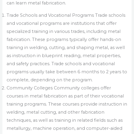
can learn metal fabrication.
Trade Schools and Vocational Programs Trade schools
and vocational programs are institutions that offer
specialized training in various trades, including metal
fabrication. These programs typically offer hands-on
training in welding, cutting, and shaping metal, as well
as instruction in blueprint reading, metal properties,
and safety practices. Trade schools and vocational
programs usually take between 6 months to 2 years to
complete, depending on the program.
Community Colleges Community colleges offer
courses in metal fabrication as part of their vocational
training programs. These courses provide instruction in
welding, metal cutting, and other fabrication
techniques, as well as training in related fields such as
metallurgy, machine operation, and computer-aided