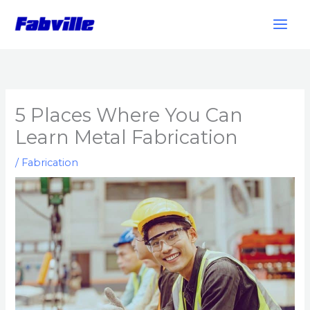
Skip
to
content
5 Places Where You Can
Learn Metal Fabrication
/
Fabrication