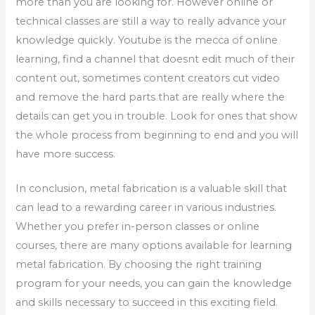
more than you are looking for. However online or
technical classes are still a way to really advance your
knowledge quickly. Youtube is the mecca of online
learning, find a channel that doesnt edit much of their
content out, sometimes content creators cut video
and remove the hard parts that are really where the
details can get you in trouble. Look for ones that show
the whole process from beginning to end and you will
have more success.
In conclusion, metal fabrication is a valuable skill that
can lead to a rewarding career in various industries.
Whether you prefer in-person classes or online
courses, there are many options available for learning
metal fabrication. By choosing the right training
program for your needs, you can gain the knowledge
and skills necessary to succeed in this exciting field.