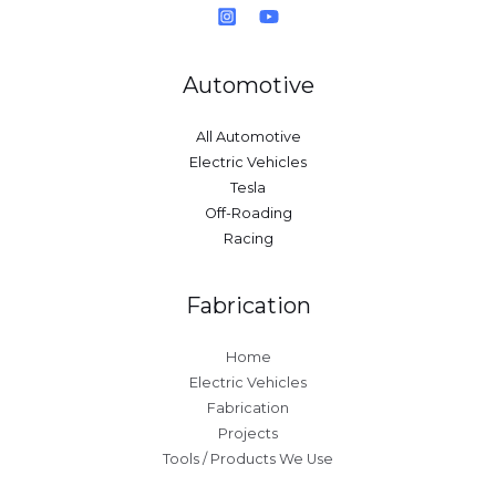
Automotive
All Automotive
Electric Vehicles
Tesla
Off-Roading
Racing
Fabrication
Home
Electric Vehicles
Fabrication
Projects
Tools / Products We Use