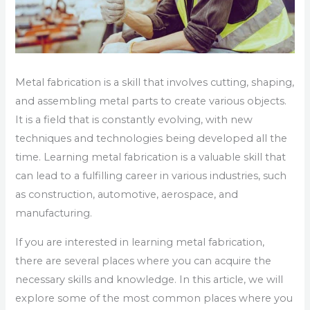
Metal fabrication is a skill that involves cutting, shaping,
and assembling metal parts to create various objects.
It is a field that is constantly evolving, with new
techniques and technologies being developed all the
time. Learning metal fabrication is a valuable skill that
can lead to a fulfilling career in various industries, such
as construction, automotive, aerospace, and
manufacturing.
If you are interested in learning metal fabrication,
there are several places where you can acquire the
necessary skills and knowledge. In this article, we will
explore some of the most common places where you