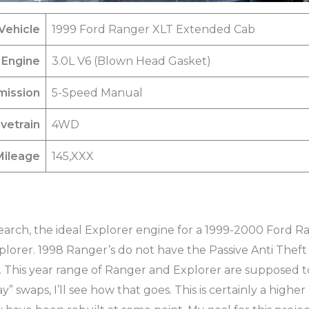
Vehicle
1999 Ford Ranger XLT Extended Cab
Engine
3.0L V6 (Blown Head Gasket)
mission
5-Speed Manual
ivetrain
4WD
Mileage
145,XXX
search, the ideal Explorer engine for a 1999-2000 Ford 
lorer. 1998 Ranger’s do not have the Passive Anti Theft
. This year range of Ranger and Explorer are supposed t
” swaps, I’ll see how that goes. This is certainly a highe