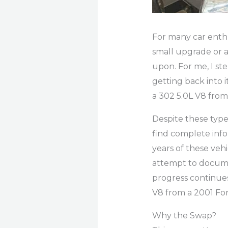
For many car enthus
small upgrade or a
upon. For me, I s
getting back into i
a 302 5.0L V8 from
Despite these type
find complete info
years of these vehi
attempt to documen
progress continues
V8 from a 2001 For
Why the Swap?