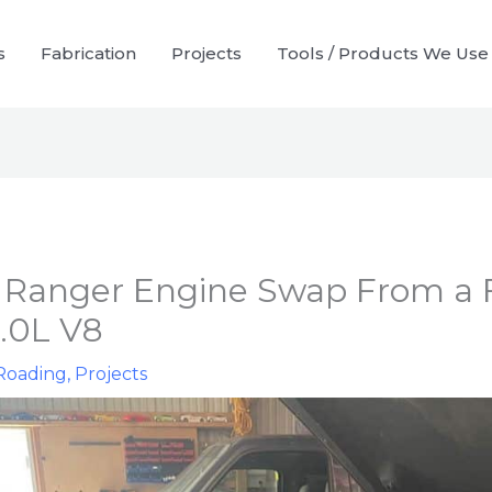
s
Fabrication
Projects
Tools / Products We Use
 Ranger Engine Swap From a 
5.0L V8
Roading
,
Projects