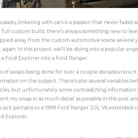
iasts, tinkering with cars is a passion that never fades a
 full custom build, there’s always something new to le
tepped away from the custom automotive scene several y
t again. In this project, we’ll be diving into a popular en
 a Ford Explorer into a Ford Ranger.
s of swaps being done for over a couple decades now, it c
rmation on the subject. There’s also several variables b
cles, but unfortunately some contradicting information on
t my swap in as much detail as possible in this post an
 as it pertains to a 1999 Ford Ranger 3.0L V6 extended c
d Explorer.