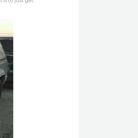
 is to just get