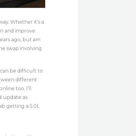
way. Whether it’s a
arn and improve
ears ago, but am
gine swap involving
an be difficult to
etween different
line too. I’ll
d update as
ab getting a 5.0L