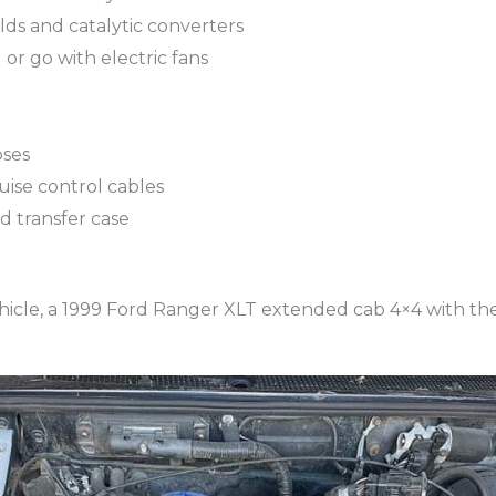
ds and catalytic converters
or go with electric fans
oses
uise control cables
d transfer case
vehicle, a 1999 Ford Ranger XLT extended cab 4×4 with the