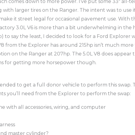
ch comes down to more power. I’ve put some 33″ all-terr
g with larger tires on the Ranger. The intent was to use 
 make it street legal for occasional pavement use. With t
actory 3.0L V6 is more than a bit underwhelming in the
to say the least, I decided to look for a Ford Explorer w
V8 from the Explorer has around 215hp isn’t much more 
ption on the Ranger at 207hp. The 5.0L V8 does appear 
ns for getting more horsepower though.
ended to get a full donor vehicle to perform this swap. 
s you’ll need from the Explorer to perform the swap:
ne with all accessories, wiring, and computer
arness
and master cylinder?