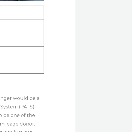
Ranger would be a
 System (PATS),
o be one of the
r mileage donor,