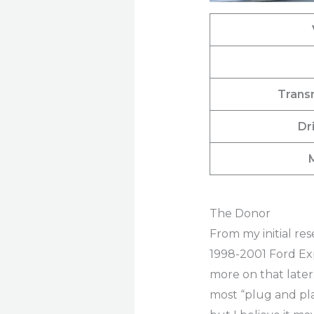
Trans
Dr
The Donor
From my initial re
1998-2001 Ford Exp
more on that later
most “plug and play