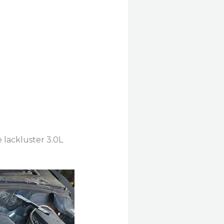
 lackluster 3.0L