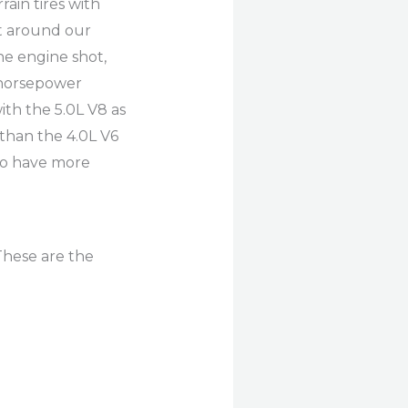
ain tires with
it around our
he engine shot,
 horsepower
ith the 5.0L V8 as
than the 4.0L V6
to have more
These are the