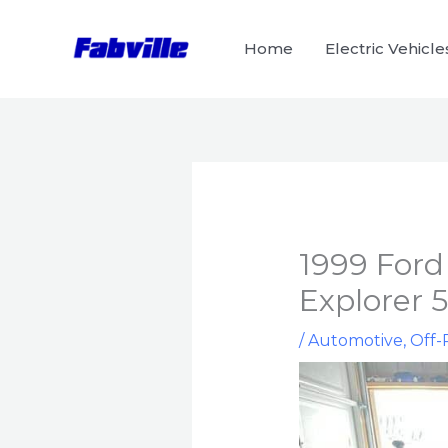
Skip
to
Home
Electric Vehicle
content
1999 Ford
Explorer 
/
Automotive
,
Off-