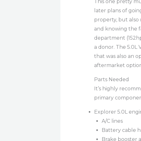
This one pretty mu
later plans of goin
property, but also
and knowing the f
department (152hp) 
a donor. The 5.0L 
that was also an o
aftermarket optio
Parts Needed
It’s highly recomm
primary component
Explorer 5.0L engi
A/C lines
Battery cable h
Brake booster 