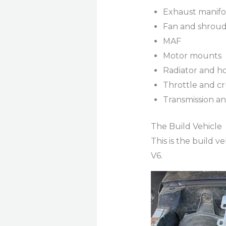
Exhaust manifol
Fan and shroud 
MAF
Motor mounts
Radiator and h
Throttle and cr
Transmission an
The Build Vehicle
This is the build 
V6.