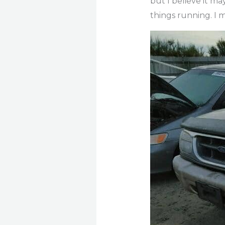
but I believe it ma
things running. I 