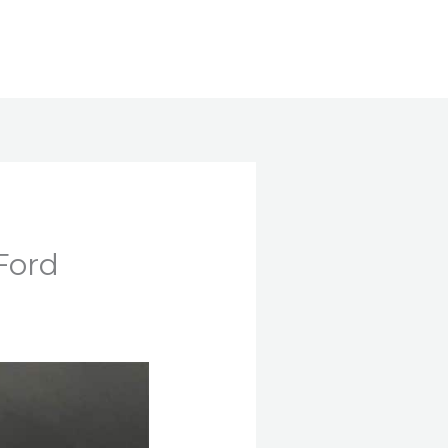
Search
Ford