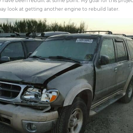
y have been rebuilt at some point. My goal for this project
may look at getting another engine to rebuild later.