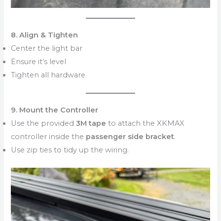
8. Align & Tighten
Center the light bar
Ensure it’s level
Tighten all hardware
9. Mount the Controller
Use the provided
3M tape
to attach the XKMAX
controller inside the
passenger side bracket
.
Use zip ties to tidy up the wiring.