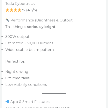
Tesla Cybertruck
½ (4.5/5)
Performance (Brightness & Output)
This thing is
seriously bright
.
300W output
Estimated ~30,000 lumens
Wide, usable beam pattern
Perfect for:
Night driving
Off-road trails
Low visibility conditions
App & Smart Features