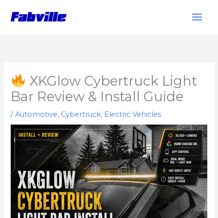
Skip
to
content
XKGlow Cybertruck Light
Bar Review & Install Guide
/
Automotive
,
Cybertruck
,
Electric Vehicles