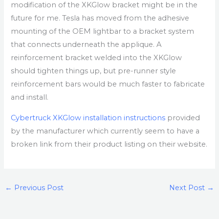
modification of the XKGlow bracket might be in the
future for me. Tesla has moved from the adhesive
mounting of the OEM lightbar to a bracket system
that connects underneath the applique. A
reinforcement bracket welded into the XKGlow
should tighten things up, but pre-runner style
reinforcement bars would be much faster to fabricate
and install.
Cybertruck XKGlow installation instructions
provided
by the manufacturer which currently seem to have a
broken link from their product listing on their website.
←
Previous Post
Next Post
→