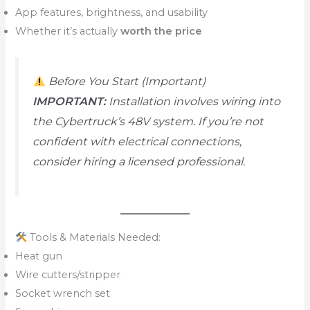
App features, brightness, and usability
Whether it’s actually
worth the price
Before You Start (Important)
IMPORTANT:
Installation involves wiring into
the Cybertruck’s 48V system. If you’re not
confident with electrical connections,
consider hiring a licensed professional.
Tools & Materials Needed:
Heat gun
Wire cutters/stripper
Socket wrench set