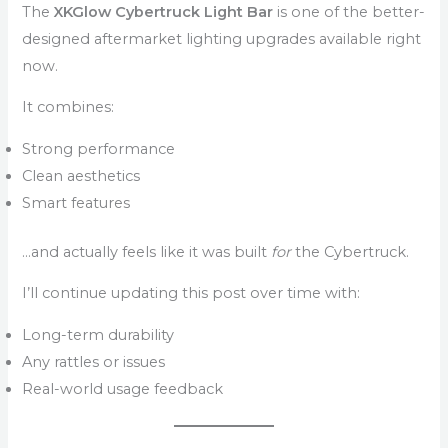
The
XKGlow Cybertruck Light Bar
is one of the better-
designed aftermarket lighting upgrades available right
now.
It combines:
Strong performance
Clean aesthetics
Smart features
…and actually feels like it was built
for
the Cybertruck.
I’ll continue updating this post over time with:
Long-term durability
Any rattles or issues
Real-world usage feedback