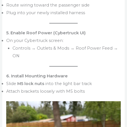
Route wiring toward the passenger side
Plug into your newly installed harness
5. Enable Roof Power (Cybertruck UI)
On your Cybertruck screen:
Controls → Outlets & Mods → Roof Power Feed →
ON
6. Install Mounting Hardware
Slide
M5 lock nuts
into the light bar track
Attach brackets loosely with M5 bolts