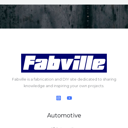
Fabville is a fabrication and DIY site dedicated to sharing
knowledge and inspiring your own projects.
Automotive