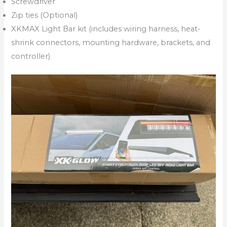
Screwdriver
Zip ties (Optional)
XKMAX Light Bar kit (includes wiring harness, heat-
shrink connectors, mounting hardware, brackets, and
controller)