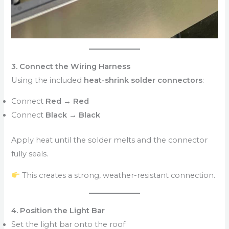
3. Connect the Wiring Harness
Using the included
heat-shrink solder connectors
:
Connect
Red → Red
Connect
Black → Black
Apply heat until the solder melts and the connector
fully seals.
This creates a strong, weather-resistant connection.
4. Position the Light Bar
Set the light bar onto the roof