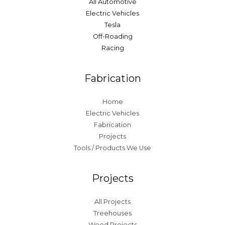
All Automotive
Electric Vehicles
Tesla
Off-Roading
Racing
Fabrication
Home
Electric Vehicles
Fabrication
Projects
Tools / Products We Use
Projects
All Projects
Treehouses
Wood Projects