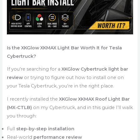
Is the XKGlow XKMAX Light Bar Worth It for Tesla
Cybertruck?
If you’re searching for a
XKGlow Cybertruck light bar
review
or trying to figure out how to install one on
your Tesla Cybertruck, you’re in the right place.
I recently installed the
XKGlow XKMAX Roof Light Bar
(MX-CTLB)
on my Cybertruck, and in this guide I’ll walk
you through:
Full
step-by-step installation
Real-world
performance review