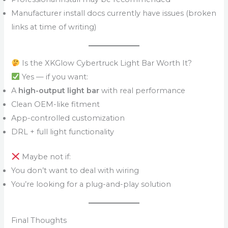
Manufacturer install docs currently have issues (broken
links at time of writing)
Is the XKGlow Cybertruck Light Bar Worth It?
Yes — if you want:
A
high-output light bar
with real performance
Clean OEM-like fitment
App-controlled customization
DRL + full light functionality
Maybe not if:
You don’t want to deal with wiring
You’re looking for a plug-and-play solution
Final Thoughts