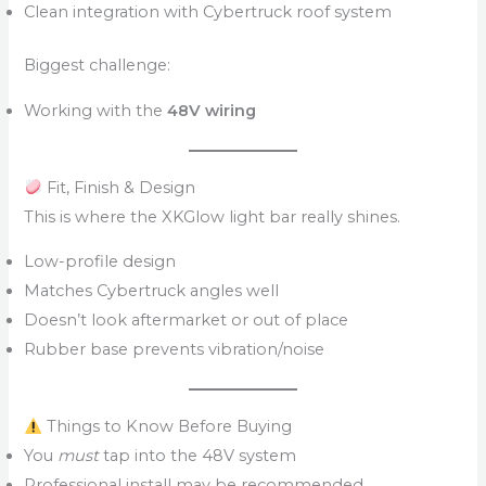
Clean integration with Cybertruck roof system
Biggest challenge:
Working with the
48V wiring
Fit, Finish & Design
This is where the XKGlow light bar really shines.
Low-profile design
Matches Cybertruck angles well
Doesn’t look aftermarket or out of place
Rubber base prevents vibration/noise
Things to Know Before Buying
You
must
tap into the 48V system
Professional install may be recommended