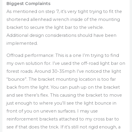
Biggest Complaints
As mentioned on step 7, it’s very tight trying to fit the
shortened allenhead wrench inside of the mounting
bracket to secure the light bar to the vehicle.
Additional design considerations should have been
implemented.
Offroad performance: This is a one I’m trying to find
my own solution for. I’ve used the off-road light bar on
forest roads. Around 30-35mph I’ve noticed the light
“bounce”. The bracket mounting location is too far
back from the light. You can push up on the bracket
and see there’s flex. This causing the bracket to move
just enough to where you’ll see the light bounce in
front of you on uneven surfaces. I may use
reinforcement brackets attached to my cross bar to
see if that does the trick. If it’s still not rigid enough, a