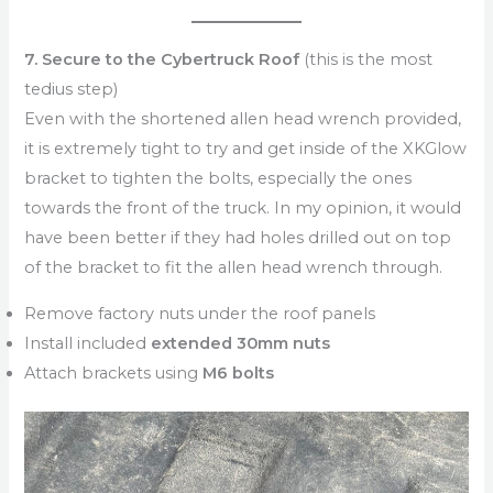
7. Secure to the Cybertruck Roof
(this is the most
tedius step)
Even with the shortened allen head wrench provided,
it is extremely tight to try and get inside of the XKGlow
bracket to tighten the bolts, especially the ones
towards the front of the truck. In my opinion, it would
have been better if they had holes drilled out on top
of the bracket to fit the allen head wrench through.
Remove factory nuts under the roof panels
Install included
extended 30mm nuts
Attach brackets using
M6 bolts