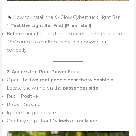
How to Install the XKGlow Cybertruck Light Bar
1. Test the Light Bar First (Pre-install)
Before mounting anything, connect the light bar to a
48V source to confirm everything powers on
correctly.
2. Access the Roof Power Feed
Open the
two roof panels near the windshield
Locate the wiring on the
passenger side
Red = Positive
Black = Ground
Ignore the green wire
Carefully strip about
½ inch
of insulation