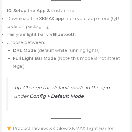
10. Setup the App &
Customize
Download the
XKMAX app
from your app store (QR
code on packaging).
Pair your light bar via
Bluetooth
.
Choose between:
DRL Mode
(default white running lights)
Full Light Bar Mode
(Note this mode is not street
legal)
Tip: Change the default mode in the app
under
Config > Default Mode
Product Review: XK Glow XKMAX Light Bar for