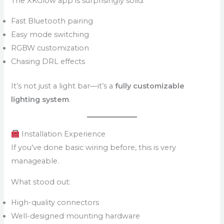
The XKGlow app is surprisingly solid:
Fast Bluetooth pairing
Easy mode switching
RGBW customization
Chasing DRL effects
It’s not just a light bar—it’s a
fully customizable
lighting system
.
Installation Experience
If you’ve done basic wiring before, this is very
manageable.
What stood out:
High-quality connectors
Well-designed mounting hardware